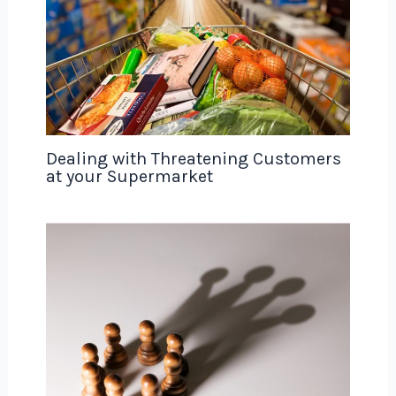
Dealing with Threatening Customers
at your Supermarket