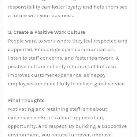
responsibility can foster loyalty and help them see
a future with your business.
3. Create a Positive Work Culture
People want to work where they feel respected and
supported. Encourage open communication,
listen to staff concerns, and foster teamwork. A
positive culture not only retains staff but also
improves customer experience, as happy
employees are more likely to deliver great service.
Final Thoughts
Motivating and retaining staff isn’t about
expensive perks, it’s about appreciation,
opportunity, and respect. By building a supportive
environment, you reduce turnover, improve