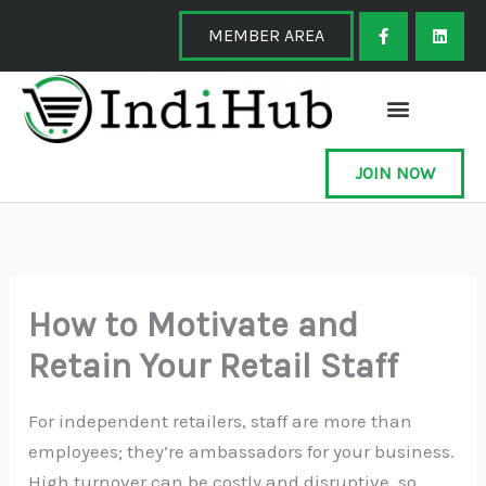
Skip
F
L
a
i
MEMBER AREA
to
c
n
e
k
content
b
e
o
d
o
i
k
n
-
f
JOIN NOW
How to Motivate and
Retain Your Retail Staff
For independent retailers, staff are more than
employees; they’re ambassadors for your business.
High turnover can be costly and disruptive, so