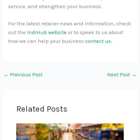
service, and strengthen your business.
For the latest retailer news and information, check
out the
IndiHub website
or to speak to us about
how we can help your business
contact us
.
←
Previous Post
Next Post
→
Related Posts