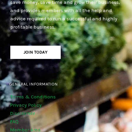
save money, save time and grow their business,
and provides members with all the help and
advice required to run a successful and highly
profitable business.
JOIN TODAY
GENERAL INFORMATION
Terms & Conditions
Privacy Policy
Disclaimer
FAQ
Member Area