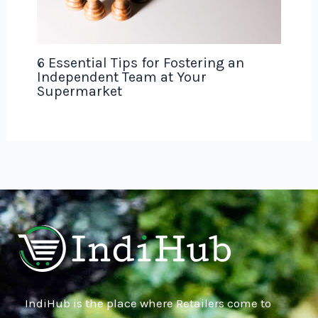
6 Essential Tips for Fostering an
Independent Team at Your
Supermarket
IndiHub is the place where Retailers come to