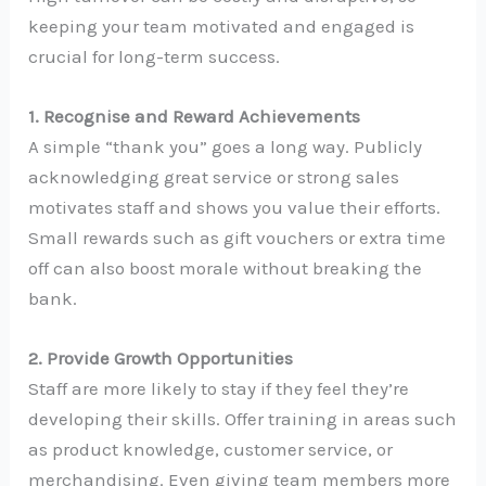
keeping your team motivated and engaged is
crucial for long-term success.
1. Recognise and Reward Achievements
A simple “thank you” goes a long way. Publicly
acknowledging great service or strong sales
motivates staff and shows you value their efforts.
Small rewards such as gift vouchers or extra time
off can also boost morale without breaking the
bank.
2. Provide Growth Opportunities
Staff are more likely to stay if they feel they’re
developing their skills. Offer training in areas such
as product knowledge, customer service, or
merchandising. Even giving team members more