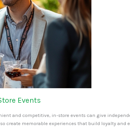
Store Events
ient and competitive, in-store events can give independe
so create memorable experiences that build loyalty and en