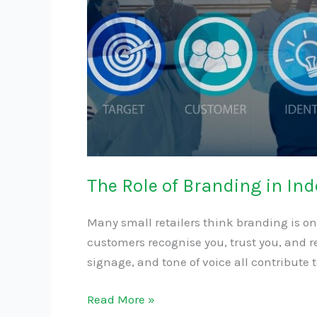
The Role of Branding in In
Many small retailers think branding is on
customers recognise you, trust you, and re
signage, and tone of voice all contribute 
Read More »