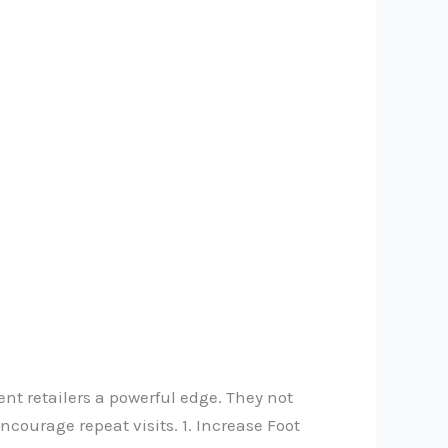
nt retailers a powerful edge. They not
courage repeat visits. 1. Increase Foot