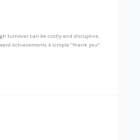
gh turnover can be costly and disruptive,
Reward Achievements A simple “thank you”