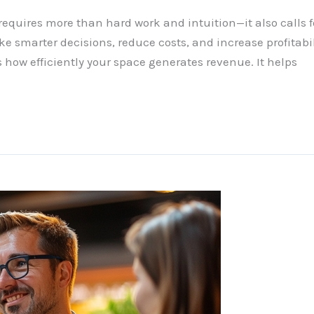
quires more than hard work and intuition—it also calls fo
 smarter decisions, reduce costs, and increase profitabilit
 how efficiently your space generates revenue. It helps