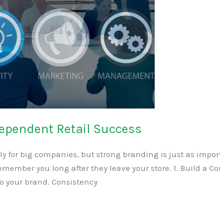
dependent Retail Success
ly for big companies, but strong branding is just as impor
member you long after they leave your store. 1. Build a Con
to your brand. Consistency