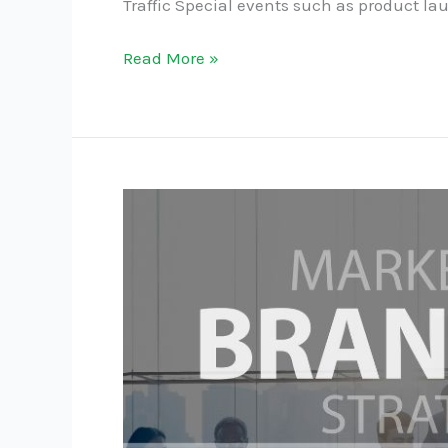
Traffic Special events such as product l
Read More »
The
Role
of
Branding
in
Independent
Retail
Success