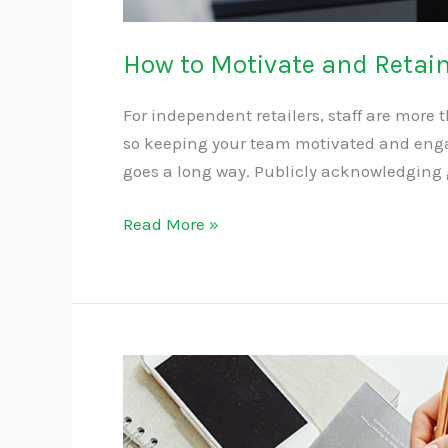
How to Motivate and Retain 
For independent retailers, staff are more
so keeping your team motivated and enga
goes a long way. Publicly acknowledging gr
Read More »
The
Importance
of