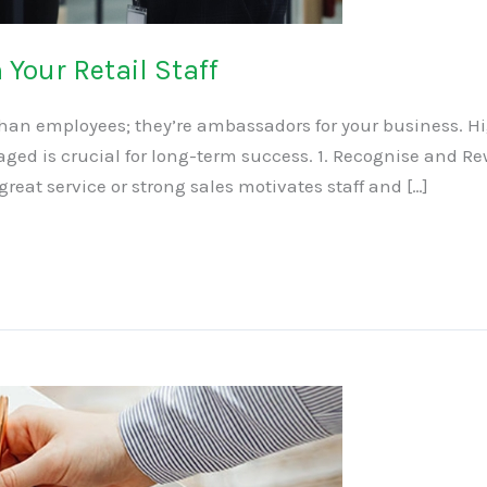
Your Retail Staff
 than employees; they’re ambassadors for your business. Hi
ged is crucial for long-term success. 1. Recognise and 
eat service or strong sales motivates staff and […]