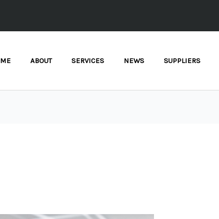
OME
ABOUT
SERVICES
NEWS
SUPPLIERS