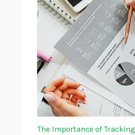
Tracking
Key
Metrics
in
Retail
The Importance of Tracking 