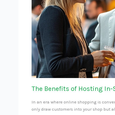
Events
The Benefits of Hosting In-
In an era where online shopping is conven
only draw customers into your shop but al