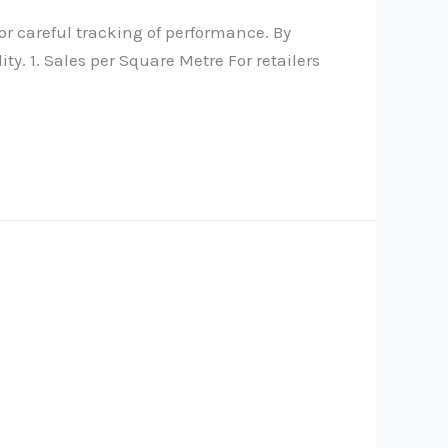
r careful tracking of performance. By
y. 1. Sales per Square Metre For retailers