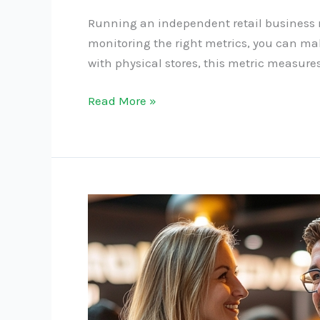
Running an independent retail business re
monitoring the right metrics, you can make
with physical stores, this metric measures
Read More »
The
Benefits
of
Hosting
In-
Store