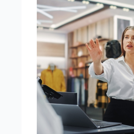
How
to
Motivate
and
Retain
Your
Retail
Staff