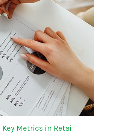
Key Metrics in Retail