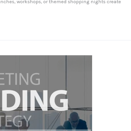
aunches, workshops, or themed shopping nights create