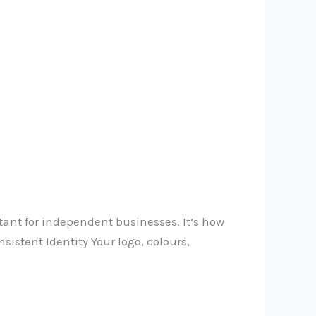
tant for independent businesses. It’s how
sistent Identity Your logo, colours,