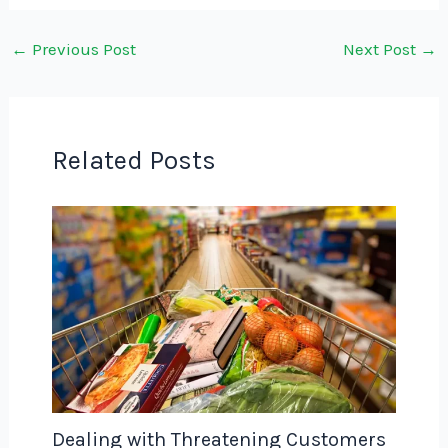
←
Previous Post
Next Post
→
Related Posts
Dealing with Threatening Customers