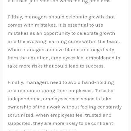
it a knee-jerk reaction when facing problems.
Fifthly, managers should celebrate growth that
comes with mistakes. It is essential to use
mistakes as an opportunity to celebrate growth
and the evolving learning curve within the team.
When managers remove blame and negativity
from the equation, employees feel emboldened to
take more risks that could lead to success.
Finally, managers need to avoid hand-holding
and micromanaging their employees. To foster
independence, employees need space to take
ownership of their work without feeling constantly
scrutinized. When employees feel trusted and
supported, they are more likely to be confident