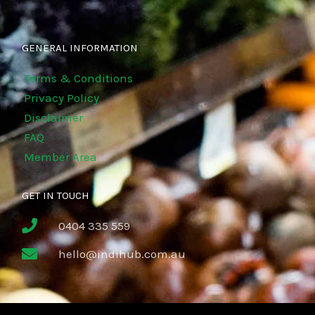
GENERAL INFORMATION
Terms & Conditions
Privacy Policy
Disclaimer
FAQ
Member Area
GET IN TOUCH
0404 335 559
hello@indihub.com.au