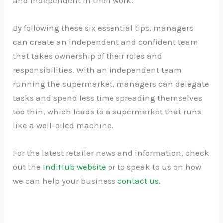
and independent in their work.
By following these six essential tips, managers
can create an independent and confident team
that takes ownership of their roles and
responsibilities. With an independent team
running the supermarket, managers can delegate
tasks and spend less time spreading themselves
too thin, which leads to a supermarket that runs
like a well-oiled machine.
For the latest retailer news and information, check
out the
IndiHub website
or to speak to us on how
we can help your business
contact us
.