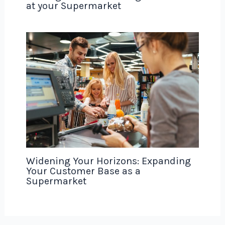
at your Supermarket
Widening Your Horizons: Expanding
Your Customer Base as a
Supermarket