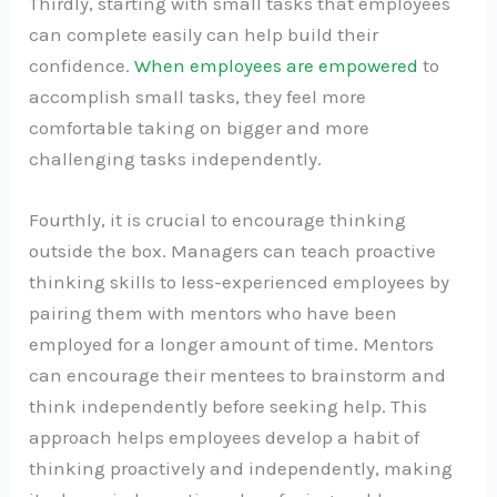
Thirdly, starting with small tasks that employees
can complete easily can help build their
confidence.
When employees are empowered
to
accomplish small tasks, they feel more
comfortable taking on bigger and more
challenging tasks independently.
Fourthly, it is crucial to encourage thinking
outside the box. Managers can teach proactive
thinking skills to less-experienced employees by
pairing them with mentors who have been
employed for a longer amount of time. Mentors
can encourage their mentees to brainstorm and
think independently before seeking help. This
approach helps employees develop a habit of
thinking proactively and independently, making