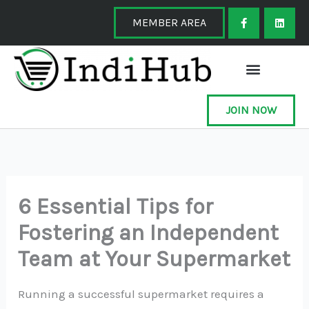
Skip
F
L
a
i
MEMBER AREA
to
c
n
e
k
content
b
e
o
d
o
i
k
n
-
f
JOIN NOW
6 Essential Tips for
Fostering an Independent
Team at Your Supermarket
Running a successful supermarket requires a