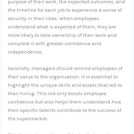
purpose of their work, the expected outcomes, and
the timeline for each job to experience a sense of
security in their roles. When employees
understand what is expected of them, they are
more likely to take ownership of their work and
complete it with greater confidence and
independence.
Secondly, managers should remind employees of
their value to the organization. It is essential to
highlight the unique skills and assets that led to
their hiring. This not only boosts employee
confidence but also helps them understand how
their specific talents contribute to the success of
the supermarket.