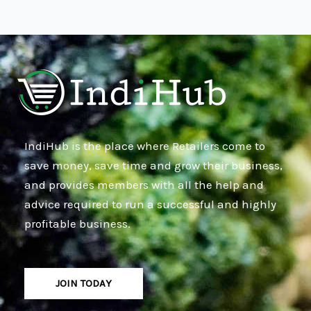
IndiHub is the place where Retailers come to
save money, save time and grow their business,
and provides members with all the help and
advice required to run a successful and highly
profitable business.
JOIN TODAY