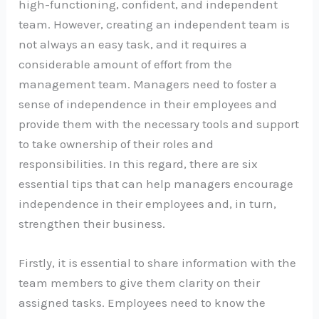
high-functioning, confident, and independent
team. However, creating an independent team is
not always an easy task, and it requires a
considerable amount of effort from the
management team. Managers need to foster a
sense of independence in their employees and
provide them with the necessary tools and support
to take ownership of their roles and
responsibilities. In this regard, there are six
essential tips that can help managers encourage
independence in their employees and, in turn,
strengthen their business.
Firstly, it is essential to share information with the
team members to give them clarity on their
assigned tasks. Employees need to know the