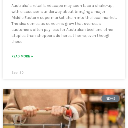
Australia’s retail landscape may soon face a shake-up,
with discussions underway about bringing a major
Middle Eastern supermarket chain into the local market.
The idea comes as concerns grow that overseas
customers often pay less for Australian beef and other
staples than shoppers do here at home, even though
those
READ MORE »
Sep, 30
NEWS