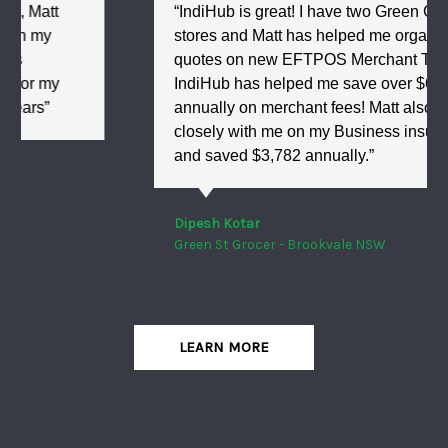
“IndiHub is great! I have two Green Grocer
stores and Matt has helped me organise
quotes on new EFTPOS Merchant Terminals.
IndiHub has helped me save over $6,000
annually on merchant fees! Matt also worked
closely with me on my Business insurance
and saved $3,782 annually.”
Dipesh Kotar
Green St Grocer - Brookvale NSW
LEARN MORE