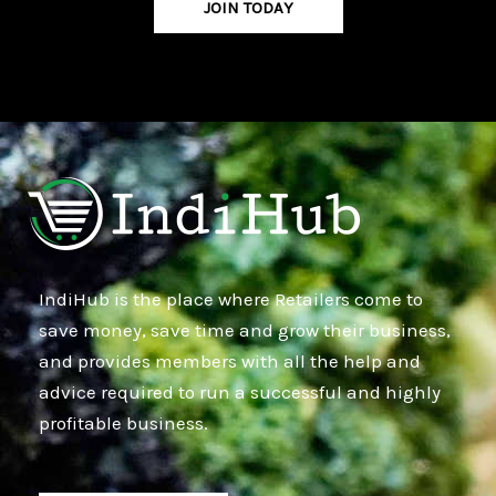
JOIN TODAY
IndiHub is the place where Retailers come to
save money, save time and grow their business,
and provides members with all the help and
advice required to run a successful and highly
profitable business.