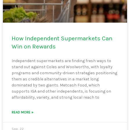
How Independent Supermarkets Can
Win on Rewards
Independent supermarkets are finding fresh ways to
stand out against Coles and Woolworths, with loyalty
programs and community-driven strategies positioning
them as credible alternatives in a market long
dominated by two giants. Metcash Food, which
supports IGA and other independents, is focusing on
affordability, variety, and strong local reach to
READ MORE »
Sep, 22