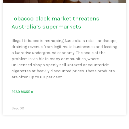
Tobacco black market threatens
Australia’s supermarkets
Illegal tobacco is reshaping Australia’s retail landscape,
draining revenue from legitimate businesses and feeding
a lucrative underground economy. The scale of the
problem is visible in many communities, where
unlicensed shops openly sell untaxed or counterfeit
cigarettes at heavily discounted prices. These products
are often up to 80 per cent
READ MORE »
Sep, 09