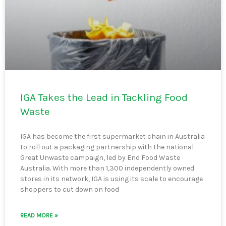
IGA Takes the Lead in Tackling Food
Waste
IGA has become the first supermarket chain in Australia
to roll out a packaging partnership with the national
Great Unwaste campaign, led by End Food Waste
Australia. With more than 1,300 independently owned
stores in its network, IGA is using its scale to encourage
shoppers to cut down on food
READ MORE »