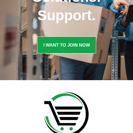
Support.
I WANT TO JOIN NOW