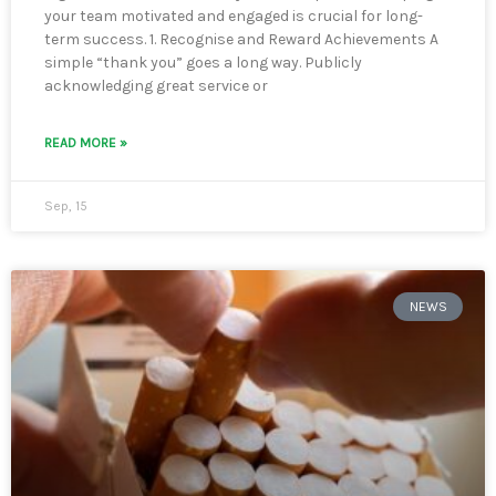
your team motivated and engaged is crucial for long-
term success. 1. Recognise and Reward Achievements A
simple “thank you” goes a long way. Publicly
acknowledging great service or
READ MORE »
Sep, 15
NEWS