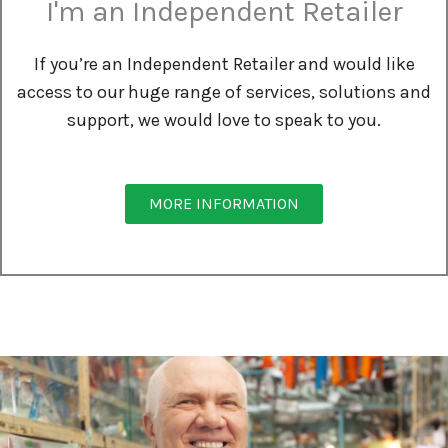
I'm an Independent Retailer
If you’re an Independent Retailer and would like
access to our huge range of services, solutions and
support, we would love to speak to you.
MORE INFORMATION