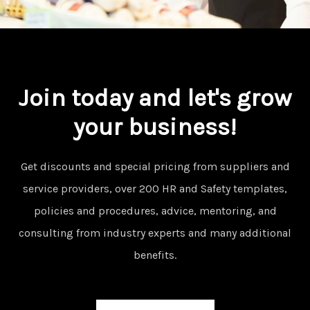
Join today and let's grow
your business!
Get discounts and special pricing from suppliers and
service providers, over 200 HR and Safety templates,
policies and procedures, advice, mentoring, and
consulting from industry experts and many additional
benefits.