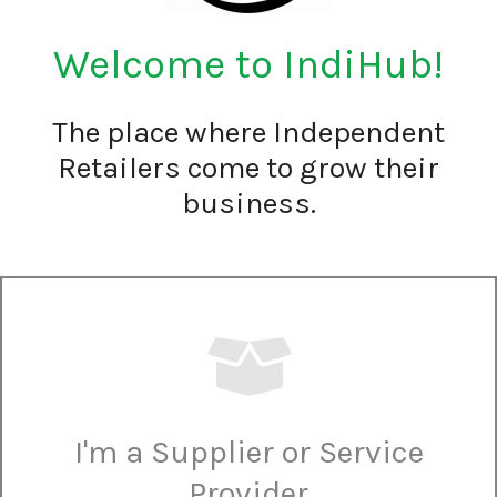
Welcome to IndiHub!
The place where Independent
Retailers come to grow their
business.
I'm a Supplier or Service
Provider