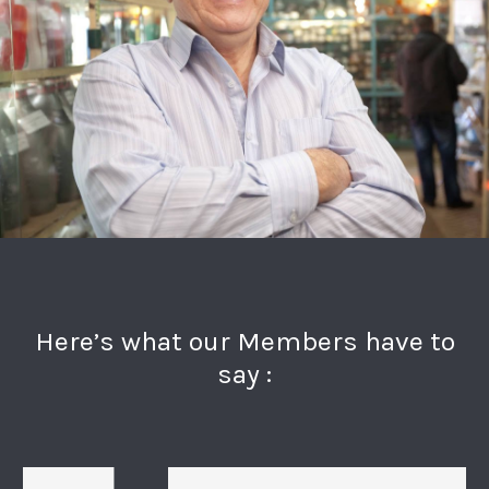
Here’s what our Members have to
say :