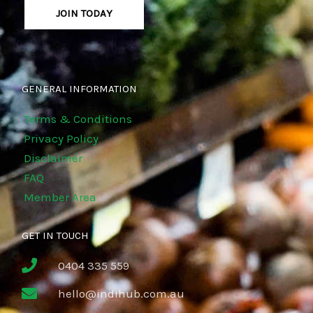
JOIN TODAY
GENERAL INFORMATION
Terms & Conditions
Privacy Policy
Disclaimer
FAQ
Member Area
GET IN TOUCH
0404 335 559
hello@indihub.com.au