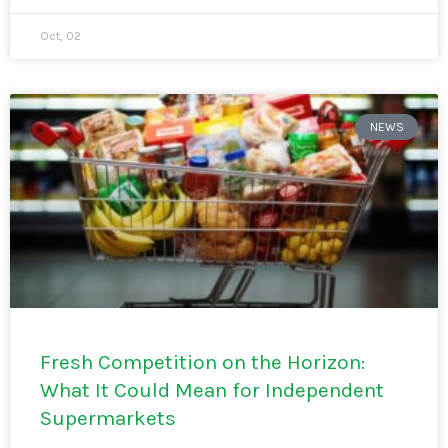
Oct, 02
NEWS
Fresh Competition on the Horizon:
What It Could Mean for Independent
Supermarkets