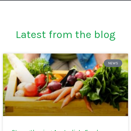
Latest from the blog
NEWS