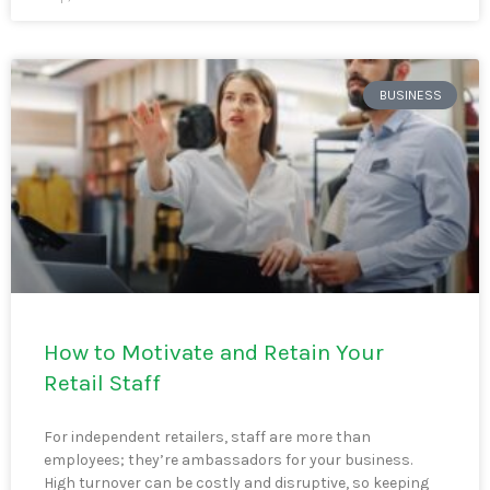
BUSINESS
How to Motivate and Retain Your
Retail Staff
For independent retailers, staff are more than
employees; they’re ambassadors for your business.
High turnover can be costly and disruptive, so keeping