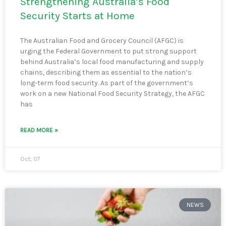
Strengthening Australia’s Food
Security Starts at Home
The Australian Food and Grocery Council (AFGC) is
urging the Federal Government to put strong support
behind Australia’s local food manufacturing and supply
chains, describing them as essential to the nation’s
long-term food security. As part of the government’s
work on a new National Food Security Strategy, the AFGC
has
READ MORE »
Oct, 07
NEWS