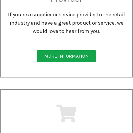
If you’re a supplier or service provider to the retail
industry and have a great product or service, we
would love to hear from you.
MORE INFORMATION