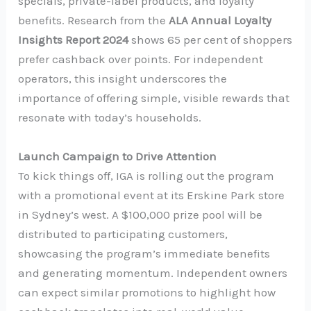
specials, private-label products, and loyalty
benefits. Research from the
ALA Annual Loyalty
Insights Report 2024
shows 65 per cent of shoppers
prefer cashback over points. For independent
operators, this insight underscores the
importance of offering simple, visible rewards that
resonate with today’s households.
Launch Campaign to Drive Attention
To kick things off, IGA is rolling out the program
with a promotional event at its Erskine Park store
in Sydney’s west. A $100,000 prize pool will be
distributed to participating customers,
showcasing the program’s immediate benefits
and generating momentum. Independent owners
can expect similar promotions to highlight how