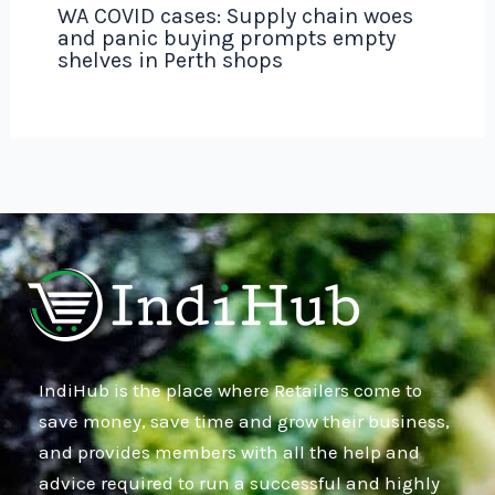
WA COVID cases: Supply chain woes
and panic buying prompts empty
shelves in Perth shops
IndiHub is the place where Retailers come to
save money, save time and grow their business,
and provides members with all the help and
advice required to run a successful and highly