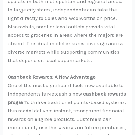
operate in both metropolitan and regional areas.
In large city stores, independents can take the
fight directly to Coles and Woolworths on price.
Meanwhile, smaller local outlets provide vital
access to groceries in areas where the majors are
absent. This dual model ensures coverage across
diverse markets while supporting communities
that depend on local supermarkets.
Cashback Rewards: A New Advantage
One of the most significant tools now available to
independents is Metcash’s new
cashback rewards
program
. Unlike traditional points-based systems,
this model delivers instant, transparent financial
rewards on eligible products. Customers can
immediately use the savings on future purchases,