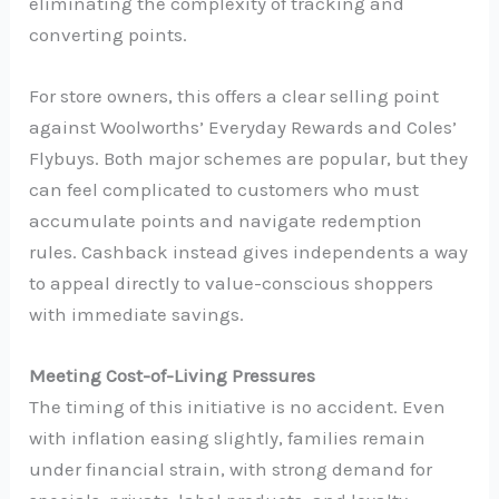
eliminating the complexity of tracking and
converting points.
For store owners, this offers a clear selling point
against Woolworths’ Everyday Rewards and Coles’
Flybuys. Both major schemes are popular, but they
can feel complicated to customers who must
accumulate points and navigate redemption
rules. Cashback instead gives independents a way
to appeal directly to value-conscious shoppers
with immediate savings.
Meeting Cost-of-Living Pressures
The timing of this initiative is no accident. Even
with inflation easing slightly, families remain
under financial strain, with strong demand for