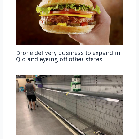
Drone delivery business to expand in
Qld and eyeing off other states