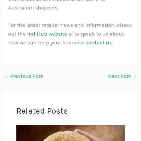
Australian shoppers.
For the latest retailer news and information, check
out the
IndiHub website
or to speak to us about
how we can help your business
contact us
.
←
Previous Post
Next Post
→
Related Posts