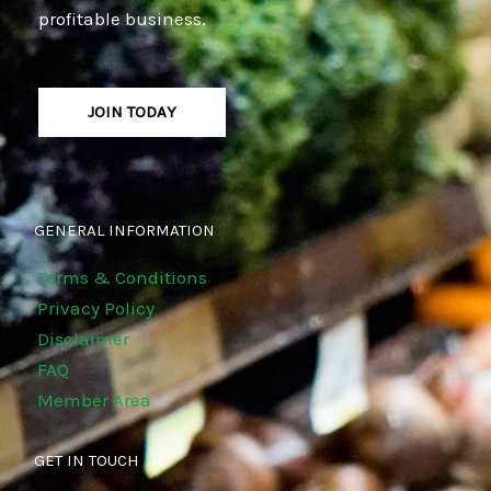
profitable business.
JOIN TODAY
GENERAL INFORMATION
Terms & Conditions
Privacy Policy
Disclaimer
FAQ
Member Area
GET IN TOUCH