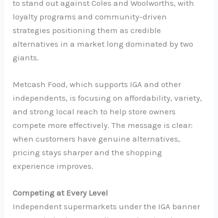
to stand out against Coles and Woolworths, with
loyalty programs and community-driven
strategies positioning them as credible
alternatives in a market long dominated by two
giants.
Metcash Food, which supports IGA and other
independents, is focusing on affordability, variety,
and strong local reach to help store owners
compete more effectively. The message is clear:
when customers have genuine alternatives,
pricing stays sharper and the shopping
experience improves.
Competing at Every Level
Independent supermarkets under the IGA banner