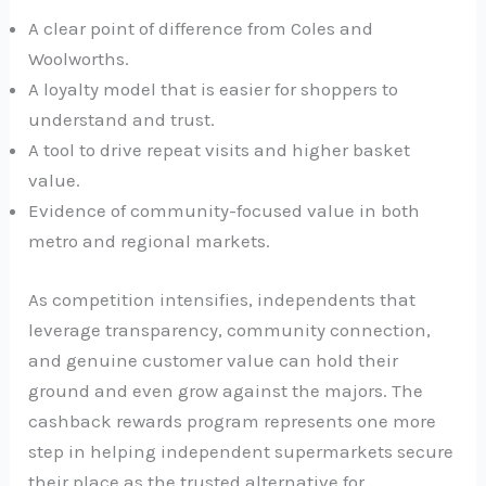
A clear point of difference from Coles and
Woolworths.
A loyalty model that is easier for shoppers to
understand and trust.
A tool to drive repeat visits and higher basket
value.
Evidence of community-focused value in both
metro and regional markets.
As competition intensifies, independents that
leverage transparency, community connection,
and genuine customer value can hold their
ground and even grow against the majors. The
cashback rewards program represents one more
step in helping independent supermarkets secure
their place as the trusted alternative for