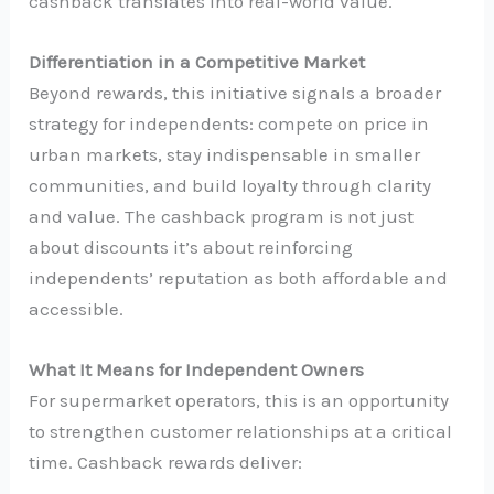
cashback translates into real-world value.
Differentiation in a Competitive Market
Beyond rewards, this initiative signals a broader
strategy for independents: compete on price in
urban markets, stay indispensable in smaller
communities, and build loyalty through clarity
and value. The cashback program is not just
about discounts it’s about reinforcing
independents’ reputation as both affordable and
accessible.
What It Means for Independent Owners
For supermarket operators, this is an opportunity
to strengthen customer relationships at a critical
time. Cashback rewards deliver: