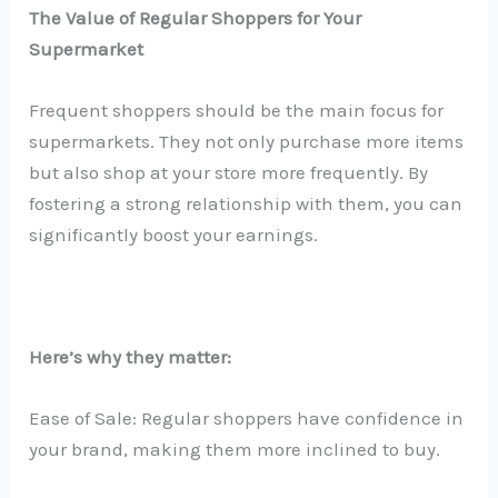
The Value of Regular Shoppers for Your
Supermarket
Frequent shoppers should be the main focus for
supermarkets. They not only purchase more items
but also shop at your store more frequently. By
fostering a strong relationship with them, you can
significantly boost your earnings.
Here’s why they matter:
Ease of Sale: Regular shoppers have confidence in
your brand, making them more inclined to buy.