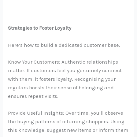
Strategies to Foster Loyalty
Here’s how to build a dedicated customer base:
Know Your Customers: Authentic relationships
matter. If customers feel you genuinely connect
with them, it fosters loyalty. Recognising your
regulars boosts their sense of belonging and
ensures repeat visits.
Provide Useful Insights: Over time, you’ll observe
the buying patterns of returning shoppers. Using
this knowledge, suggest new items or inform them