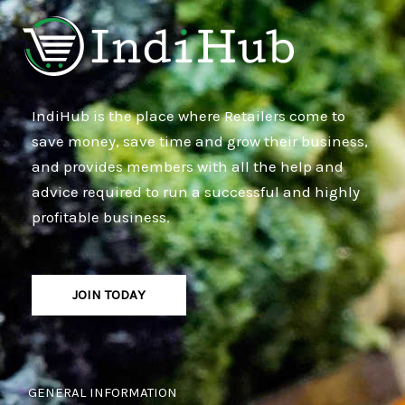
IndiHub is the place where Retailers come to
save money, save time and grow their business,
and provides members with all the help and
advice required to run a successful and highly
profitable business.
JOIN TODAY
GENERAL INFORMATION