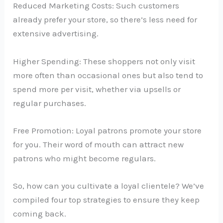
Reduced Marketing Costs: Such customers
already prefer your store, so there’s less need for
extensive advertising.
Higher Spending: These shoppers not only visit
more often than occasional ones but also tend to
spend more per visit, whether via upsells or
regular purchases.
Free Promotion: Loyal patrons promote your store
for you. Their word of mouth can attract new
patrons who might become regulars.
So, how can you cultivate a loyal clientele? We’ve
compiled four top strategies to ensure they keep
coming back.