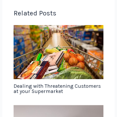
Related Posts
Dealing with Threatening Customers
at your Supermarket