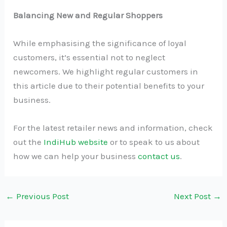
Balancing New and Regular Shoppers
While emphasising the significance of loyal
customers, it’s essential not to neglect
newcomers. We highlight regular customers in
this article due to their potential benefits to your
business.
For the latest retailer news and information, check
out the
IndiHub website
or to speak to us about
how we can help your business
contact us
.
←
Previous Post
Next Post
→