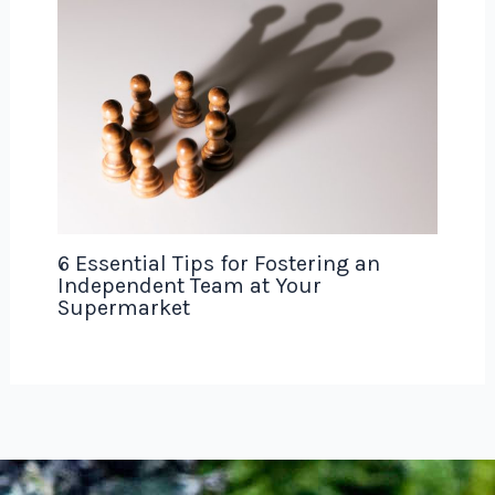
6 Essential Tips for Fostering an
Independent Team at Your
Supermarket