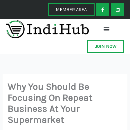
Skip
F
L
a
i
MEMBER AREA
to
c
n
e
k
content
b
e
o
d
o
i
k
n
-
f
JOIN NOW
Why You Should Be
Focusing On Repeat
Business At Your
Supermarket