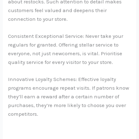
about restocks. Such attention to detail makes
customers feel valued and deepens their
connection to your store.
Consistent Exceptional Service: Never take your
regulars for granted. Offering stellar service to
everyone, not just newcomers, is vital. Prioritise
quality service for every visitor to your store.
Innovative Loyalty Schemes: Effective loyalty
programs encourage repeat visits. If patrons know
they’ll earn a reward after a certain number of
purchases, they’re more likely to choose you over
competitors.