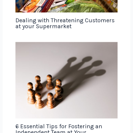
Dealing with Threatening Customers
at your Supermarket
6 Essential Tips for Fostering an
Independent Team at Your