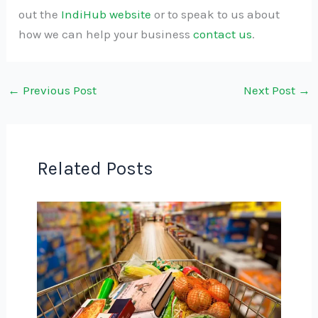
out the
IndiHub website
or to speak to us about
how we can help your business
contact us
.
←
Previous Post
Next Post
→
Related Posts