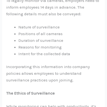
To legally monitor via cameras, employers need to
inform employees 14 days in advance. The
following details must also be conveyed:
Nature of surveillance
Positions of all cameras
Duration of surveillance
Reasons for monitoring
Intent for the collected data
Incorporating this information into company
policies allows employees to understand
surveillance practices upon joining.
The Ethics of Surveillance
While monitoring can help with productivity, it’s