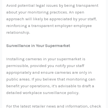
Avoid potential legal issues by being transparent
about your monitoring practices. An open
approach will likely be appreciated by your staff,
reinforcing a transparent employer-employee
relationship.
Surveillance in Your Supermarket
Installing cameras in your supermarket is
permissible, provided you notify your staff
appropriately and ensure cameras are only in
public areas. If you believe that monitoring can
benefit your operations, it’s advisable to draft a
detailed workplace surveillance policy.
For the latest retailer news and information, check