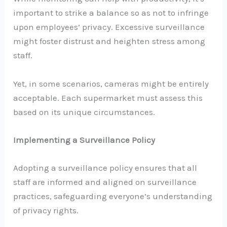
important to strike a balance so as not to infringe
upon employees’ privacy. Excessive surveillance
might foster distrust and heighten stress among
staff.
Yet, in some scenarios, cameras might be entirely
acceptable. Each supermarket must assess this
based on its unique circumstances.
Implementing a Surveillance Policy
Adopting a surveillance policy ensures that all
staff are informed and aligned on surveillance
practices, safeguarding everyone’s understanding
of privacy rights.