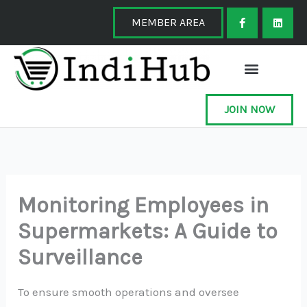
Skip
F
L
a
i
MEMBER AREA
to
c
n
e
k
content
b
e
o
d
o
i
k
n
-
f
JOIN NOW
Monitoring Employees in
Supermarkets: A Guide to
Surveillance
To ensure smooth operations and oversee