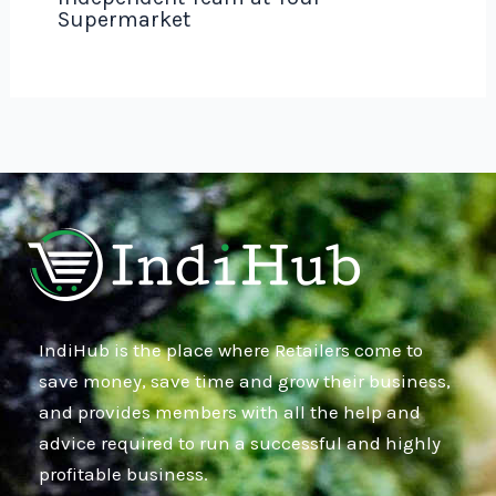
Supermarket
IndiHub is the place where Retailers come to
save money, save time and grow their business,
and provides members with all the help and
advice required to run a successful and highly
profitable business.