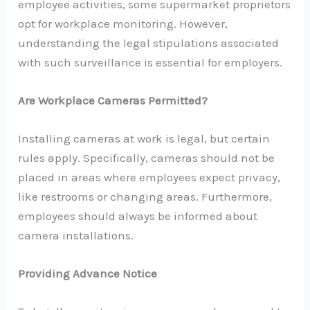
employee activities, some supermarket proprietors
opt for workplace monitoring. However,
understanding the legal stipulations associated
with such surveillance is essential for employers.
Are Workplace Cameras Permitted?
Installing cameras at work is legal, but certain
rules apply. Specifically, cameras should not be
placed in areas where employees expect privacy,
like restrooms or changing areas. Furthermore,
employees should always be informed about
camera installations.
Providing Advance Notice