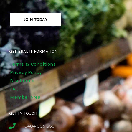
JOIN TODAY
GENERAL INFORMATION
Terms & Conditions
Privacy Policy
Disclaimer
FAQ
Member Area
GET IN TOUCH
0404 335 559