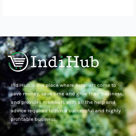
IndiHub is the place where Retailers come to
save money, save time and grow their business,
and provides members with all the help and
advice required to run a successful and highly
profitable business.