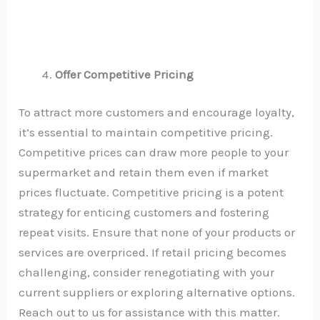
Offer Competitive Pricing
To attract more customers and encourage loyalty,
it’s essential to maintain competitive pricing.
Competitive prices can draw more people to your
supermarket and retain them even if market
prices fluctuate. Competitive pricing is a potent
strategy for enticing customers and fostering
repeat visits. Ensure that none of your products or
services are overpriced. If retail pricing becomes
challenging, consider renegotiating with your
current suppliers or exploring alternative options.
Reach out to us for assistance with this matter.