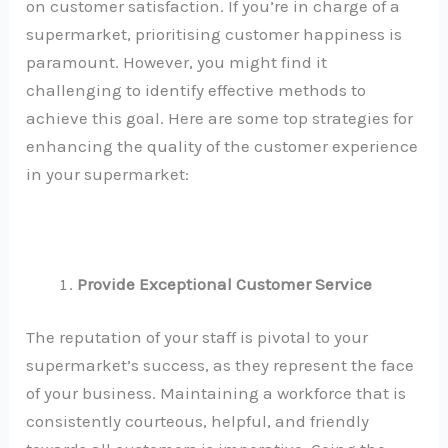
on customer satisfaction. If you’re in charge of a
supermarket, prioritising customer happiness is
paramount. However, you might find it
challenging to identify effective methods to
achieve this goal. Here are some top strategies for
enhancing the quality of the customer experience
in your supermarket:
Provide Exceptional Customer Service
The reputation of your staff is pivotal to your
supermarket’s success, as they represent the face
of your business. Maintaining a workforce that is
consistently courteous, helpful, and friendly