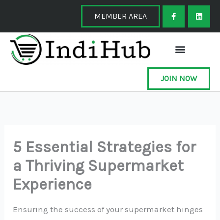
Skip
F
L
a
i
MEMBER AREA
to
c
n
e
k
content
b
e
o
d
o
i
k
n
-
f
JOIN NOW
5 Essential Strategies for
a Thriving Supermarket
Experience
Ensuring the success of your supermarket hinges