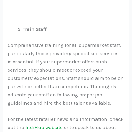
Train Staff
Comprehensive training for all supermarket staff,
particularly those providing specialised services,
is essential. If your supermarket offers such
services, they should meet or exceed your
customers’ expectations. Staff should aim to be on
par with or better than competitors. Thoroughly
educate your staff on following proper job
guidelines and hire the best talent available.
For the latest retailer news and information, check
out the
IndiHub website
or to speak to us about