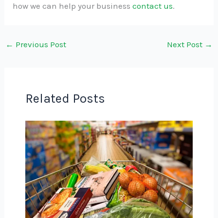
how we can help your business
contact us
.
←
Previous Post
Next Post
→
Related Posts