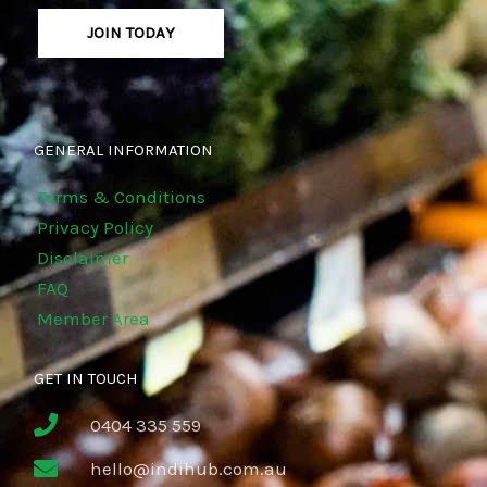
JOIN TODAY
GENERAL INFORMATION
Terms & Conditions
Privacy Policy
Disclaimer
FAQ
Member Area
GET IN TOUCH
0404 335 559
hello@indihub.com.au