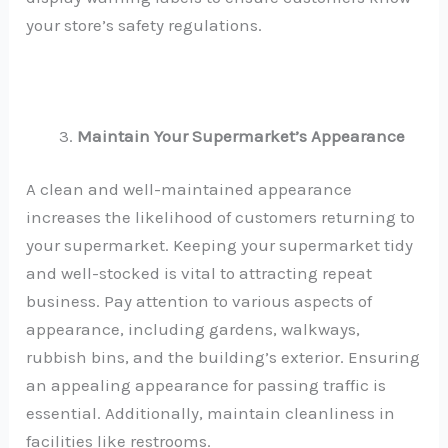
your store’s safety regulations.
Maintain Your Supermarket’s Appearance
A clean and well-maintained appearance
increases the likelihood of customers returning to
your supermarket. Keeping your supermarket tidy
and well-stocked is vital to attracting repeat
business. Pay attention to various aspects of
appearance, including gardens, walkways,
rubbish bins, and the building’s exterior. Ensuring
an appealing appearance for passing traffic is
essential. Additionally, maintain cleanliness in
facilities like restrooms.