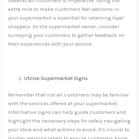
towards all customers is imperative. Going the
extra mile to make customers feel welcome in
your supermarket is essential for retaining loyal
shoppers. As the supermarket owner, consider
surveying your customers to gather feedback on
their experiences with your service.
Utilize Supermarket Signs
Remember that not all customers may be familiar
with the services offered at your supermarket.
Informative signs can help guide customers and
highlight the necessary steps for safely navigating
your store and what actions to avoid. It’s crucial to
display warning labels to ensure customers know