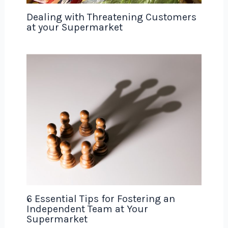
Dealing with Threatening Customers
at your Supermarket
6 Essential Tips for Fostering an
Independent Team at Your
Supermarket