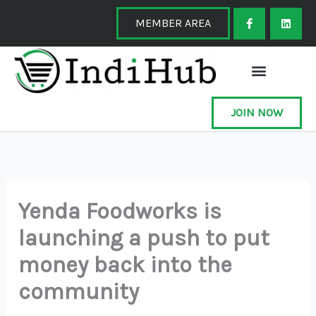
Skip
F
L
a
i
MEMBER AREA
to
c
n
e
k
content
b
e
o
d
o
i
k
n
-
f
JOIN NOW
Yenda Foodworks is
launching a push to put
money back into the
community