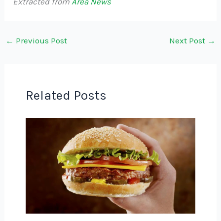
Extracted from
Area News
←
Previous Post
Next Post
→
Related Posts