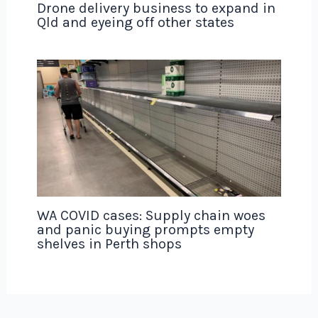
Drone delivery business to expand in
Qld and eyeing off other states
WA COVID cases: Supply chain woes
and panic buying prompts empty
shelves in Perth shops