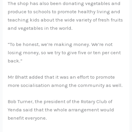
The shop has also been donating vegetables and
produce to schools to promote healthy living and
teaching kids about the wide variety of fresh fruits
and vegetables in the world.
“To be honest, we’re making money. We’re not
losing money, so we try to give five or ten per cent
back.”
Mr Bhatt added that it was an effort to promote
more socialisation among the community as well.
Bob Turner, the president of the Rotary Club of
Yenda said that the whole arrangement would
benefit everyone.