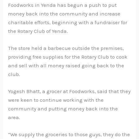
Foodworks in Yenda has begun a push to put
money back into the community and increase
charitable efforts, beginning with a fundraiser for
the Rotary Club of Yenda.
The store held a barbecue outside the premises,
providing free supplies for the Rotary Club to cook
and sell with all money raised going back to the
club.
Yogesh Bhatt, a grocer at Foodworks, said that they
were keen to continue working with the
community and putting money back into the
area.
“We supply the groceries to those guys, they do the