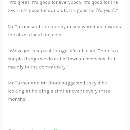
“It’s great. It’s good for everybody, it’s good for the
town, it’s good for our club, it’s good for [Yogesh].”
Mr Turner said the money raised would go towards
the club’s local projects.
“We’ve got heaps of things, it’s all local. There’s a
couple things we do out of town or overseas, but
mainly in the community.”
Mr Turner and Mr Bhatt suggested they’d be
looking at holding a similar event every three
months.