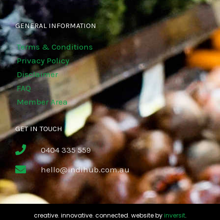
GENERAL INFORMATION
Terms & Conditions
Privacy Policy
Disclaimer
FAQ
Member Area
GET IN TOUCH
0404 335 559
hello@indihub.com.au
creative. innovative. connected. website by
inversit
.