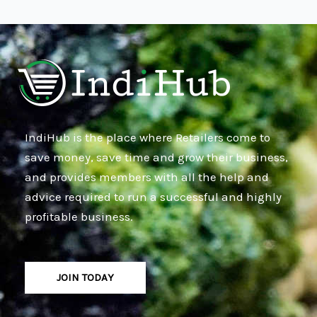
IndiHub is the place where Retailers come to
save money, save time and grow their business,
and provides members with all the help and
advice required to run a successful and highly
profitable business.
JOIN TODAY