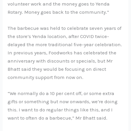
volunteer work and the money goes to Yenda
Rotary. Money goes back to the community.”
The barbecue was held to celebrate seven years of
the store’s Yenda location, after COVID twice-
delayed the more traditional five-year celebration.
In previous years, Foodworks has celebrated the
anniversary with discounts or specials, but Mr
Bhatt said they would be focusing on direct
community support from now on.
“We normally do a 10 per cent off, or some extra
gifts or something but now onwards, we’re doing
this. I want to do regular things like this, and I
want to often do a barbecue,” Mr Bhatt said.