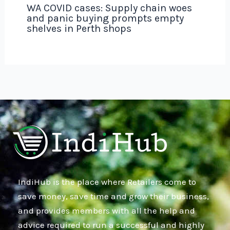
WA COVID cases: Supply chain woes
and panic buying prompts empty
shelves in Perth shops
IndiHub is the place where Retailers come to
save money, save time and grow their business,
and provides members with all the help and
advice required to run a successful and highly