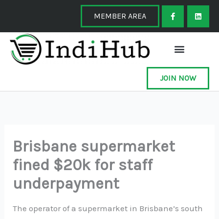
Skip
F
L
a
i
MEMBER AREA
to
c
n
e
k
content
b
e
o
d
o
i
k
n
-
f
JOIN NOW
Brisbane supermarket
fined $20k for staff
underpayment
The operator of a supermarket in Brisbane’s south