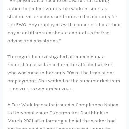
“Employers also need to be aware that taking
action to protect vulnerable workers such as
student visa holders continues to be a priority for
the FWO. Any employees with concerns about their
pay or entitlements should contact us for free
advice and assistance.”
The regulator investigated after receiving a
request for assistance from the affected worker,
who was aged in her early 20s at the time of her
employment. She worked at the supermarket from
June 2019 to September 2020.
A Fair Work Inspector issued a Compliance Notice
to Universal Asian Supermarket Southbnk in
March 2021 after forming a belief the worker had
not been paid all entitlements owed under the