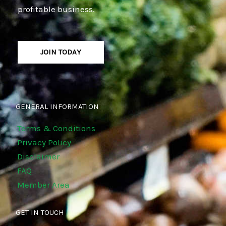
profitable business.
JOIN TODAY
GENERAL INFORMATION
Terms & Conditions
Privacy Policy
Disclaimer
FAQ
Member Area
GET IN TOUCH