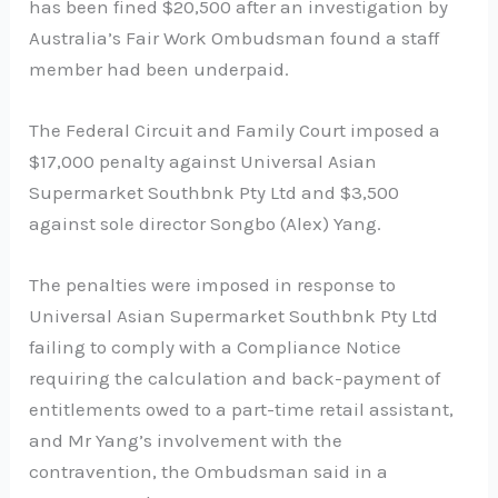
has been fined $20,500 after an investigation by
Australia’s Fair Work Ombudsman found a staff
member had been underpaid.
The Federal Circuit and Family Court imposed a
$17,000 penalty against Universal Asian
Supermarket Southbnk Pty Ltd and $3,500
against sole director Songbo (Alex) Yang.
The penalties were imposed in response to
Universal Asian Supermarket Southbnk Pty Ltd
failing to comply with a Compliance Notice
requiring the calculation and back-payment of
entitlements owed to a part-time retail assistant,
and Mr Yang’s involvement with the
contravention, the Ombudsman said in a