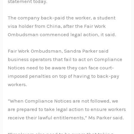
statement today.
The company back-paid the worker, a student
visa holder from China, after the Fair Work
Ombudsman commenced legal action, it said.
Fair Work Ombudsman, Sandra Parker said
business operators that fail to act on Compliance
Notices need to be aware they can face court-
imposed penalties on top of having to back-pay
workers.
“When Compliance Notices are not followed, we
are prepared to take legal action to ensure workers
receive their lawful entitlements,” Ms Parker said.