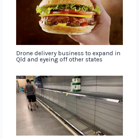
Drone delivery business to expand in
Qld and eyeing off other states