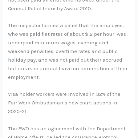
General Retail Industry Award 2010.
The inspector formed a belief that the employee,
who was paid flat rates of about $12 per hour, was
underpaid minimum wages, evening and
weekend penalties, overtime rates and public
holiday pay, and was not paid out their accrued
but untaken annual leave on termination of their
employment.
Visa holder workers were involved in 32% of the
Fair Work Ombudsman’s new court actions in
2020-21.
The FWO has an agreement with the Department
of Home Affairs, called the Assurance Protocol,