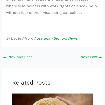
where visa holders with work rights can seek help
without fear of their visa being cancelled.
Extracted from
Australian Seniors News
←
Previous Post
Next Post
→
Related Posts