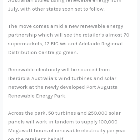
July, with other states soon set to follow.
The move comes amid a new renewable energy
partnership which will see the retailer’s almost 70
supermarkets, 17 BIG Ws and Adelaide Regional
Distribution Centre go green.
Renewable electricity will be sourced from
Iberdrola Australia’s wind turbines and solar
network at the newly developed Port Augusta
Renewable Energy Park.
Across the park, 50 turbines and 250,000 solar
panels will work in tandem to supply 100,000
Megawatt hours of renewable electricity per year
on the retailer’s behalf.