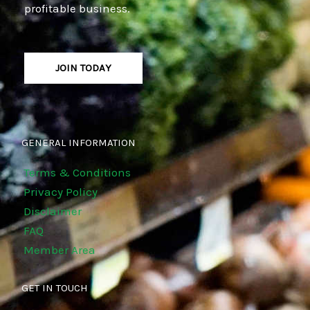
profitable business.
JOIN TODAY
GENERAL INFORMATION
Terms & Conditions
Privacy Policy
Disclaimer
FAQ
Member Area
GET IN TOUCH