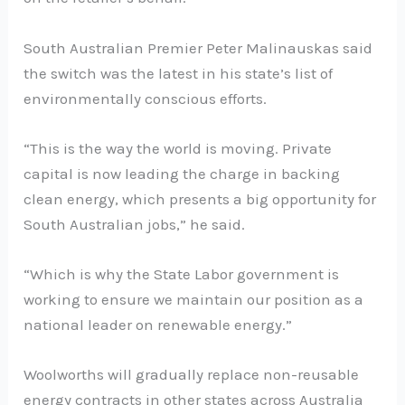
South Australian Premier Peter Malinauskas said
the switch was the latest in his state’s list of
environmentally conscious efforts.
“This is the way the world is moving. Private
capital is now leading the charge in backing
clean energy, which presents a big opportunity for
South Australian jobs,” he said.
“Which is why the State Labor government is
working to ensure we maintain our position as a
national leader on renewable energy.”
Woolworths will gradually replace non-reusable
energy contracts in other states across Australia