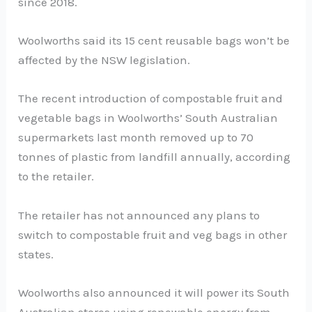
since 2018.
Woolworths said its 15 cent reusable bags won’t be
affected by the NSW legislation.
The recent introduction of compostable fruit and
vegetable bags in Woolworths’ South Australian
supermarkets last month removed up to 70
tonnes of plastic from landfill annually, according
to the retailer.
The retailer has not announced any plans to
switch to compostable fruit and veg bags in other
states.
Woolworths also announced it will power its South
Australian stores using renewable energy from