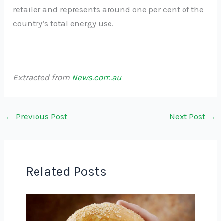
retailer and represents around one per cent of the
country’s total energy use.
Extracted from
News.com.au
←
Previous Post
Next Post
→
Related Posts