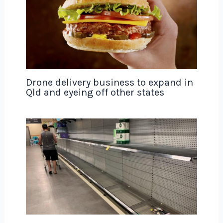
Drone delivery business to expand in
Qld and eyeing off other states