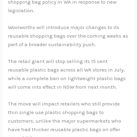
shopping bag policy in WA in response to new
legislation.
Woolworths will introduce major changes to its
reusable shopping bags over the coming weeks as
part of a broader sustainability push.
The retail giant will stop selling its 15 cent
reusable plastic bags across all WA stores in July,
while a complete ban on lightweight plastic bags
will come into effect in NSW from next month.
The move will impact retailers who still provide
thin single use plastic shopping bags to
customers, unlike the major supermarkets who
have had thicker reusable plastic bags on offer