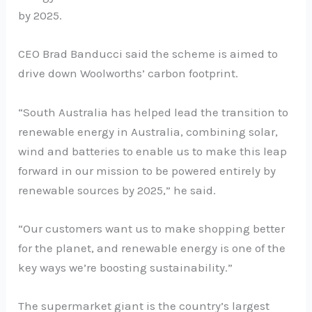
by 2025.
CEO Brad Banducci said the scheme is aimed to
drive down Woolworths’ carbon footprint.
“South Australia has helped lead the transition to
renewable energy in Australia, combining solar,
wind and batteries to enable us to make this leap
forward in our mission to be powered entirely by
renewable sources by 2025,” he said.
“Our customers want us to make shopping better
for the planet, and renewable energy is one of the
key ways we’re boosting sustainability.”
The supermarket giant is the country’s largest