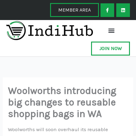
Skip
F
L
a
i
MEMBER AREA
to
c
n
e
k
content
b
e
o
d
o
i
k
n
-
f
JOIN NOW
Woolworths introducing
big changes to reusable
shopping bags in WA
Woolworths will soon overhaul its reusable