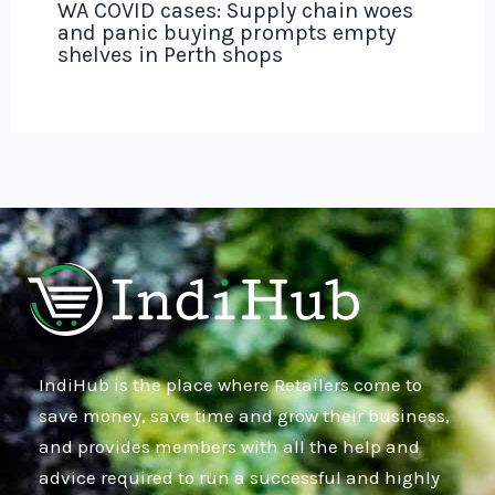
WA COVID cases: Supply chain woes
and panic buying prompts empty
shelves in Perth shops
IndiHub is the place where Retailers come to
save money, save time and grow their business,
and provides members with all the help and
advice required to run a successful and highly