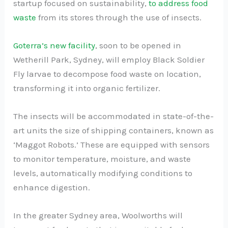
startup focused on sustainability,
to address food
waste
from its stores through the use of insects.
Goterra’s new facility
, soon to be opened in
Wetherill Park, Sydney, will employ Black Soldier
Fly larvae to decompose food waste on location,
transforming it into organic fertilizer.
The insects will be accommodated in state-of-the-
art units the size of shipping containers, known as
‘Maggot Robots.’ These are equipped with sensors
to monitor temperature, moisture, and waste
levels, automatically modifying conditions to
enhance digestion.
In the greater Sydney area, Woolworths will