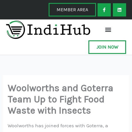
Skip
F
L
a
i
MEMBER AREA
to
c
n
e
k
content
b
e
o
d
o
i
k
n
-
f
JOIN NOW
Woolworths and Goterra
Team Up to Fight Food
Waste with Insects
Woolworths has joined forces with Goterra, a