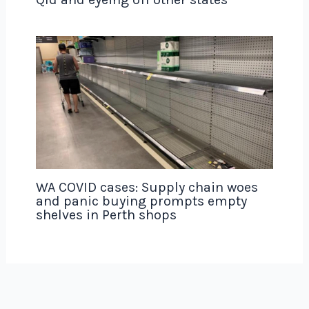
WA COVID cases: Supply chain woes
and panic buying prompts empty
shelves in Perth shops