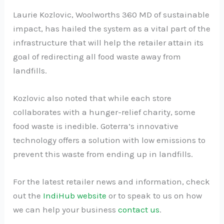
Laurie Kozlovic, Woolworths 360 MD of sustainable
impact, has hailed the system as a vital part of the
infrastructure that will help the retailer attain its
goal of redirecting all food waste away from
landfills.
Kozlovic also noted that while each store
collaborates with a hunger-relief charity, some
food waste is inedible. Goterra’s innovative
technology offers a solution with low emissions to
prevent this waste from ending up in landfills.
For the latest retailer news and information, check
out the
IndiHub website
or to speak to us on how
we can help your business
contact us
.