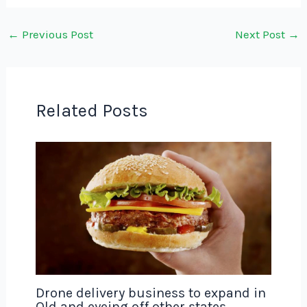
←
Previous Post
Next Post
→
Related Posts
Drone delivery business to expand in
Qld and eyeing off other states