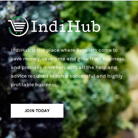
IndiHub is the place where Retailers come to
save money, save time and grow their business,
and provides members with all the help and
advice required to run a successful and highly
profitable business.
JOIN TODAY