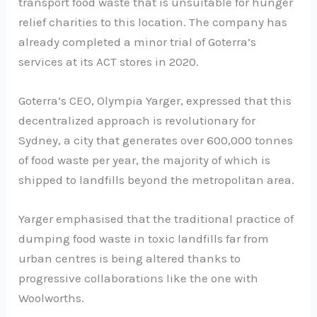
transport food waste that is unsuitable for hunger
relief charities to this location. The company has
already completed a minor trial of Goterra’s
services at its ACT stores in 2020.
Goterra’s CEO, Olympia Yarger, expressed that this
decentralized approach is revolutionary for
Sydney, a city that generates over 600,000 tonnes
of food waste per year, the majority of which is
shipped to landfills beyond the metropolitan area.
Yarger emphasised that the traditional practice of
dumping food waste in toxic landfills far from
urban centres is being altered thanks to
progressive collaborations like the one with
Woolworths.