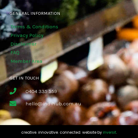
GENERAL INFORMATION
Terms & Conditions
Privacy Policy
Disclaimer
FAQ
Member Area
GET IN TOUCH
0404 335 559
hello@indihub.com.au
creative. innovative. connected. website by
inversit
.