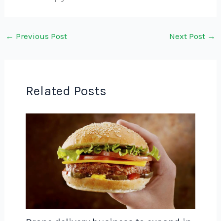
←
Previous Post
Next Post
→
Related Posts