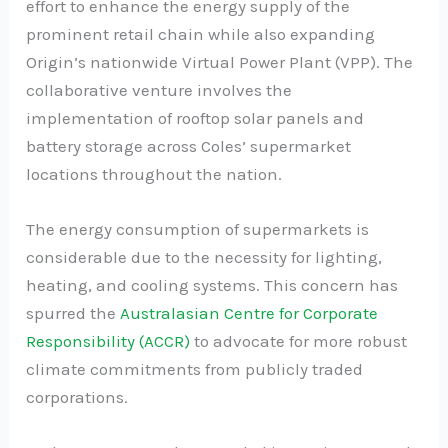
effort to enhance the energy supply of the
prominent retail chain while also expanding
Origin’s nationwide Virtual Power Plant (VPP). The
collaborative venture involves the
implementation of rooftop solar panels and
battery storage across Coles’ supermarket
locations throughout the nation.
The energy consumption of supermarkets is
considerable due to the necessity for lighting,
heating, and cooling systems. This concern has
spurred the
Australasian Centre for Corporate
Responsibility (ACCR)
to advocate for more robust
climate commitments from publicly traded
corporations.