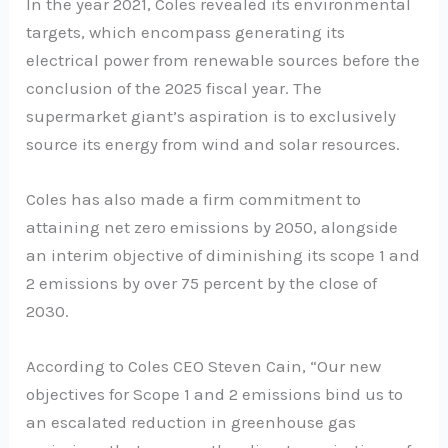
In the year 2021, Coles revealed its environmental
targets, which encompass generating its
electrical power from renewable sources before the
conclusion of the 2025 fiscal year. The
supermarket giant’s aspiration is to exclusively
source its energy from wind and solar resources.
Coles has also made a firm commitment to
attaining net zero emissions by 2050, alongside
an interim objective of diminishing its scope 1 and
2 emissions by over 75 percent by the close of
2030.
According to Coles CEO Steven Cain, “Our new
objectives for Scope 1 and 2 emissions bind us to
an escalated reduction in greenhouse gas