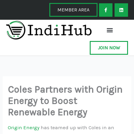
Skip
F
L
a
i
MEMBER AREA
to
c
n
e
k
content
b
e
o
d
o
i
k
n
-
f
JOIN NOW
Coles Partners with Origin
Energy to Boost
Renewable Energy
Origin Energy
has teamed up with Coles in an