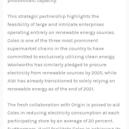
photovoltaic capacity.
This strategic partnership highlights the
feasibility of large and intricate enterprises
operating entirely on renewable energy sources.
Coles is one of the three most prominent
supermarket chains in the country to have
committed to exclusively utilizing clean energy.
Woolworths has similarly pledged to procure
electricity from renewable sources by 2025, while
Aldi has already transitioned to solely relying on
renewable energy as of the end of 2021.
The fresh collaboration with Origin is poised to aid
Coles in reducing electricity consumption at each
participating store by an average of 20 percent.
Furthermore, it will facilitate Coles in achieving its