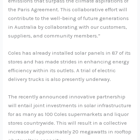
emissions that surpass the climate aspirations of
the Paris Agreement. This collaborative effort will
contribute to the well-being of future generations
in Australia by collaborating with our customers,
suppliers, and community members.”
Coles has already installed solar panels in 87 of its
stores and has made strides in enhancing energy
efficiency within its outlets. A trial of electric
delivery trucks is also presently underway.
The recently announced innovative partnership
will entail joint investments in solar infrastructure
for as many as 100 Coles supermarkets and liquor
stores countrywide. This will result in a collective
increase of approximately 20 megawatts in rooftop