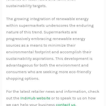
sustainability targets.
The growing integration of renewable energy
within supermarkets underscores the enduring
nature of this trend. Supermarkets are
progressively embracing renewable energy
sources as a means to minimize their
environmental footprint and accomplish their
sustainability aspirations. This development is
advantageous for both the environment and
consumers who are seeking more eco-friendly
shopping options.
For the latest retailer news and information, check
out the
IndiHub website
or to speak to us on how
we can help your business
contact us
.