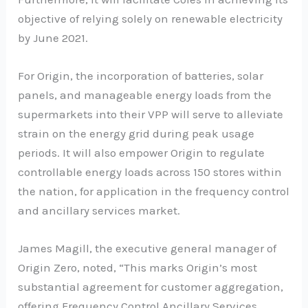
objective of relying solely on renewable electricity
by June 2021.
For Origin, the incorporation of batteries, solar
panels, and manageable energy loads from the
supermarkets into their VPP will serve to alleviate
strain on the energy grid during peak usage
periods. It will also empower Origin to regulate
controllable energy loads across 150 stores within
the nation, for application in the frequency control
and ancillary services market.
James Magill, the executive general manager of
Origin Zero, noted, “This marks Origin’s most
substantial agreement for customer aggregation,
offering Frequency Control Ancillary Services