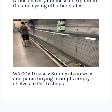
Drone delivery business to expand in
Qld and eyeing off other states
WA COVID cases: Supply chain woes
and panic buying prompts empty
shelves in Perth shops