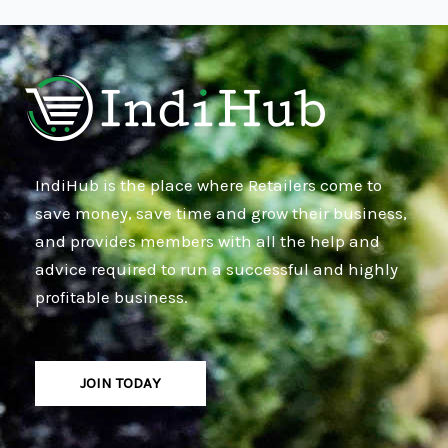
IndiHub is the place where Retailers come to
save money, save time and grow their business,
and provides members with all the help and
advice required to run a successful and highly
profitable business.
JOIN TODAY