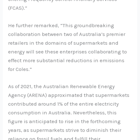
(FCAS).”
He further remarked, “This groundbreaking
collaboration between two of Australia’s premier
retailers in the domains of supermarkets and
energy will see these enterprises collaborating to
effect more substantial reductions in emissions
for Coles.”
As of 2021, the Australian Renewable Energy
Agency (ARENA) approximated that supermarkets
contributed around 1% of the entire electricity
consumption in Australia. Nevertheless, this
figure is anticipated to rise in the forthcoming
years, as supermarkets strive to diminish their
reliance on fossil fuels and fulfill their