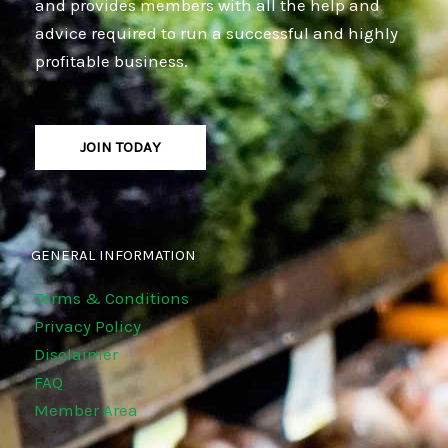
and provides members with all the help and
advice required to run a successful and highly
profitable business.
JOIN TODAY
GENERAL INFORMATION
Terms & Conditions
Privacy Policy
Disclaimer
FAQ
Member Area