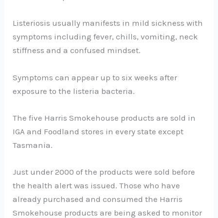
Listeriosis usually manifests in mild sickness with
symptoms including fever, chills, vomiting, neck
stiffness and a confused mindset.
Symptoms can appear up to six weeks after
exposure to the listeria bacteria.
The five Harris Smokehouse products are sold in
IGA and Foodland stores in every state except
Tasmania.
Just under 2000 of the products were sold before
the health alert was issued. Those who have
already purchased and consumed the Harris
Smokehouse products are being asked to monitor