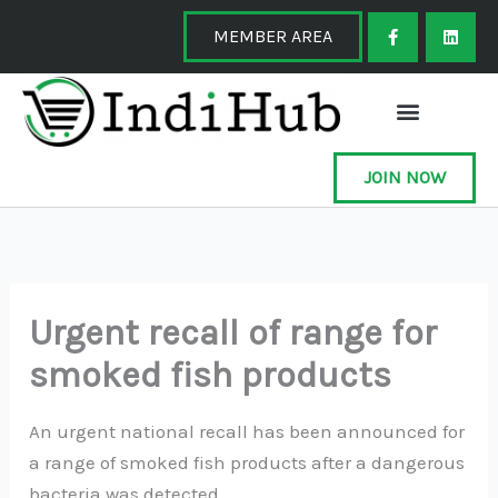
Skip
F
L
a
i
MEMBER AREA
to
c
n
e
k
content
b
e
o
d
o
i
k
n
-
f
JOIN NOW
Urgent recall of range for
smoked fish products
An urgent national recall has been announced for
a range of smoked fish products after a dangerous
bacteria was detected.