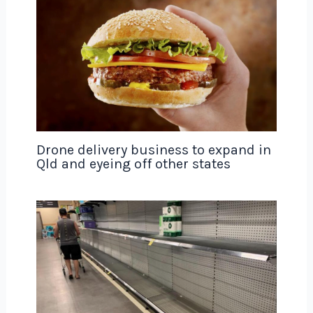
Drone delivery business to expand in
Qld and eyeing off other states