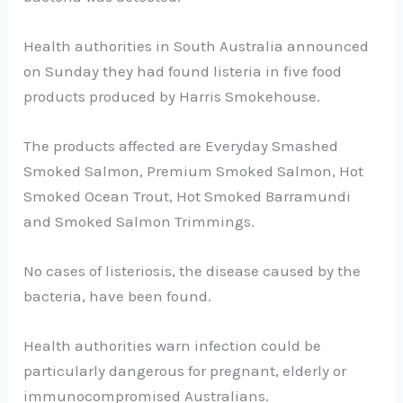
Health authorities in South Australia announced
on Sunday they had found listeria in five food
products produced by Harris Smokehouse.
The products affected are Everyday Smashed
Smoked Salmon, Premium Smoked Salmon, Hot
Smoked Ocean Trout, Hot Smoked Barramundi
and Smoked Salmon Trimmings.
No cases of listeriosis, the disease caused by the
bacteria, have been found.
Health authorities warn infection could be
particularly dangerous for pregnant, elderly or
immunocompromised Australians.