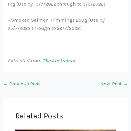
1kg (Use by 18/7/2022 through to 8/8/2022)
– Smoked Salmon Trimmings 250g (Use by
25/7/2022 through to 29/7/2022)
Extracted from
The Australian
←
Previous Post
Next Post
→
Related Posts