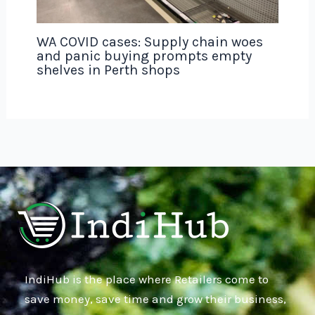
WA COVID cases: Supply chain woes
and panic buying prompts empty
shelves in Perth shops
IndiHub is the place where Retailers come to
save money, save time and grow their business,