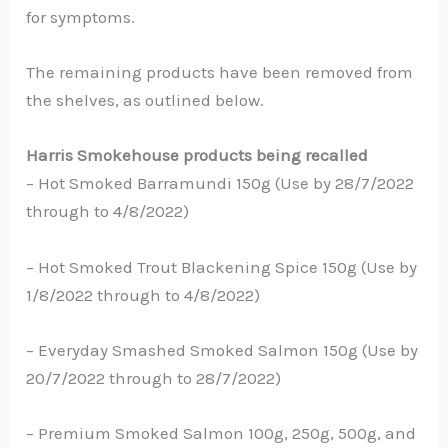
for symptoms.
The remaining products have been removed from
the shelves, as outlined below.
Harris Smokehouse products being recalled
– Hot Smoked Barramundi 150g (Use by 28/7/2022
through to 4/8/2022)
– Hot Smoked Trout Blackening Spice 150g (Use by
1/8/2022 through to 4/8/2022)
– Everyday Smashed Smoked Salmon 150g (Use by
20/7/2022 through to 28/7/2022)
– Premium Smoked Salmon 100g, 250g, 500g, and