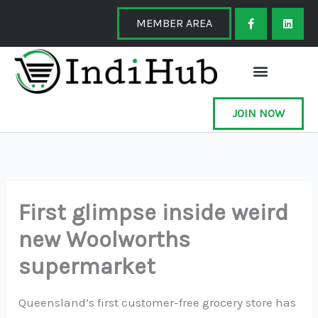
Skip
F
L
a
i
MEMBER AREA
to
c
n
e
k
content
b
e
o
d
o
i
k
n
-
f
JOIN NOW
First glimpse inside weird
new Woolworths
supermarket
Queensland’s first customer-free grocery store has