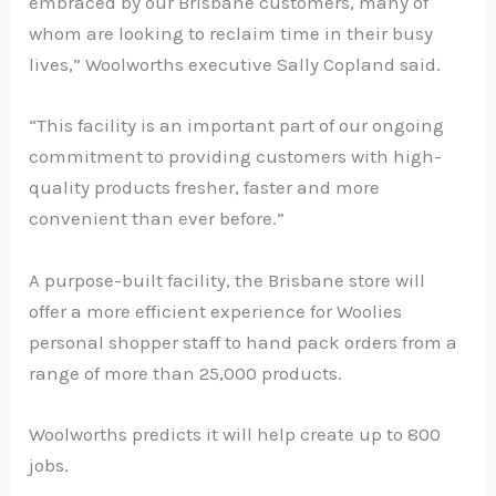
embraced by our Brisbane customers, many of
whom are looking to reclaim time in their busy
lives,” Woolworths executive Sally Copland said.
“This facility is an important part of our ongoing
commitment to providing customers with high-
quality products fresher, faster and more
convenient than ever before.”
A purpose-built facility, the Brisbane store will
offer a more efficient experience for Woolies
personal shopper staff to hand pack orders from a
range of more than 25,000 products.
Woolworths predicts it will help create up to 800
jobs.