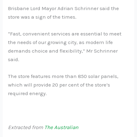
Brisbane Lord Mayor Adrian Schrinner said the
store was a sign of the times.
“Fast, convenient services are essential to meet
the needs of our growing city, as modern life
demands choice and flexibility,” Mr Schrinner
said.
The store features more than 850 solar panels,
which will provide 20 per cent of the store’s
required energy.
Extracted from
The Australian