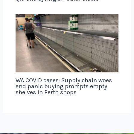
WA COVID cases: Supply chain woes
and panic buying prompts empty
shelves in Perth shops