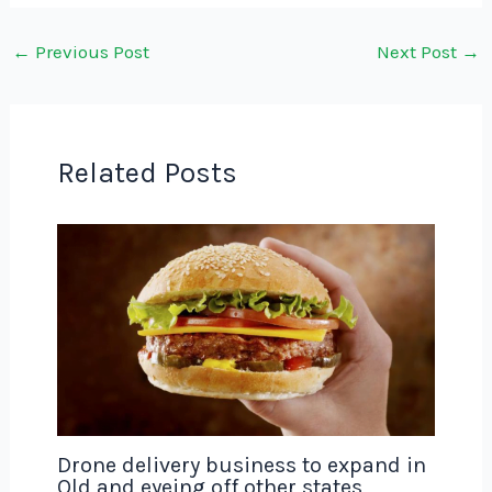
←
Previous Post
Next Post
→
Related Posts
Drone delivery business to expand in
Qld and eyeing off other states