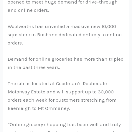
opened to meet huge demand for drive-through
and online orders.
Woolworths has unveiled a massive new 10,000
sqm store in Brisbane dedicated entirely to online
orders.
Demand for online groceries has more than tripled
in the past three years.
The site is located at Goodman’s Rochedale
Motorway Estate and will support up to 30,000
orders each week for customers stretching from
Beenleigh to Mt Ommaney.
“Online grocery shopping has been well and truly