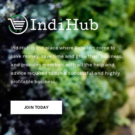
IndiHub is the place where Retailers come to
save money, save time and grow their business,
and provides members with all the help and
advice required to run a successful and highly
profitable business.
JOIN TODAY