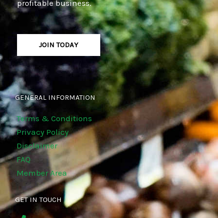
profitable business.
JOIN TODAY
GENERAL INFORMATION
Terms & Conditions
Privacy Policy
Disclaimer
FAQ
Member Area
GET IN TOUCH