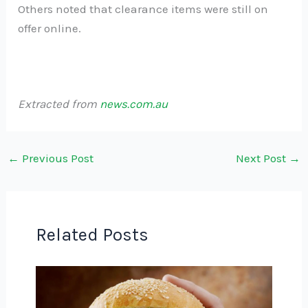
Others noted that clearance items were still on
offer online.
Extracted from
news.com.au
←
Previous Post
Next Post
→
Related Posts