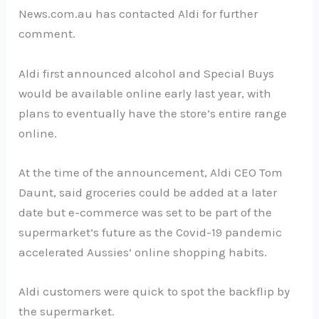
News.com.au has contacted Aldi for further
comment.
Aldi first announced alcohol and Special Buys
would be available online early last year, with
plans to eventually have the store’s entire range
online.
At the time of the announcement, Aldi CEO Tom
Daunt, said groceries could be added at a later
date but e-commerce was set to be part of the
supermarket’s future as the Covid-19 pandemic
accelerated Aussies’ online shopping habits.
Aldi customers were quick to spot the backflip by
the supermarket.