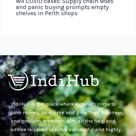
WA COVID cases: Supply chain woes
and panic buying prompts empty
shelves in Perth shops
IndiHub is the place where Retailers come to
save money, save time and grow their business,
and provides members with all the help and
advice required to run a successful and highly