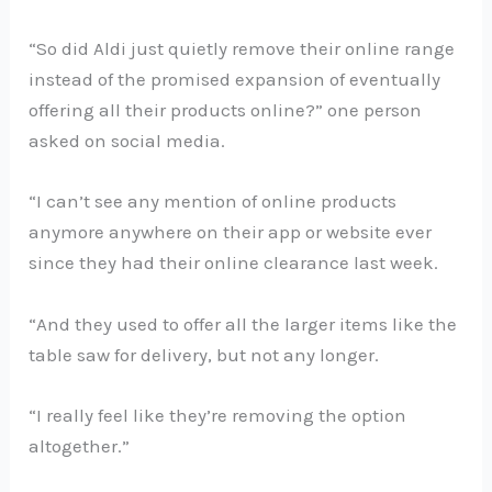
“So did Aldi just quietly remove their online range
instead of the promised expansion of eventually
offering all their products online?” one person
asked on social media.
“I can’t see any mention of online products
anymore anywhere on their app or website ever
since they had their online clearance last week.
“And they used to offer all the larger items like the
table saw for delivery, but not any longer.
“I really feel like they’re removing the option
altogether.”