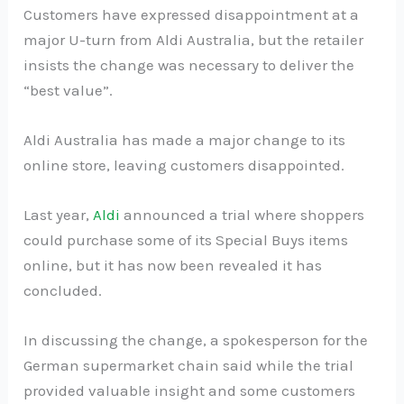
Customers have expressed disappointment at a
major U-turn from Aldi Australia, but the retailer
insists the change was necessary to deliver the
“best value”.
Aldi Australia has made a major change to its
online store, leaving customers disappointed.
Last year,
Aldi
announced a trial where shoppers
could purchase some of its Special Buys items
online, but it has now been revealed it has
concluded.
In discussing the change, a spokesperson for the
German supermarket chain said while the trial
provided valuable insight and some customers