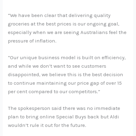
“We have been clear that delivering quality
groceries at the best prices is our ongoing goal,
especially when we are seeing Australians feel the
pressure of inflation.
“Our unique business model is built on efficiency,
and while we don’t want to see customers
disappointed, we believe this is the best decision
to continue maintaining our price gap of over 15
per cent compared to our competitors.”
The spokesperson said there was no immediate
plan to bring online Special Buys back but Aldi
wouldn’t rule it out for the future.