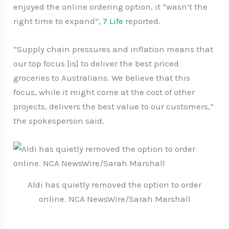
enjoyed the online ordering option, it “wasn’t the
right time to expand”,
7 Life
reported.
“Supply chain pressures and inflation means that
our top focus [is] to deliver the best priced
groceries to Australians. We believe that this
focus, while it might come at the cost of other
projects, delivers the best value to our customers,”
the spokesperson said.
Aldi has quietly removed the option to order
online. NCA NewsWire/Sarah Marshall