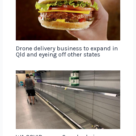
Drone delivery business to expand in
Qld and eyeing off other states