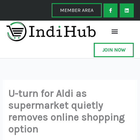
Skip
F
L
a
i
MEMBER AREA
to
c
n
e
k
content
b
e
o
d
o
i
k
n
-
f
JOIN NOW
U-turn for Aldi as
supermarket quietly
removes online shopping
option