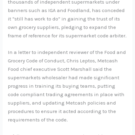
thousands of independent supermarkets under
banners such as IGA and Foodland, has conceded
it “still has work to do” in gaining the trust of its
own grocery suppliers, pledging to expand the
frame of reference for its supermarket code arbiter.
In a letter to independent reviewer of the Food and
Grocery Code of Conduct, Chris Leptos, Metcash
Food chief executive Scott Marshall said the
supermarkets wholesaler had made significant
progress in training its buying teams, putting
code compliant trading agreements in place with
suppliers, and updating Metcash policies and
procedures to ensure it acted according to the
requirements of the code.