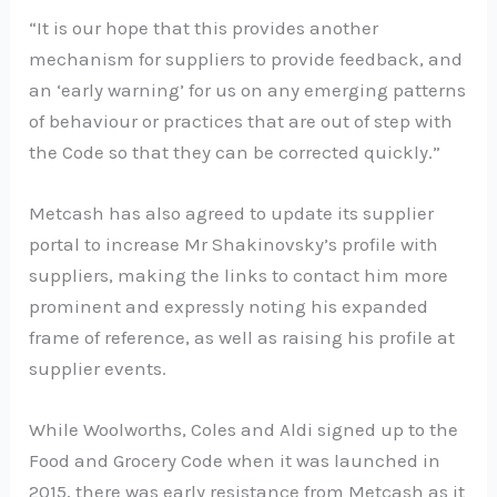
“It is our hope that this provides another
mechanism for suppliers to provide feedback, and
an ‘early warning’ for us on any emerging patterns
of behaviour or practices that are out of step with
the Code so that they can be corrected quickly.”
Metcash has also agreed to update its supplier
portal to increase Mr Shakinovsky’s profile with
suppliers, making the links to contact him more
prominent and expressly noting his expanded
frame of reference, as well as raising his profile at
supplier events.
While Woolworths, Coles and Aldi signed up to the
Food and Grocery Code when it was launched in
2015, there was early resistance from Metcash as it