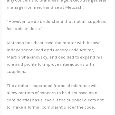
manager for merchandise at Metcash.
“However, we do understand that not all suppliers
feel able to do so.”
Metcash has discussed the matter with its own
independent Food and Grocery Code Arbiter,
Martin Shakinovsky, and decided to expand his
role and profile to improve interactions with
suppliers.
The arbiter’s expanded frame of reference will
allow matters of concern to be discussed on a
confidential basis, even if the supplier elects not
to make a formal complaint under the code.