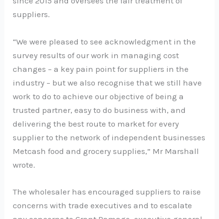
since 2015 and oversees the fair treatment of
suppliers.
“We were pleased to see acknowledgment in the
survey results of our work in managing cost
changes – a key pain point for suppliers in the
industry – but we also recognise that we still have
work to do to achieve our objective of being a
trusted partner, easy to do business with, and
delivering the best route to market for every
supplier to the network of independent businesses
Metcash food and grocery supplies,” Mr Marshall
wrote.
The wholesaler has encouraged suppliers to raise
concerns with trade executives and to escalate
any concerns to Grant Ramage, executive general