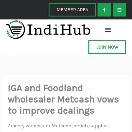
Skip
F
L
a
i
MEMBER AREA
to
c
n
e
k
content
b
e
o
d
o
i
k
n
-
f
JOIN NOW
IGA and Foodland
wholesaler Metcash vows
to improve dealings
Grocery wholesaler Metcash, which supplies