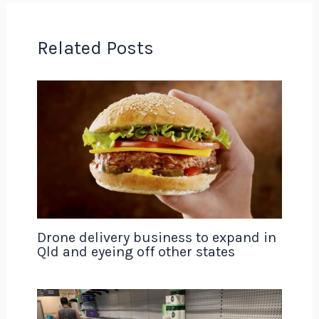
Related Posts
Drone delivery business to expand in
Qld and eyeing off other states