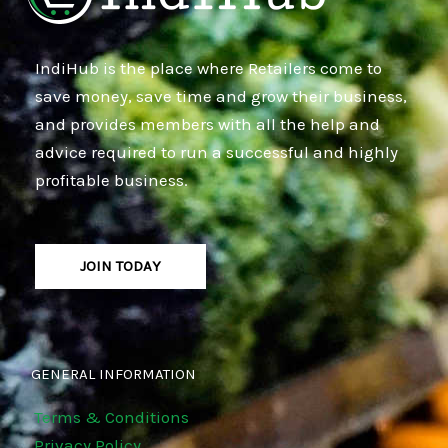
IndiHub is the place where Retailers come to
save money, save time and grow their business,
and provides members with all the help and
advice required to run a successful and highly
profitable business.
JOIN TODAY
GENERAL INFORMATION
Terms & Conditions
Privacy Policy