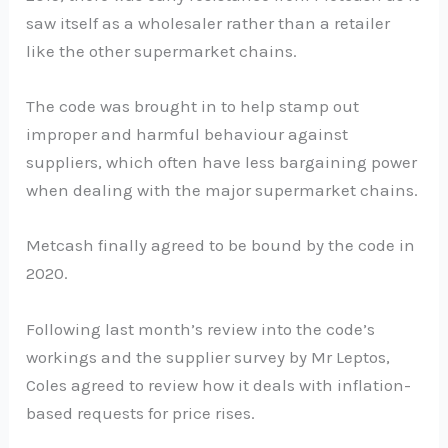
saw itself as a wholesaler rather than a retailer
like the other supermarket chains.
The code was brought in to help stamp out
improper and harmful behaviour against
suppliers, which often have less bargaining power
when dealing with the major supermarket chains.
Metcash finally agreed to be bound by the code in
2020.
Following last month’s review into the code’s
workings and the supplier survey by Mr Leptos,
Coles agreed to review how it deals with inflation-
based requests for price rises.