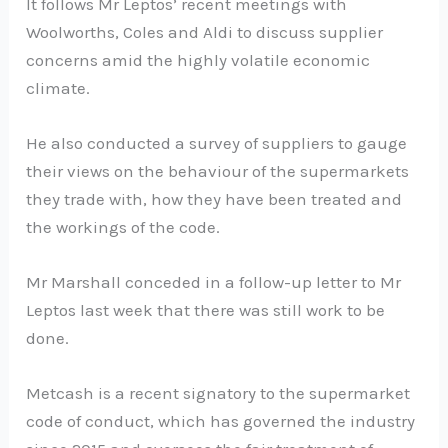
It follows Mr Leptos’ recent meetings with
Woolworths, Coles and Aldi to discuss supplier
concerns amid the highly volatile economic
climate.
He also conducted a survey of suppliers to gauge
their views on the behaviour of the supermarkets
they trade with, how they have been treated and
the workings of the code.
Mr Marshall conceded in a follow-up letter to Mr
Leptos last week that there was still work to be
done.
Metcash is a recent signatory to the supermarket
code of conduct, which has governed the industry