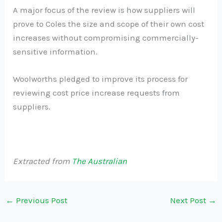
A major focus of the review is how suppliers will
prove to Coles the size and scope of their own cost
increases without compromising commercially-
sensitive information.
Woolworths pledged to improve its process for
reviewing cost price increase requests from
suppliers.
Extracted from
The Australian
←
Previous Post
Next Post
→