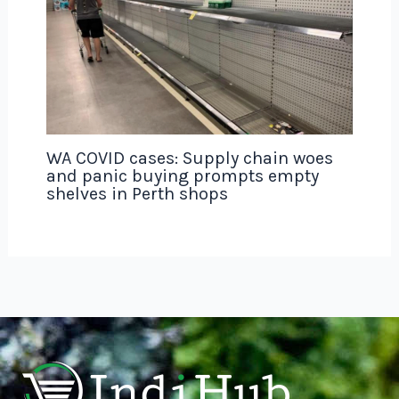
WA COVID cases: Supply chain woes
and panic buying prompts empty
shelves in Perth shops