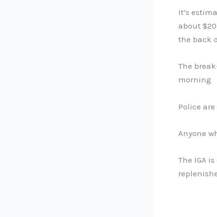
It’s estim
about $20,
the back d
The break-
morning
Police are
Anyone wh
The IGA is
replenish