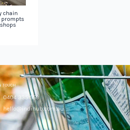
y chain
g prompts
 shops
N TOUCH
0404 335 559
hello@indihub.com.au