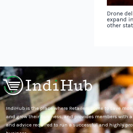
Drone del
expand in
other sta
IndiHub is the place where Retailers come to save mon
and grow their business, and provides members with al
and advice required to run a successful and highly pro
business.