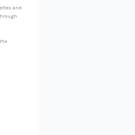
rettes and
 through
 the