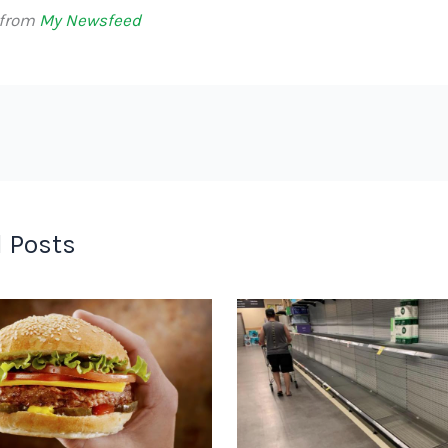
 from
My Newsfeed
 Posts