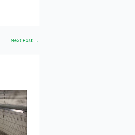
Next Post
→