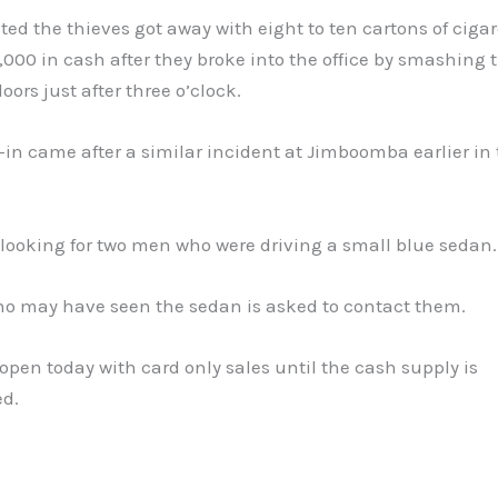
ated the thieves got away with eight to ten cartons of ciga
000 in cash after they broke into the office by smashing
oors just after three o’clock.
in came after a similar incident at Jimboomba earlier in
 looking for two men who were driving a small blue sedan.
o may have seen the sedan is asked to contact them.
 open today with card only sales until the cash supply is
ed.