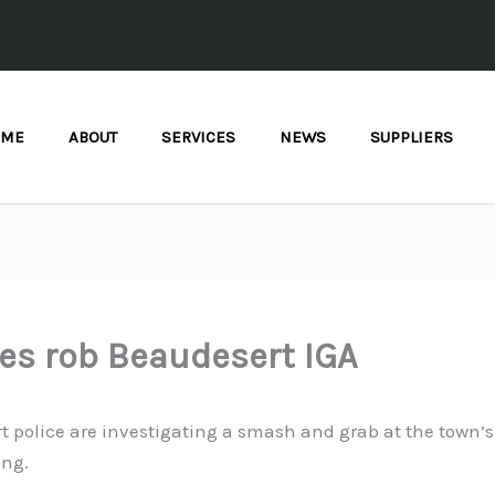
OME
ABOUT
SERVICES
NEWS
SUPPLIERS
es rob Beaudesert IGA
 police are investigating a smash and grab at the town’s 
ing.