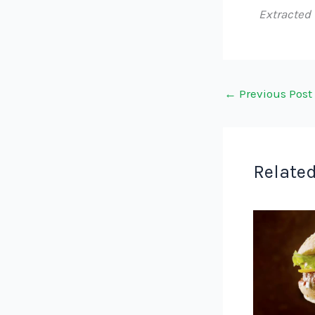
Extracted
←
Previous Post
Related