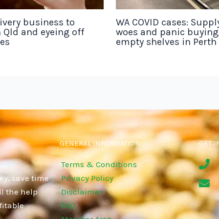
ivery business to
WA COVID cases: Suppl
 Qld and eyeing off
woes and panic buyin
tes
empty shelves in Perth
GENERAL INFORMATION
GET I
Terms & Conditions
ey, save time
Privacy Policy
l the help
Disclaimer
fitable
FAQ
Member Area