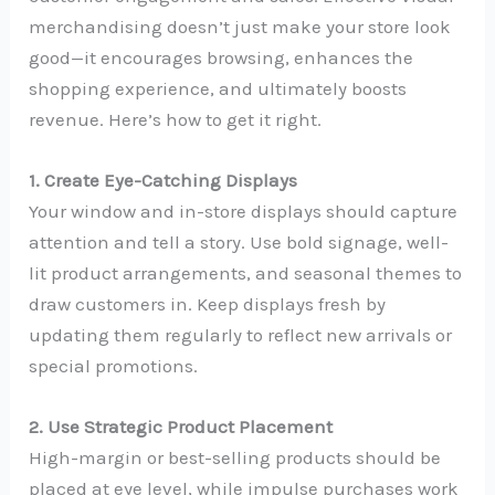
merchandising doesn’t just make your store look
good—it encourages browsing, enhances the
shopping experience, and ultimately boosts
revenue. Here’s how to get it right.
1. Create Eye-Catching Displays
Your window and in-store displays should capture
attention and tell a story. Use bold signage, well-
lit product arrangements, and seasonal themes to
draw customers in. Keep displays fresh by
updating them regularly to reflect new arrivals or
special promotions.
2. Use Strategic Product Placement
High-margin or best-selling products should be
placed at eye level, while impulse purchases work