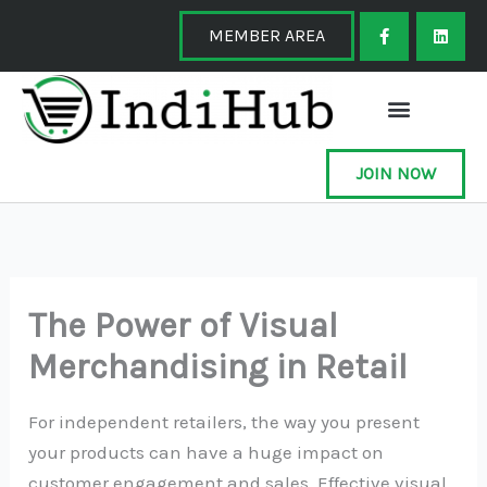
Skip
F
L
a
i
MEMBER AREA
to
c
n
e
k
content
b
e
o
d
o
i
k
n
-
f
JOIN NOW
The Power of Visual
Merchandising in Retail
For independent retailers, the way you present
your products can have a huge impact on
customer engagement and sales. Effective visual