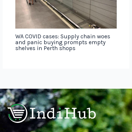
WA COVID cases: Supply chain woes
and panic buying prompts empty
shelves in Perth shops