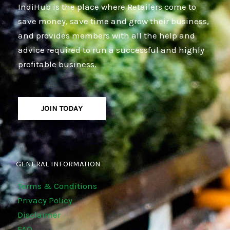
IndiHub is the place where Retailers come to
save money, save time and grow their business,
and provides members with all the help and
advice required to run a successful and highly
profitable business.
JOIN TODAY
GENERAL INFORMATION
Terms & Conditions
Privacy Policy
Disclaimer
FAQ