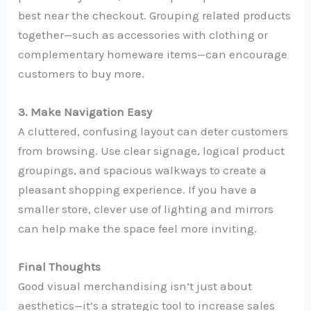
best near the checkout. Grouping related products
together—such as accessories with clothing or
complementary homeware items—can encourage
customers to buy more.
3. Make Navigation Easy
A cluttered, confusing layout can deter customers
from browsing. Use clear signage, logical product
groupings, and spacious walkways to create a
pleasant shopping experience. If you have a
smaller store, clever use of lighting and mirrors
can help make the space feel more inviting.
Final Thoughts
Good visual merchandising isn’t just about
aesthetics—it’s a strategic tool to increase sales