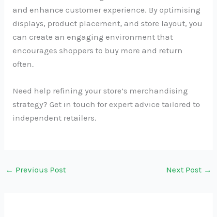
and enhance customer experience. By optimising
displays, product placement, and store layout, you
can create an engaging environment that
encourages shoppers to buy more and return
often.
Need help refining your store’s merchandising
strategy? Get in touch for expert advice tailored to
independent retailers.
←
Previous Post
Next Post
→