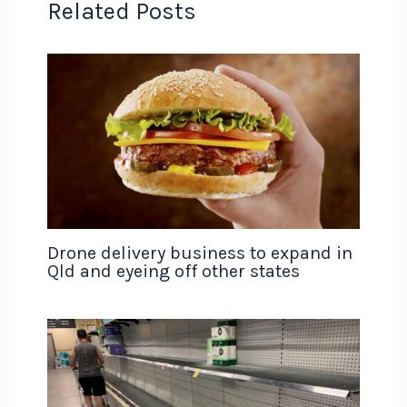
Related Posts
Drone delivery business to expand in
Qld and eyeing off other states