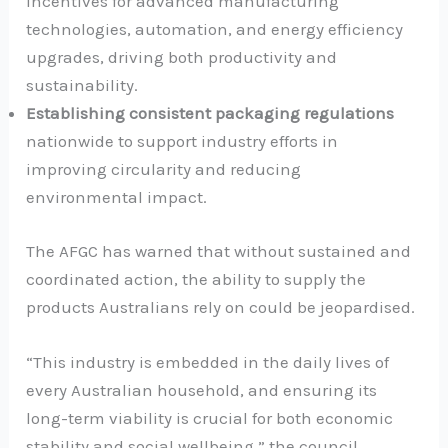
incentives for advanced manufacturing
technologies, automation, and energy efficiency
upgrades, driving both productivity and
sustainability.
Establishing consistent packaging regulations
nationwide to support industry efforts in
improving circularity and reducing
environmental impact.
The AFGC has warned that without sustained and
coordinated action, the ability to supply the
products Australians rely on could be jeopardised.
“This industry is embedded in the daily lives of
every Australian household, and ensuring its
long-term viability is crucial for both economic
stability and social wellbeing,” the council