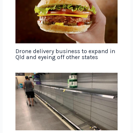
Drone delivery business to expand in
Qld and eyeing off other states