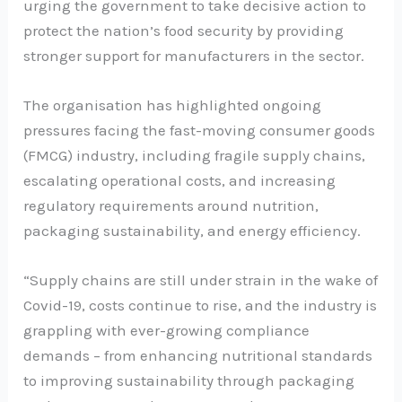
urging the government to take decisive action to
protect the nation’s food security by providing
stronger support for manufacturers in the sector.
The organisation has highlighted ongoing
pressures facing the fast-moving consumer goods
(FMCG) industry, including fragile supply chains,
escalating operational costs, and increasing
regulatory requirements around nutrition,
packaging sustainability, and energy efficiency.
“Supply chains are still under strain in the wake of
Covid-19, costs continue to rise, and the industry is
grappling with ever-growing compliance
demands – from enhancing nutritional standards
to improving sustainability through packaging