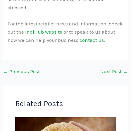
stressed.
For the latest retailer news and information, check
out the
IndiHub website
or to speak to us about
how we can help your business
contact us
.
←
Previous Post
Next Post
→
Related Posts