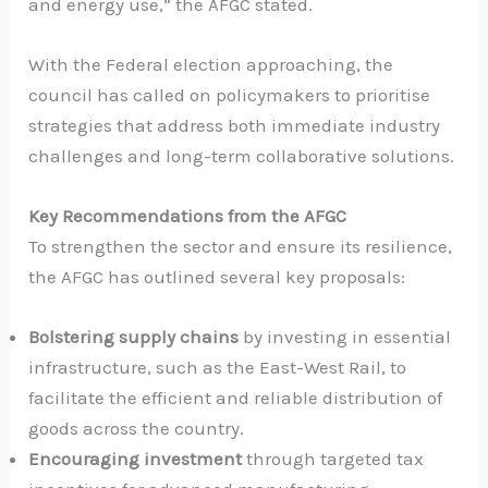
and energy use,” the AFGC stated.
With the Federal election approaching, the
council has called on policymakers to prioritise
strategies that address both immediate industry
challenges and long-term collaborative solutions.
Key Recommendations from the AFGC
To strengthen the sector and ensure its resilience,
the AFGC has outlined several key proposals:
Bolstering supply chains
by investing in essential
infrastructure, such as the East-West Rail, to
facilitate the efficient and reliable distribution of
goods across the country.
Encouraging investment
through targeted tax