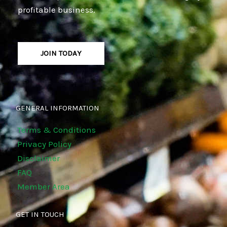
profitable business.
JOIN TODAY
GENERAL INFORMATION
Terms & Conditions
Privacy Policy
Disclaimer
FAQ
Member Area
GET IN TOUCH