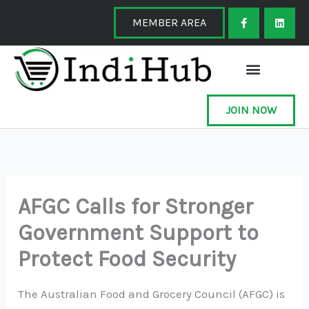
Skip
F
L
a
i
MEMBER AREA
to
c
n
e
k
content
b
e
o
d
o
i
k
n
-
f
JOIN NOW
AFGC Calls for Stronger
Government Support to
Protect Food Security
The Australian Food and Grocery Council (AFGC) is