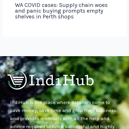
WA COVID cases: Supply chain woes
and panic buying prompts empty
shelves in Perth shops
IndiHub is the place where Retailers come to
save money, save time and grow their business,
and provides members with all the help and
advice required to run a successful and highly