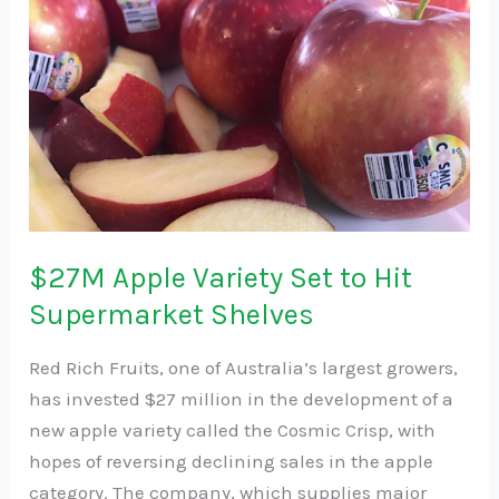
Apple
Variety
Set
to
Hit
Supermarket
Shelves
$27M Apple Variety Set to Hit
Supermarket Shelves
Red Rich Fruits, one of Australia’s largest growers,
has invested $27 million in the development of a
new apple variety called the Cosmic Crisp, with
hopes of reversing declining sales in the apple
category. The company, which supplies major