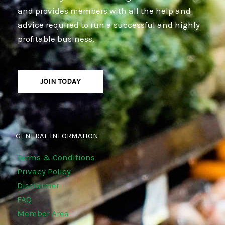
and provides members with all the help and
advice required to run a successful and highly
profitable business.
JOIN TODAY
GENERAL INFORMATION
Terms & Conditions
Privacy Policy
Disclaimer
FAQ
Member Area