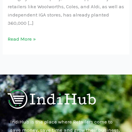
retailers like Woolworths, Coles, and Aldi, as well as
independent IGA stores, has already planted
360,000 […]
Read More »
IndiHub is the place where Retailers come to
save money, save time and grow their business,