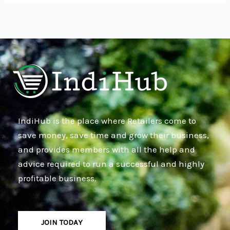
IndiHub is the place where Retailers come to
save money, save time and grow their business,
and provides members with all the help and
advice required to run a successful and highly
profitable business.
JOIN TODAY