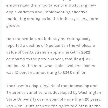
emphasized the importance of introducing new
apple varieties and implementing effective
marketing strategies for the industry’s long-term
growth.
Hort Innovation, an industry marketing body,
reported a decline of 9 percent in the wholesale
value of the Australian apple market in 2022
compared to the previous year, totalling $655
million. At the retail wholesale level, the decline
was 10 percent, amounting to $568 million.
The Cosmic Crisp, a hybrid of the Honeycrisp and
Enterprise varieties, was developed by Washington
State University over a span of more than 20 years.
Red Rich Fruits secured the rights to distribute the