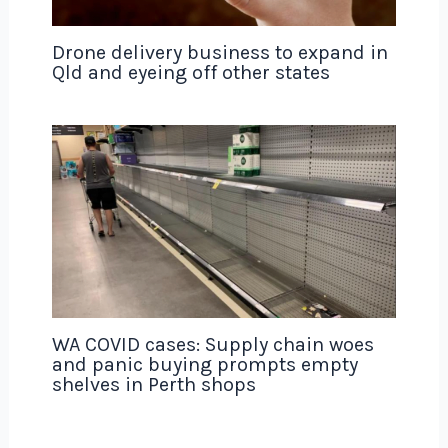
Drone delivery business to expand in
Qld and eyeing off other states
WA COVID cases: Supply chain woes
and panic buying prompts empty
shelves in Perth shops