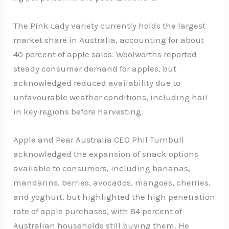
The Pink Lady variety currently holds the largest
market share in Australia, accounting for about
40 percent of apple sales. Woolworths reported
steady consumer demand for apples, but
acknowledged reduced availability due to
unfavourable weather conditions, including hail
in key regions before harvesting.
Apple and Pear Australia CEO Phil Turnbull
acknowledged the expansion of snack options
available to consumers, including bananas,
mandarins, berries, avocados, mangoes, cherries,
and yoghurt, but highlighted the high penetration
rate of apple purchases, with 84 percent of
Australian households still buying them. He