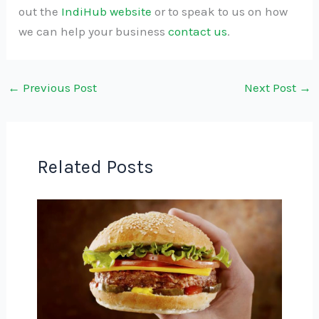
out the
IndiHub website
or to speak to us on how
we can help your business
contact us
.
←
Previous Post
Next Post
→
Related Posts