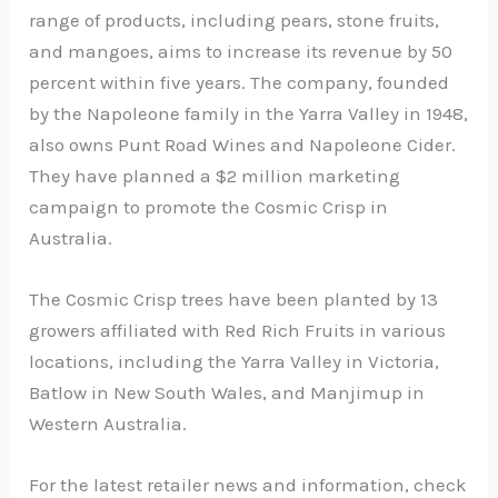
range of products, including pears, stone fruits,
and mangoes, aims to increase its revenue by 50
percent within five years. The company, founded
by the Napoleone family in the Yarra Valley in 1948,
also owns Punt Road Wines and Napoleone Cider.
They have planned a $2 million marketing
campaign to promote the Cosmic Crisp in
Australia.
The Cosmic Crisp trees have been planted by 13
growers affiliated with Red Rich Fruits in various
locations, including the Yarra Valley in Victoria,
Batlow in New South Wales, and Manjimup in
Western Australia.
For the latest retailer news and information, check