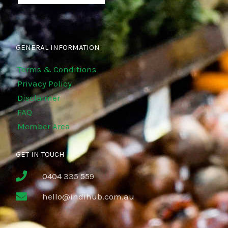
GENERAL INFORMATION
Terms & Conditions
Privacy Policy
Disclaimer
FAQ
Member Area
GET IN TOUCH
0404 335 559
hello@indihub.com.au