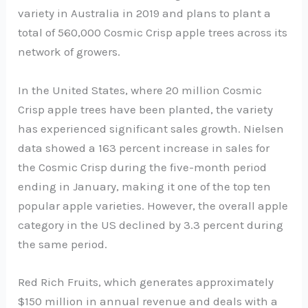
variety in Australia in 2019 and plans to plant a
total of 560,000 Cosmic Crisp apple trees across its
network of growers.
In the United States, where 20 million Cosmic
Crisp apple trees have been planted, the variety
has experienced significant sales growth. Nielsen
data showed a 163 percent increase in sales for
the Cosmic Crisp during the five-month period
ending in January, making it one of the top ten
popular apple varieties. However, the overall apple
category in the US declined by 3.3 percent during
the same period.
Red Rich Fruits, which generates approximately
$150 million in annual revenue and deals with a