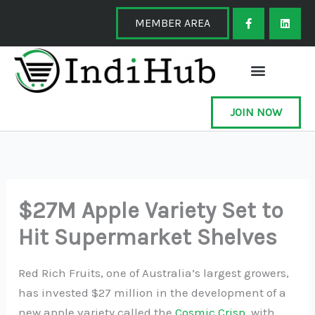
Skip
F
L
a
i
MEMBER AREA
to
c
n
e
k
content
b
e
o
d
o
i
k
n
-
f
JOIN NOW
$27M Apple Variety Set to
Hit Supermarket Shelves
Red Rich Fruits, one of Australia’s largest growers,
has invested $27 million in the development of a
new apple variety called the
Cosmic Crisp
, with