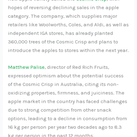
hopes of reversing declining sales in the apple
category. The company, which supplies major
retailers like Woolworths, Coles, and Aldi, as well as
independent IGA stores, has already planted
360,000 trees of the Cosmic Crisp and plans to
introduce the apples to stores within the next year.
Matthew Palise
, director of Red Rich Fruits,
expressed optimism about the potential success
of the Cosmic Crisp in Australia, citing its non-
oxidizing properties, firmness, and juiciness. The
apple market in the country has faced challenges
due to strong competition from other snack
options, leading to a decline in consumption from
16 kg per person per year two decades ago to 8.3
kg per person in the past 12 months.