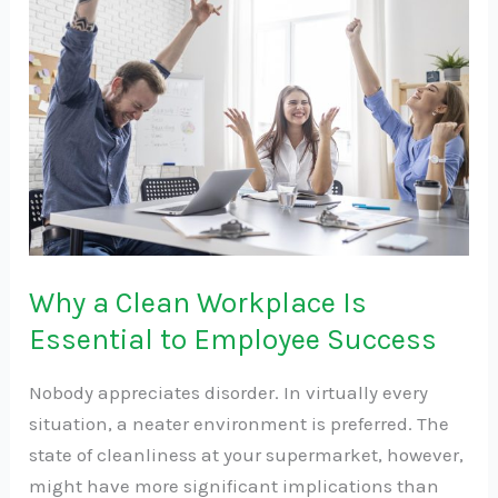
a
Clean
Workplace
Is
Essential
to
Employee
Success
Why a Clean Workplace Is
Essential to Employee Success
Nobody appreciates disorder. In virtually every
situation, a neater environment is preferred. The
state of cleanliness at your supermarket, however,
might have more significant implications than