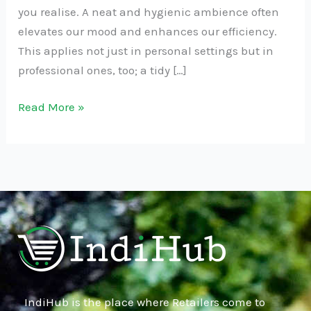
you realise. A neat and hygienic ambience often
elevates our mood and enhances our efficiency.
This applies not just in personal settings but in
professional ones, too; a tidy […]
Read More »
IndiHub is the place where Retailers come to