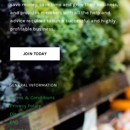
save money, save time and grow their business,
and provides members with all the help and
advice required to run a successful and highly
profitable business.
JOIN TODAY
GENERAL INFORMATION
Terms & Conditions
Privacy Policy
Disclaimer
FAQ