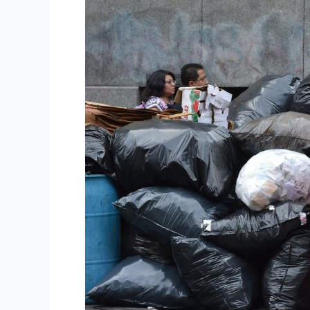
Dumped
Groceries
Found
Near
Melbourne
Coles
Store