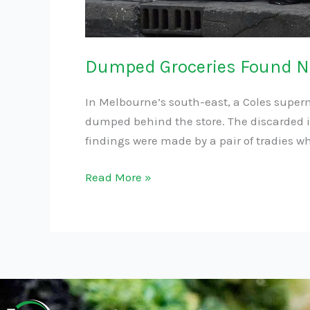
Dumped Groceries Found Ne
In Melbourne’s south-east, a Coles superm
dumped behind the store. The discarded it
findings were made by a pair of tradies w
Read More »