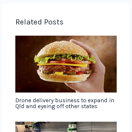
Related Posts
Drone delivery business to expand in
Qld and eyeing off other states