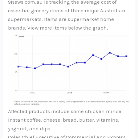
9News.com.au is tracking the average cost of
essential grocery items at three major Australian
supermarkets. Items are supermarket home
brands. View more items below the graph.
Affected products include some chicken mince,
instant coffee, cheese, bread, butter, vitamins,
yoghurt, and dips.
Coles Chief Executive of Commercial and Express