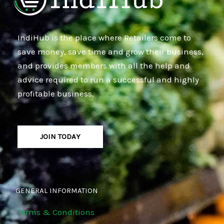
IndiHub is the place where Retailers come to
save money, save time and grow their business,
and provides members with all the help and
advice required to run a successful and highly
profitable business.
JOIN TODAY
GENERAL INFORMATION
Terms & Conditions