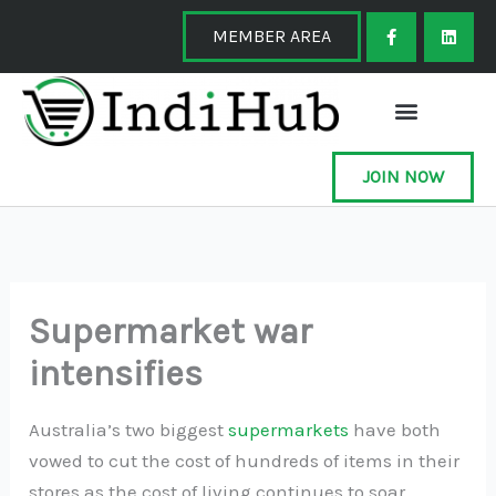
Skip
F
L
a
i
MEMBER AREA
to
c
n
e
k
content
b
e
o
d
o
i
k
n
-
f
JOIN NOW
Supermarket war
intensifies
Australia’s two biggest
supermarkets
have both
vowed to cut the cost of hundreds of items in their
stores as the cost of living continues to soar.