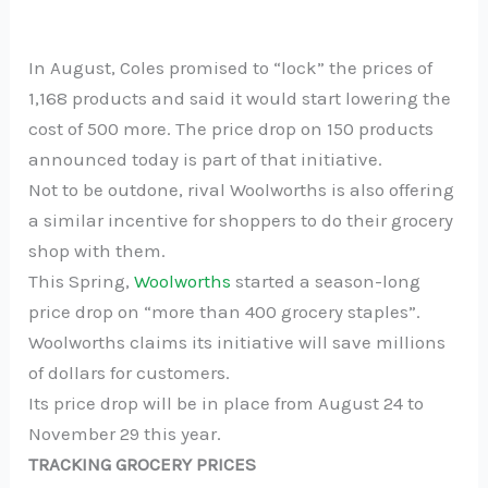
In August, Coles promised to “lock” the prices of
1,168 products and said it would start lowering the
cost of 500 more. The price drop on 150 products
announced today is part of that initiative.
Not to be outdone, rival Woolworths is also offering
a similar incentive for shoppers to do their grocery
shop with them.
This Spring,
Woolworths
started a season-long
price drop on “more than 400 grocery staples”.
Woolworths claims its initiative will save millions
of dollars for customers.
Its price drop will be in place from August 24 to
November 29 this year.
TRACKING GROCERY PRICES