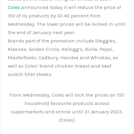
Coles
announced today it will reduce the price of
150 of its products by 10-40 percent from
Wednesday. The lower prices will be locked in until
the end of January next year.
Brands part of the promotion include Steggles,
Kleenex, Golden Circle, Kellogg’s, Bulla, Pepsi,
Masterfoods, Cadbury, Handee and Whiskas, as
well as Coles’ brand chicken breast and beef
scotch fillet steaks.
From Wednesday, Coles will lock the prices on 150
household favourite products across
supermarkets and online until 31 January 2023.
(Coles)