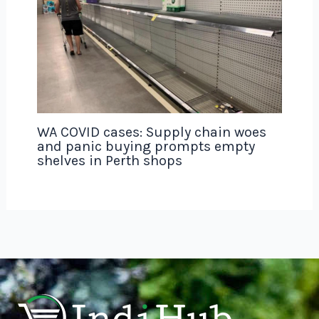
WA COVID cases: Supply chain woes
and panic buying prompts empty
shelves in Perth shops