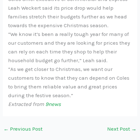
Leah Weckert said its price drop would help
families stretch their budgets further as we head
towards the expensive Christmas season.
“We know it’s been a really tough year for many of
our customers and they are looking for prices they
can rely on each time they shop to help their
household budget go further,” Leah said.
“As we get closer to Christmas, we want our
customers to know that they can depend on Coles
to bring them reliable value and great prices
during the festive season.”
Extracted from
9news
←
Previous Post
Next Post
→