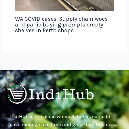
WA COVID cases: Supply chain woes
and panic buying prompts empty
shelves in Perth shops
IndiHub is the place where Retailers come to
save money, save time and grow their business,