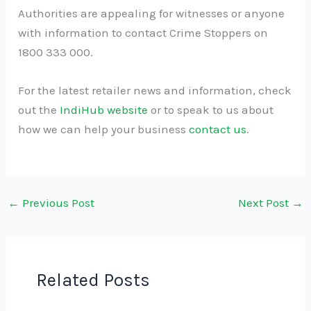
Authorities are appealing for witnesses or anyone
with information to contact Crime Stoppers on
1800 333 000.
For the latest retailer news and information, check
out the
IndiHub website
or to speak to us about
how we can help your business
contact us
.
←
Previous Post
Next Post
→
Related Posts