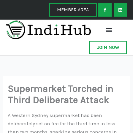
Skip
F
L
a
i
MEMBER AREA
to
c
n
e
k
content
b
e
o
d
o
i
k
n
-
f
JOIN NOW
Supermarket Torched in
Third Deliberate Attack
A Western Sydney supermarket has been
deliberately set on fire for the third time in less
than two months, sparking serious concerns in