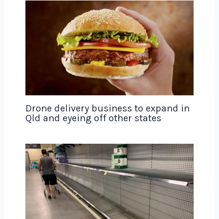
Drone delivery business to expand in
Qld and eyeing off other states