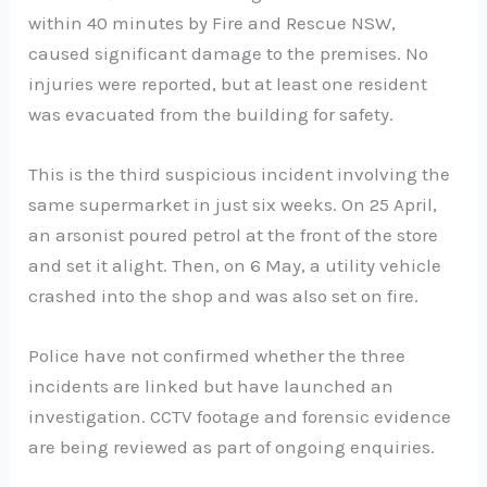
within 40 minutes by Fire and Rescue NSW,
caused significant damage to the premises. No
injuries were reported, but at least one resident
was evacuated from the building for safety.
This is the third suspicious incident involving the
same supermarket in just six weeks. On 25 April,
an arsonist poured petrol at the front of the store
and set it alight. Then, on 6 May, a utility vehicle
crashed into the shop and was also set on fire.
Police have not confirmed whether the three
incidents are linked but have launched an
investigation. CCTV footage and forensic evidence
are being reviewed as part of ongoing enquiries.