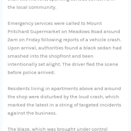
the local community.
Emergency services were called to Mount
Pritchard Supermarket on Meadows Road around
2am on Friday following reports of a vehicle crash.
Upon arrival, authorities found a black sedan had
smashed into the shopfront and been
intentionally set alight. The driver fled the scene
before police arrived.
Residents living in apartments above and around
the shop were disturbed by the loud crash, which
marked the latest in a string of targeted incidents
against the business.
The blaze, which was brought under control