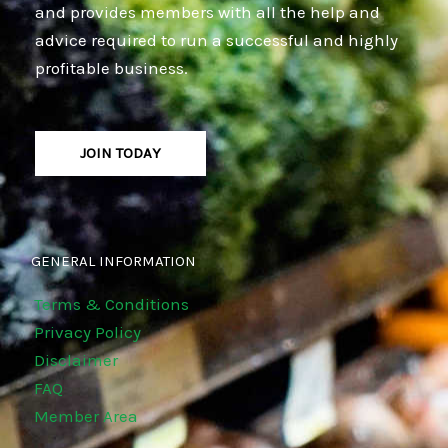
and provides members with all the help and
advice required to run a successful and highly
profitable business.
JOIN TODAY
GENERAL INFORMATION
Terms & Conditions
Privacy Policy
Disclaimer
FAQ
Member Area