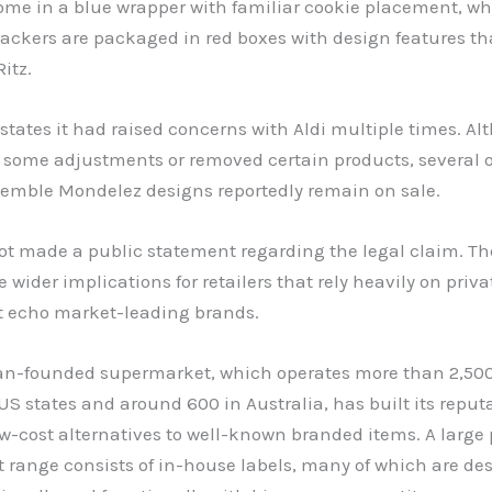
ome in a blue wrapper with familiar cookie placement, whi
ackers are packaged in red boxes with design features th
itz.
tates it had raised concerns with Aldi multiple times. A
 some adjustments or removed certain products, several o
esemble Mondelez designs reportedly remain on sale.
ot made a public statement regarding the legal claim. Th
 wider implications for retailers that rely heavily on priva
t echo market-leading brands.
n-founded supermarket, which operates more than 2,500
US states and around 600 in Australia, has built its reput
ow-cost alternatives to well-known branded items. A large 
t range consists of in-house labels, many of which are de