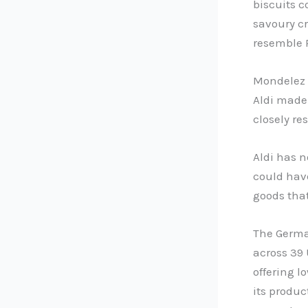
biscuits c
savoury cr
resemble R
Mondelez s
Aldi made
closely r
Aldi has n
could have
goods tha
The Germa
across 39 
offering l
its produc