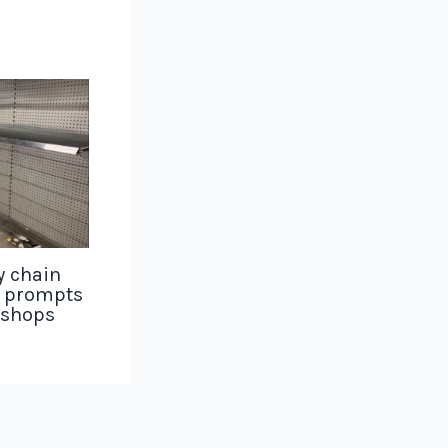
y chain
g prompts
 shops