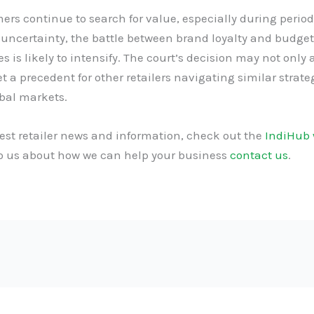
rs continue to search for value, especially during period
uncertainty, the battle between brand loyalty and budget
es is likely to intensify. The court’s decision may not only a
et a precedent for other retailers navigating similar strate
bal markets.
test retailer news and information, check out the
IndiHub 
to us about how we can help your business
contact us
.