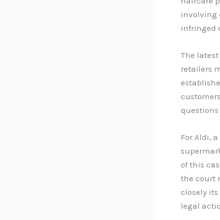
haircare p
involving 
infringed 
The latest
retailers 
establishe
customers 
questions
For Aldi, 
supermark
of this ca
the court 
closely i
legal acti