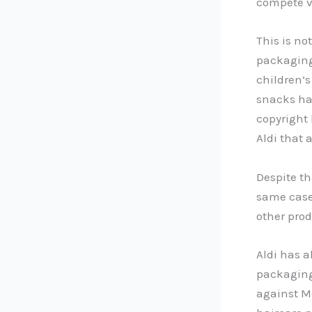
compete v
This is no
packaging.
children’s
snacks ha
copyright
Aldi that
Despite th
same case.
other prod
Aldi has a
packaging 
against Mo