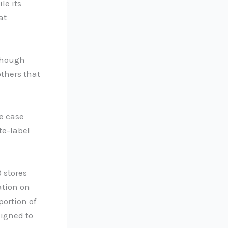
le its
at
lthough
thers that
e case
te-label
 stores
ation on
portion of
signed to