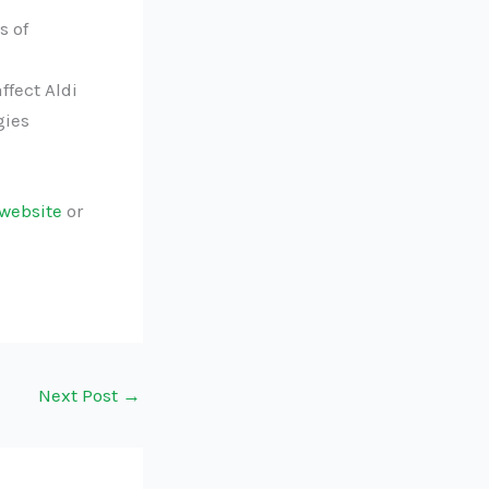
s of
ffect Aldi
gies
website
or
Next Post
→