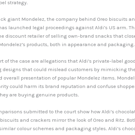
bel strategy.
ack giant Mondelez, the company behind Oreo biscuits an
has launched legal proceedings against Aldi’s US arm. Th
e discount retailer of selling own-brand snacks that clos
Mondelez’s products, both in appearance and packaging.
rt of the case are allegations that Aldi’s private-label goo
 designs that could mislead customers by mimicking the
nd overall presentation of popular Mondelez items. Monde
arity could harm its brand reputation and confuse shopper
they are buying genuine products.
mparisons submitted to the court show how Aldi’s chocola
iscuits and crackers mirror the look of Oreo and Ritz. Bot
similar colour schemes and packaging styles. Aldi’s choc