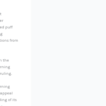
t
er
ed puff
ng
tions from
n the
erning
ruling.
erning
 appeal
ing of its