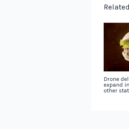
Related
Drone del
expand in
other sta