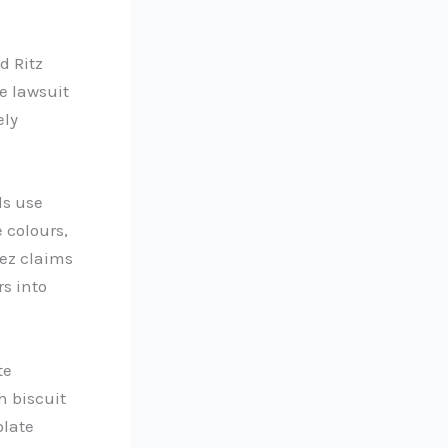
d Ritz
e lawsuit
ely
ds use
 colours,
lez claims
s into
te
h biscuit
olate