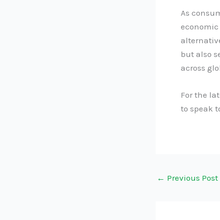
As consume
economic 
alternativ
but also s
across glo
For the la
to speak 
←
Previous Post