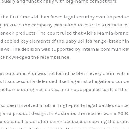
isually and functionally with big-name competitors.
t the first time Aldi has faced legal scrutiny over its produc
 In 2023, the company was taken to court in Australia ov
 snack products. The court ruled that Aldi’s Mamia-brand
d copied key elements of the Baby Bellies range, breachi
 laws. The decision was supported by internal communica
 acknowledged the resemblance.
at outcome, Aldi was not found liable in every claim withi
 It successfully defended itself against allegations conc
ucts, including rice cakes, and has appealed parts of the 
lso been involved in other high-profile legal battles conc
and product design. In Australia, the retailer won a 2018
roccanoil Israel after being accused of copying the brand