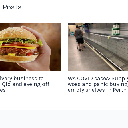
 Posts
ivery business to
WA COVID cases: Suppl
 Qld and eyeing off
woes and panic buyin
tes
empty shelves in Perth