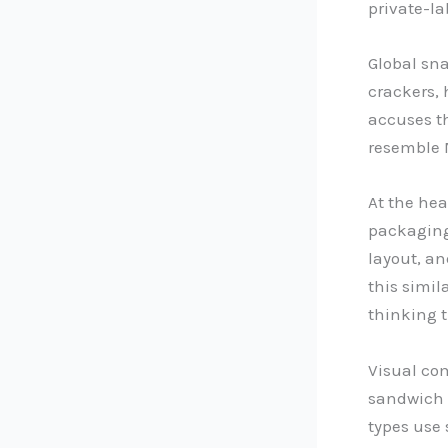
private-la
Global sn
crackers, 
accuses th
resemble 
At the hea
packaging
layout, a
this simil
thinking 
Visual co
sandwich b
types use 