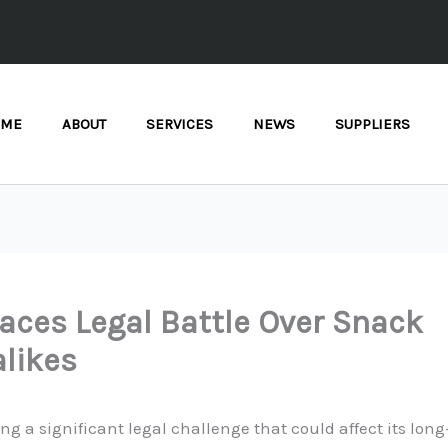
OME
ABOUT
SERVICES
NEWS
SUPPLIERS
Faces Legal Battle Over Snack
likes
cing a significant legal challenge that could affect its lon