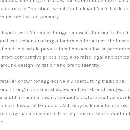
roducts. Similarly, in the UK, Aldi came out on top in a ca
cider maker Thatchers, which had alleged Aldi’s bottle d
on its intellectual property.
 dispute with Mondelez brings renewed attention to the fi
must walk when creating affordable alternatives that res
d products. While private-label brands allow supermarkets
more competitive prices, they also raise legal and ethica
 around design imitation and brand identity.
a retailer known for aggressively undercutting traditional
ets through minimalist stores and own-brand ranges, t
se could influence how it approaches future product devel
rules in favour of Mondelez, Aldi may be forced to rethink
ts packaging can resemble that of premium brands without
on.