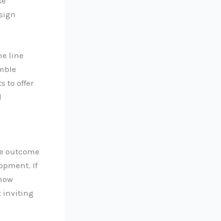
se
esign
ne line
emble
 to offer
l
he outcome
opment. If
 how
 inviting