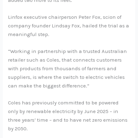
Linfox executive chairperson Peter Fox, scion of
company founder Lindsay Fox, hailed the trial as a
meaningful step.
“Working in partnership with a trusted Australian
retailer such as Coles, that connects customers
with products from thousands of farmers and
suppliers, is where the switch to electric vehicles
can make the biggest difference.”
Coles has previously committed to be powered
only by renewable electricity by June 2025 – in
three years’ time – and to have net zero emissions
by 2050.