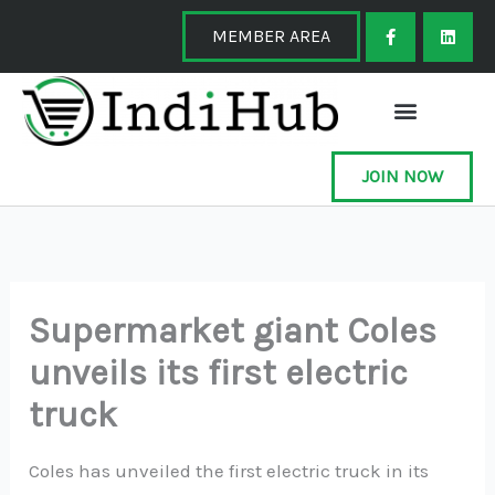
Skip
F
L
a
i
MEMBER AREA
to
c
n
e
k
content
b
e
o
d
o
i
k
n
-
f
JOIN NOW
Supermarket giant Coles
unveils its first electric
truck
Coles has unveiled the first electric truck in its