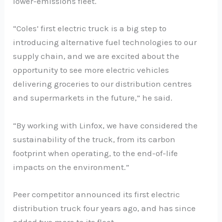
lower-emissions fleet.
“Coles’ first electric truck is a big step to
introducing alternative fuel technologies to our
supply chain, and we are excited about the
opportunity to see more electric vehicles
delivering groceries to our distribution centres
and supermarkets in the future,” he said.
“By working with Linfox, we have considered the
sustainability of the truck, from its carbon
footprint when operating, to the end-of-life
impacts on the environment.”
Peer competitor announced its first electric
distribution truck four years ago, and has since
added two more to its fleet.