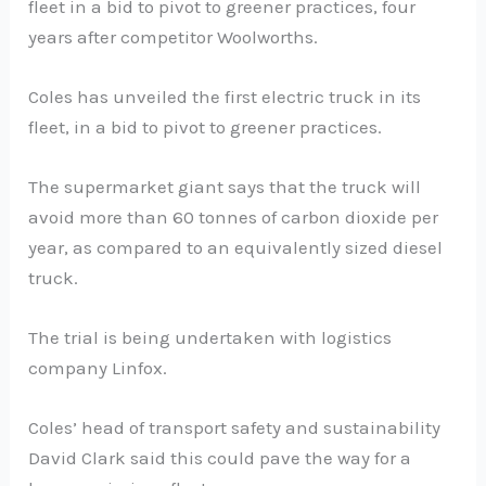
fleet in a bid to pivot to greener practices, four
years after competitor Woolworths.
Coles has unveiled the first electric truck in its
fleet, in a bid to pivot to greener practices.
The supermarket giant says that the truck will
avoid more than 60 tonnes of carbon dioxide per
year, as compared to an equivalently sized diesel
truck.
The trial is being undertaken with logistics
company Linfox.
Coles’ head of transport safety and sustainability
David Clark said this could pave the way for a