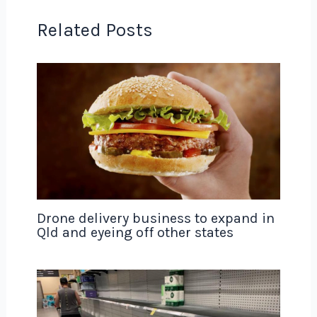
Related Posts
Drone delivery business to expand in
Qld and eyeing off other states