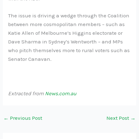
The issue is driving a wedge through the Coalition
between more cosmopolitan members – such as
Katie Allen of Melbourne’s Higgins electorate or
Dave Sharma in Sydney’s Wentworth – and MPs
who pitch themselves more to rural voters such as
Senator Canavan.
Extracted from
News.com.au
←
Previous Post
Next Post
→