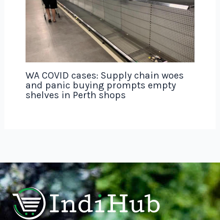
WA COVID cases: Supply chain woes
and panic buying prompts empty
shelves in Perth shops