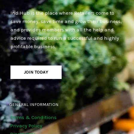
IndiHub is the place where Retailers come to
save money, save time and grow their business,
and provides members with all the help and
advice required to run a successful and highly
profitable business.
JOIN TODAY
GENERAL INFORMATION
Terms & Conditions
Privacy Policy