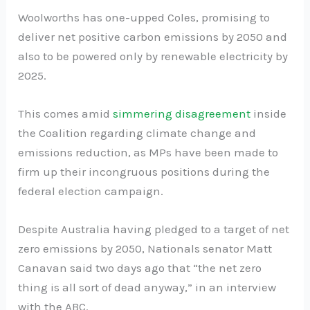
Woolworths has one-upped Coles, promising to
deliver net positive carbon emissions by 2050 and
also to be powered only by renewable electricity by
2025.
This comes amid
simmering disagreement
inside
the Coalition regarding climate change and
emissions reduction, as MPs have been made to
firm up their incongruous positions during the
federal election campaign.
Despite Australia having pledged to a target of net
zero emissions by 2050, Nationals senator Matt
Canavan said two days ago that “the net zero
thing is all sort of dead anyway,” in an interview
with the ABC.