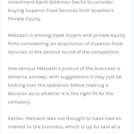
investment bank Goldman Sachs to consider
buying Superior Food Services from Quadrant
Private Equity.
Metcash is among trade buyers and private equity
firms considering an acquisition of Superior Food
Services in the second round of the competition.
How serious Metcash’s pursuit of the business is
remains unclear, with suggestions it may just be
looking over the operation before making a
decision as to whether it is the right fit for the
company.
Earlier, Metcash was not thought to have had an
interest in the business, which is up for sale at a