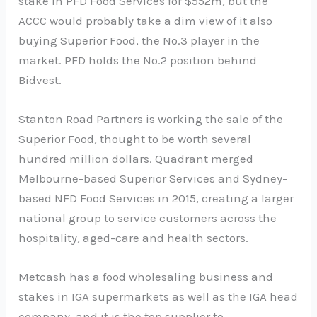
stake in PFD Food Services for $552m, but the
ACCC would probably take a dim view of it also
buying Superior Food, the No.3 player in the
market. PFD holds the No.2 position behind
Bidvest.
Stanton Road Partners is working the sale of the
Superior Food, thought to be worth several
hundred million dollars. Quadrant merged
Melbourne-based Superior Services and Sydney-
based NFD Food Services in 2015, creating a larger
national group to service customers across the
hospitality, aged-care and health sectors.
Metcash has a food wholesaling business and
stakes in IGA supermarkets as well as the IGA head
company, and it is the top supplier to