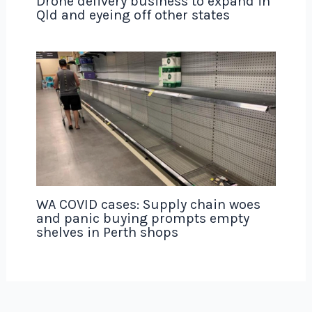
Drone delivery business to expand in
Qld and eyeing off other states
WA COVID cases: Supply chain woes
and panic buying prompts empty
shelves in Perth shops