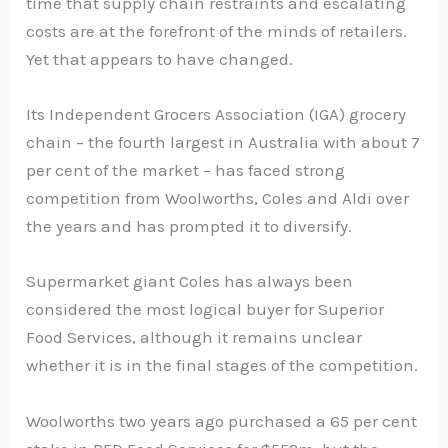
time that supply chain restraints and escalating
costs are at the forefront of the minds of retailers.
Yet that appears to have changed.
Its Independent Grocers Association (IGA) grocery
chain – the fourth largest in Australia with about 7
per cent of the market – has faced strong
competition from Woolworths, Coles and Aldi over
the years and has prompted it to diversify.
Supermarket giant Coles has always been
considered the most logical buyer for Superior
Food Services, although it remains unclear
whether it is in the final stages of the competition.
Woolworths two years ago purchased a 65 per cent