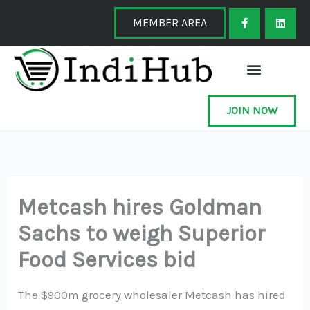
Skip
F
L
a
i
MEMBER AREA
to
c
n
e
k
content
b
e
o
d
o
i
k
n
-
f
JOIN NOW
Metcash hires Goldman
Sachs to weigh Superior
Food Services bid
The $900m grocery wholesaler Metcash has hired