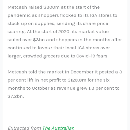
Metcash raised $300m at the start of the
pandemic as shoppers flocked to its IGA stores to
stock up on supplies, sending its share price
soaring. At the start of 2020, its market value
sailed over $3bn and shoppers in the months after
continued to favour their local IGA stores over
larger, crowded grocers due to Covid-19 fears.
Metcash told the market in December it posted a 3
per cent lift in net profit to $128.8m for the six
months to October as revenue grew 1.3 per cent to
$7.2bn.
Extracted from
The Australian