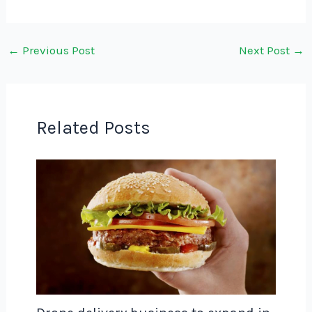
←
Previous Post
Next Post
→
Related Posts