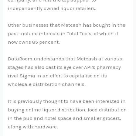
independently owned liquor retailers.
Other businesses that Metcash has bought in the
past include interests in Total Tools, of which it
now owns 85 per cent.
DataRoom understands that Metcash at various
stages has also cast its eye over API’s pharmacy
rival Sigma in an effort to capitalise on its
wholesale distribution channels.
It is previously thought to have been interested in
buying online liquor distribution, food distribution
in the pub and hotel space and smaller grocers,
along with hardware.