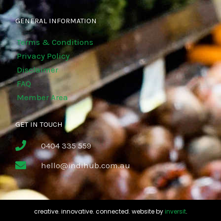
GENERAL INFORMATION
Terms & Conditions
Privacy Policy
Disclaimer
FAQ
Member Area
GET IN TOUCH
0404 335 559
hello@indihub.com.au
creative. innovative. connected. website by
inversit
.