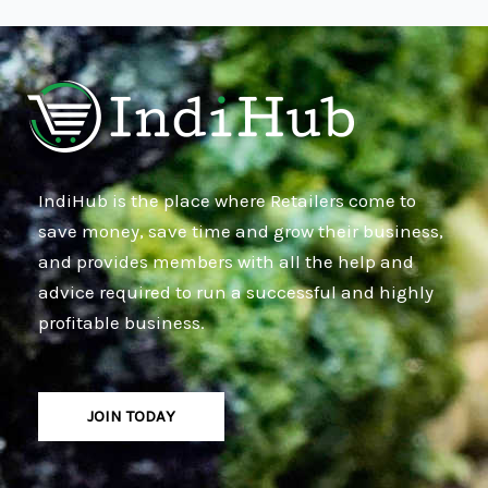
IndiHub is the place where Retailers come to
save money, save time and grow their business,
and provides members with all the help and
advice required to run a successful and highly
profitable business.
JOIN TODAY