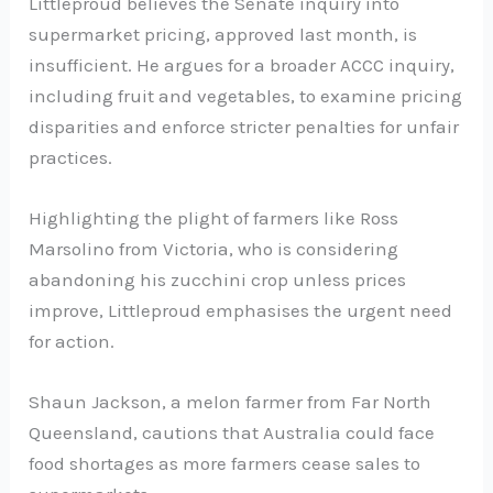
Littleproud believes the Senate inquiry into
supermarket pricing, approved last month, is
insufficient. He argues for a broader ACCC inquiry,
including fruit and vegetables, to examine pricing
disparities and enforce stricter penalties for unfair
practices.
Highlighting the plight of farmers like Ross
Marsolino from Victoria, who is considering
abandoning his zucchini crop unless prices
improve, Littleproud emphasises the urgent need
for action.
Shaun Jackson, a melon farmer from Far North
Queensland, cautions that Australia could face
food shortages as more farmers cease sales to