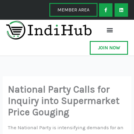
Skip
F
L
a
i
MEMBER AREA
to
c
n
e
k
content
b
e
o
d
o
i
k
n
-
f
JOIN NOW
National Party Calls for
Inquiry into Supermarket
Price Gouging
The National Party is intensifying demands for an