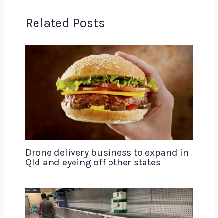
Related Posts
Drone delivery business to expand in
Qld and eyeing off other states