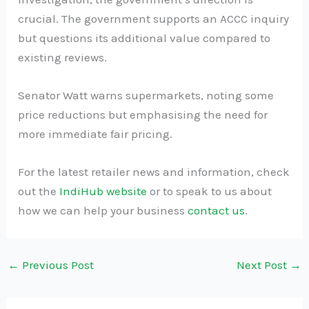
crucial. The government supports an ACCC inquiry
but questions its additional value compared to
existing reviews.
Senator Watt warns supermarkets, noting some
price reductions but emphasising the need for
more immediate fair pricing.
For the latest retailer news and information, check
out the
IndiHub website
or to speak to us about
how we can help your business
contact us
.
←
Previous Post
Next Post
→