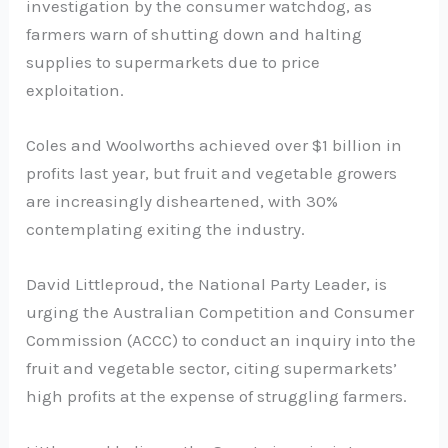
investigation by the consumer watchdog, as
farmers warn of shutting down and halting
supplies to supermarkets due to price
exploitation.
Coles and Woolworths achieved over $1 billion in
profits last year, but fruit and vegetable growers
are increasingly disheartened, with 30%
contemplating exiting the industry.
David Littleproud, the National Party Leader, is
urging the Australian Competition and Consumer
Commission (ACCC) to conduct an inquiry into the
fruit and vegetable sector, citing supermarkets’
high profits at the expense of struggling farmers.