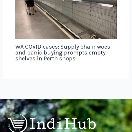
WA COVID cases: Supply chain woes
and panic buying prompts empty
shelves in Perth shops