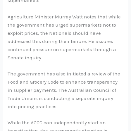
supermarkets.
Agriculture Minister Murray Watt notes that while
the government has urged supermarkets not to
exploit prices, the Nationals should have
addressed this during their tenure. He assures
continued pressure on supermarkets through a
Senate inquiry.
The government has also initiated a review of the
Food and Grocery Code to enhance transparency
in supplier payments. The Australian Council of
Trade Unions is conducting a separate inquiry
into pricing practices.
While the ACCC can independently start an
investigation, the government’s direction is