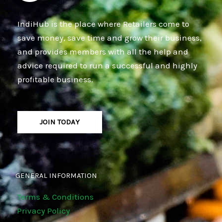
IndiHub is the place where Retailers come to
save money, save time and grow their business,
and provides members with all the help and
advice required to run a successful and highly
profitable business.
JOIN TODAY
GENERAL INFORMATION
Terms & Conditions
Privacy Policy