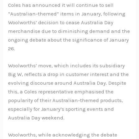
Coles has announced it will continue to sell
“Australian-themed” items in January, following
Woolworths’ decision to cease Australia Day
merchandise due to diminishing demand and the
ongoing debate about the significance of January
26.
Woolworths’ move, which includes its subsidiary
Big W, reflects a drop in customer interest and the
evolving discourse around Australia Day. Despite
this, a Coles representative emphasised the
popularity of their Australian-themed products,
especially for January’s sporting events and
Australia Day weekend.
Woolworths, while acknowledging the debate