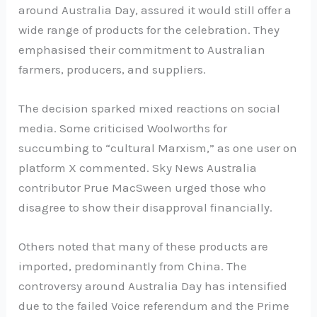
around Australia Day, assured it would still offer a
wide range of products for the celebration. They
emphasised their commitment to Australian
farmers, producers, and suppliers.
The decision sparked mixed reactions on social
media. Some criticised Woolworths for
succumbing to “cultural Marxism,” as one user on
platform X commented. Sky News Australia
contributor Prue MacSween urged those who
disagree to show their disapproval financially.
Others noted that many of these products are
imported, predominantly from China. The
controversy around Australia Day has intensified
due to the failed Voice referendum and the Prime