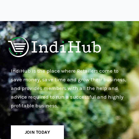
IndiHub is the place where Retailers come to
save money, save time and grow their business,
and provides members with all the help and
advice required to run a successful and highly
profitable business.
JOIN TODAY