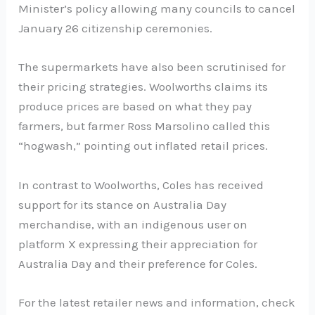
Minister’s policy allowing many councils to cancel
January 26 citizenship ceremonies.
The supermarkets have also been scrutinised for
their pricing strategies. Woolworths claims its
produce prices are based on what they pay
farmers, but farmer Ross Marsolino called this
“hogwash,” pointing out inflated retail prices.
In contrast to Woolworths, Coles has received
support for its stance on Australia Day
merchandise, with an indigenous user on
platform X expressing their appreciation for
Australia Day and their preference for Coles.
For the latest retailer news and information, check