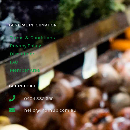
GENERAL INFORMATION
Terms & Conditions
Privacy Policy
Disclaimer
FAQ
Member Area
GET IN TOUCH
0404 335 559
hello@indihub.com.au