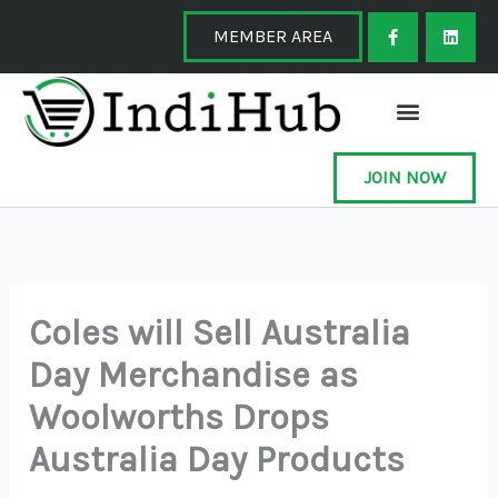
Skip
F
L
a
i
MEMBER AREA
to
c
n
e
k
content
b
e
o
d
o
i
k
n
-
f
JOIN NOW
Coles will Sell Australia
Day Merchandise as
Woolworths Drops
Australia Day Products