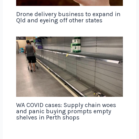
Drone delivery business to expand in
Qld and eyeing off other states
WA COVID cases: Supply chain woes
and panic buying prompts empty
shelves in Perth shops