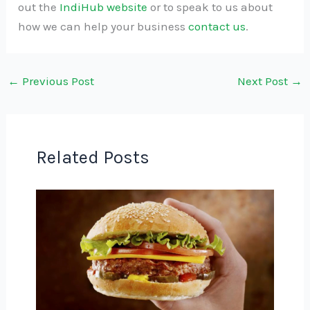
out the
IndiHub website
or to speak to us about
how we can help your business
contact us
.
←
Previous Post
Next Post
→
Related Posts