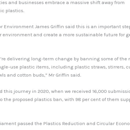
es and businesses embrace a massive shift away from
c plastics.
or Environment James Griffin said this is an important ste
r environment and create a more sustainable future for g
e’re delivering long-term change by banning some of the 
ngle-use plastic items, including plastic straws, stirrers, c
wls and cotton buds,” Mr Griffin said.
d this journey in 2020, when we received 16,000 submissi
o the proposed plastics ban, with 98 per cent of them sup
iament passed the Plastics Reduction and Circular Econ