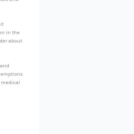
it
on in the
nder about
 and
xemptions
r medical