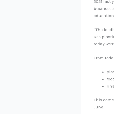
2021 last
businesse
education
“The feedb
use plasti
today we’r
From toda
pla
foo
rin
This comes
June.