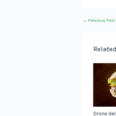
←
Previous Post
Related
Drone del