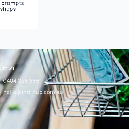
g prompts
 shops
N TOUCH
0404 335 559
hello@indihub.com.au