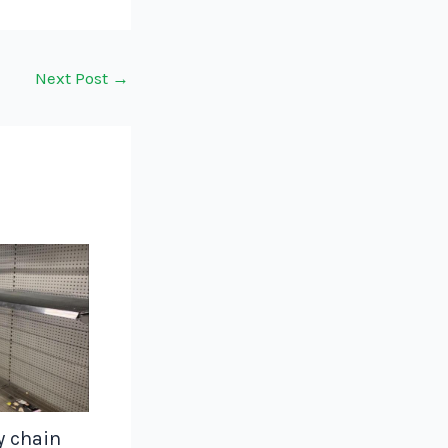
Next Post
→
y chain