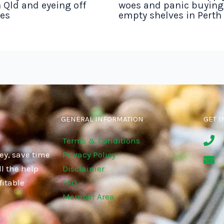
 Qld and eyeing off
woes and panic buyin
tes
empty shelves in Perth
GENERAL INFORMATION
GET I
Terms & Conditions
ey, save time
Privacy Policy
l the help
Disclaimer
fitable
FAQ
Member Area