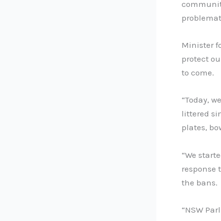
communiti
problemati
Minister f
protect ou
to come.
“Today, w
littered si
plates, bo
“We starte
response t
the bans.
“NSW Parl