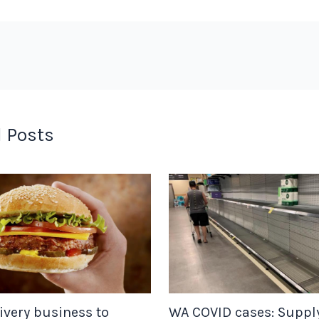
 Posts
ivery business to
WA COVID cases: Suppl