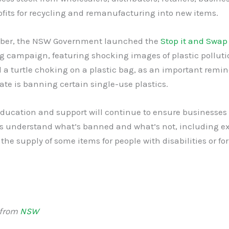
ofits for recycling and remanufacturing into new items.
ber, the NSW Government launched the
Stop it and Swap
g campaign, featuring shocking images of plastic polluti
 a turtle choking on a plastic bag, as an important remi
ate is banning certain single-use plastics.
ducation and support will continue to ensure businesses
 understand what’s banned and what’s not, including e
 the supply of some items for people with disabilities or fo
 from
NSW