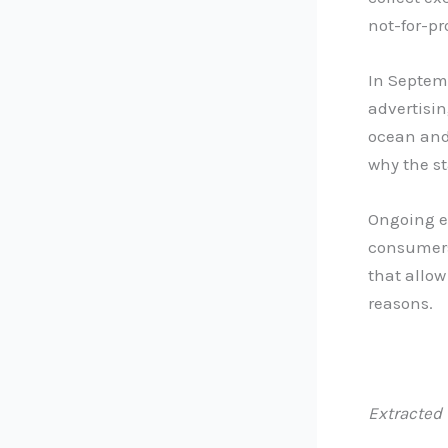
not-for-pr
In Septem
advertisin
ocean and
why the st
Ongoing e
consumers
that allow
reasons.
Extracted