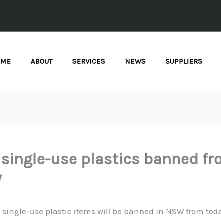
OME
ABOUT
SERVICES
NEWS
SUPPLIERS
single-use plastics banned f
y
 single-use plastic items will be banned in NSW from tod