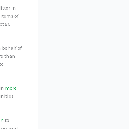
itter in
 items of
xt 20
 behalf of
re than
to
 in
more
nities
ch
to
esses and