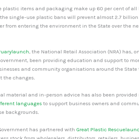
 plastic items and packaging make up 60 per cent of all l
he single-use plastic bans will prevent almost 2.7 billion
tter from entering the environment in the State over the ne
ruary
launch
, the National Retail Association (NRA) has, on
overnment, been providing education and support to mo
sinesses and community organisations around the State 
 the changes.
al material and in-person advice has also been provided
fferent languages
to support business owners and commu
rse backgrounds.
overnment has partnered with
Great Plastic Rescue
laun
cess stock from wholesalers, distributors, retailers, busin