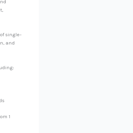
and
t,
of single-
on, and
uding:
ds
rom 1