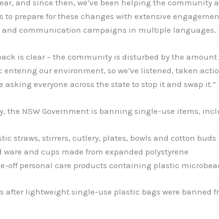
 year, and since then, we’ve been helping the community 
s to prepare for these changes with extensive engagemen
 and communication campaigns in multiple languages.
ack is clear – the community is disturbed by the amount 
c entering our environment, so we’ve listened, taken acti
e asking everyone across the state to stop it and swap it.”
y, the NSW Government is banning single-use items, incl
stic straws, stirrers, cutlery, plates, bowls and cotton buds
d ware and cups made from expanded polystyrene
se-off personal care products containing plastic microbea
 after lightweight single-use plastic bags were banned f