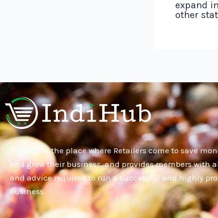
expand in
other sta
IndiHub is the place where Retailers come to save mon
and grow their business, and provides members with al
and advice required to run a successful and highly pro
business.