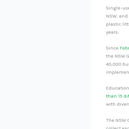
Single-use
NSW, and t
plastic li
years.
Since
Feb
the NSW G
40,000 bu
implement
Education
than 15 di
with dive
The NSW G
collect ex