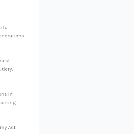
p to
enerations
most-
utlery,
ons in
porting
omy Act