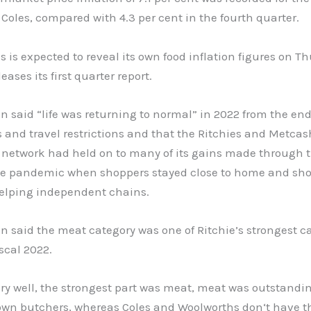
 Coles, compared with 4.3 per cent in the fourth quarter.
 is expected to reveal its own food inflation figures on T
eases its first quarter report.
n said “life was returning to normal” in 2022 from the end
and travel restrictions and that the Ritchies and Metcas
 network had held on to many of its gains made through t
the pandemic when shoppers stayed close to home and sh
helping independent chains.
n said the meat category was one of Ritchie’s strongest c
scal 2022.
ry well, the strongest part was meat, meat was outstandi
own butchers, whereas Coles and Woolworths don‘t have t