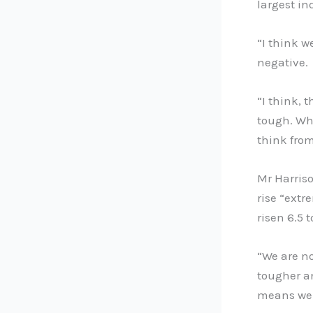
largest i
“I think w
negative.
“I think, t
tough. Whe
think from
Mr Harriso
rise “extr
risen 6.5 t
“We are no
tougher an
means we 