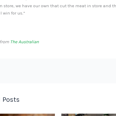
n store, we have our own that cut the meat in store and t
l win for us.”
 from
The Australian
 Posts