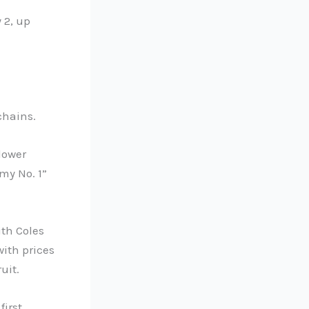
 2, up
chains.
lower
my No. 1”
ith Coles
with prices
uit.
first