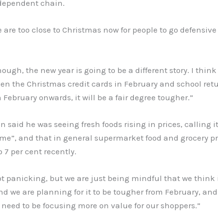
ndependent chain.
e are too close to Christmas now for people to go defensive
hough, the new year is going to be a different story. I think 
n the Christmas credit cards in February and school retu
 February onwards, it will be a fair degree tougher.”
n said he was seeing fresh foods rising in prices, calling it
eme”, and that in general supermarket food and grocery p
o 7 per cent recently.
t panicking, but we are just being mindful that we think i
d we are planning for it to be tougher from February, and
need to be focusing more on value for our shoppers.”