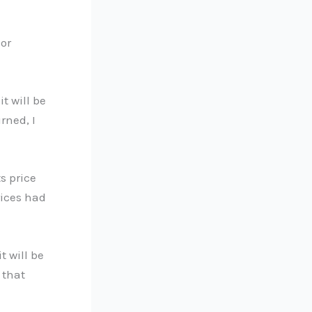
 or
it will be
rned, I
s price
rices had
t will be
 that