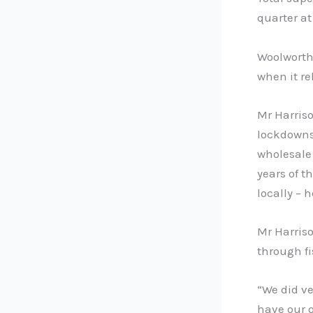
quarter at
Woolworths
when it rel
Mr Harriso
lockdowns 
wholesale
years of 
locally – 
Mr Harriso
through fi
“We did ve
have our 