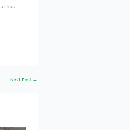
hat has
Next Post
→