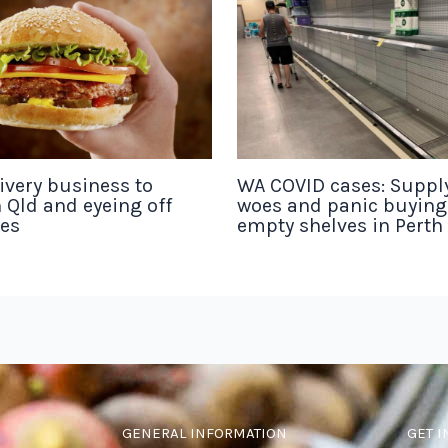
ivery business to
WA COVID cases: Suppl
 Qld and eyeing off
woes and panic buyin
tes
empty shelves in Perth
GENERAL INFORMATION
GET I