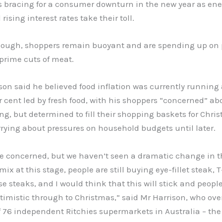
is bracing for a consumer downturn in the new year as ener
rising interest rates take their toll.
hough, shoppers remain buoyant and are spending up o
 prime cuts of meat.
son said he believed food inflation was currently running
er cent led by fresh food, with his shoppers “concerned” ab
ving, but determined to fill their shopping baskets for Chr
rrying about pressures on household budgets until later.
re concerned, but we haven’t seen a dramatic change in t
ix at this stage, people are still buying eye-fillet steak, 
e steaks, and I would think that this will stick and people
imistic through to Christmas,” said Mr Harrison, who ove
 76 independent Ritchies supermarkets in Australia – the