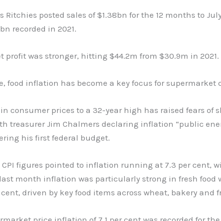
s Ritchies posted sales of $1.38bn for the 12 months to July
bn recorded in 2021.
 profit was stronger, hitting $44.2m from $30.9m in 2021.
, food inflation has become a key focus for supermarket 
in consumer ­prices to a 32-year high has raised fears of s
th treasurer Jim Chalmers declaring inflation “public ene
ering his first federal budget.
 CPI figures pointed to inflation running at 7.3 per cent, w
last month inflation was particularly strong in fresh food 
 cent, driven by key food items across wheat, bakery and fr
rmarket price inflation of 7.1 per cent was recorded for the 