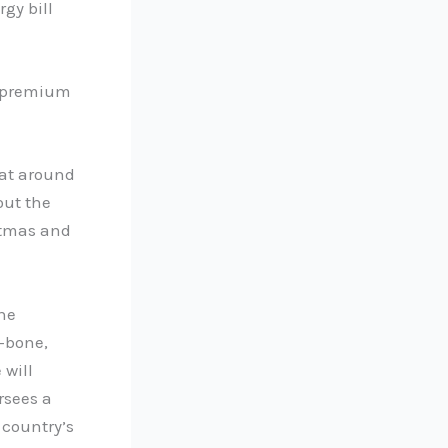
gy bill
n premium
 at around
out the
istmas and
he
T-bone,
 will
rsees a
 country’s