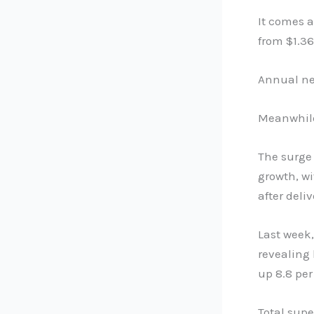
It comes a
from $1.36
Annual net
Meanwhile
The surge 
growth, wi
after deliv
Last week,
revealing 
up 8.8 per
Total supe