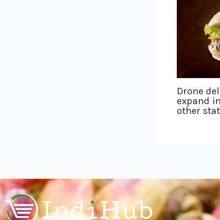
Drone del
expand in
other sta