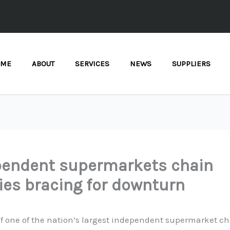
OME
ABOUT
SERVICES
NEWS
SUPPLIERS
pendent supermarkets chain
ies bracing for downturn
f one of the nation’s largest independent supermarket ch