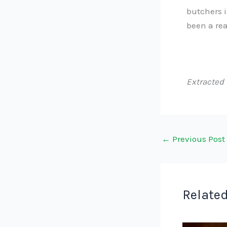
butchers i
been a rea
Extracted
←
Previous Post
Related