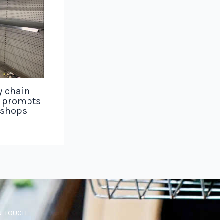
y chain
g prompts
 shops
N TOUCH