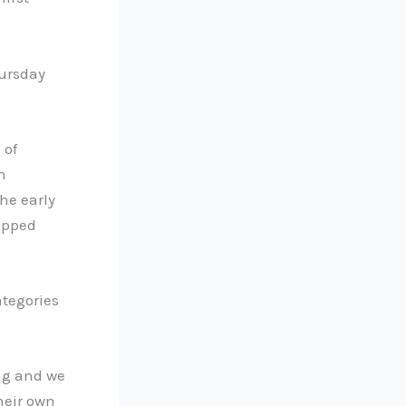
hursday
 of
h
he early
opped
ategories
ng and we
heir own