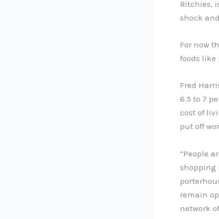
Ritchies, 
shock and 
For now t
foods like
Fred Harri
6.5 to 7 p
cost of li
put off wo
“People a
shopping m
porterhous
remain opt
network of