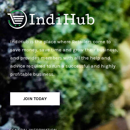
IndiHub is the place where Retailers come to
save money, save time and grow their business,
and provides members with all the help and
advice required to run a successful and highly
profitable business.
JOIN TODAY