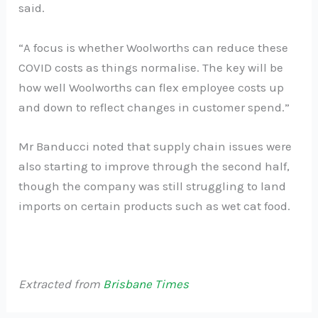
said.
“A focus is whether Woolworths can reduce these
COVID costs as things normalise. The key will be
how well Woolworths can flex employee costs up
and down to reflect changes in customer spend.”
Mr Banducci noted that supply chain issues were
also starting to improve through the second half,
though the company was still struggling to land
imports on certain products such as wet cat food.
Extracted from
Brisbane Times