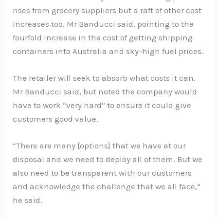
rises from grocery suppliers but a raft of other cost
increases too, Mr Banducci said, pointing to the
fourfold increase in the cost of getting shipping
containers into Australia and sky-high fuel prices.
The retailer will seek to absorb what costs it can,
Mr Banducci said, but noted the company would
have to work “very hard” to ensure it could give
customers good value.
“There are many [options] that we have at our
disposal and we need to deploy all of them. But we
also need to be transparent with our customers
and acknowledge the challenge that we all face,”
he said.