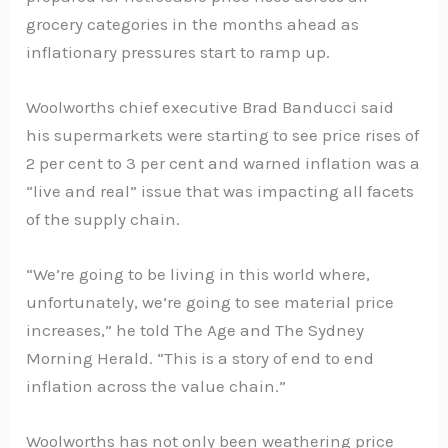
grocery categories in the months ahead as
inflationary pressures start to ramp up.
Woolworths chief executive Brad Banducci said
his supermarkets were starting to see price rises of
2 per cent to 3 per cent and warned inflation was a
“live and real” issue that was impacting all facets
of the supply chain.
“We’re going to be living in this world where,
unfortunately, we’re going to see material price
increases,” he told The Age and The Sydney
Morning Herald. “This is a story of end to end
inflation across the value chain.”
Woolworths has not only been weathering price