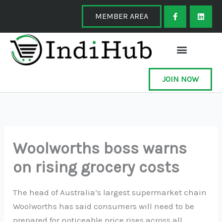
Skip
F
L
a
i
MEMBER AREA
to
c
n
e
k
content
b
e
o
d
o
i
k
n
-
f
JOIN NOW
Woolworths boss warns
on rising grocery costs
The head of Australia’s largest supermarket chain
Woolworths has said consumers will need to be
prepared for noticeable price rises across all