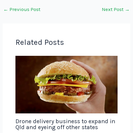
←
Previous Post
Next Post
→
Related Posts
Drone delivery business to expand in
Qld and eyeing off other states