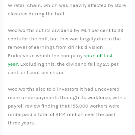
W retail chain, which was heavily affected by store
closures during the half.
Woolworths cut its dividend by 26.4 per cent to 39
cents for the half, but this was largely due to the
removal of earnings from drinks division
Endeavour, which the company
spun off last
year.
Excluding this, the dividend fell by 2.5 per
cent, or 1 cent per share.
Woolworths also told investors it had uncovered
more underpayments through its workforce, with a
payroll review finding that 155,000 workers were
underpaid a total of $144 million over the past
three years.