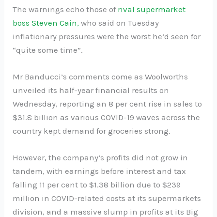
The warnings echo those of
rival supermarket
boss Steven Cain,
who said on Tuesday
inflationary pressures were the worst he’d seen for
“quite some time”.
Mr Banducci’s comments come as Woolworths
unveiled its half-year financial results on
Wednesday, reporting an 8 per cent rise in sales to
$31.8 billion as various COVID-19 waves across the
country kept demand for groceries strong.
However, the company’s profits did not grow in
tandem, with earnings before interest and tax
falling 11 per cent to $1.38 billion due to $239
million in COVID-related costs at its supermarkets
division, and a massive slump in profits at its Big