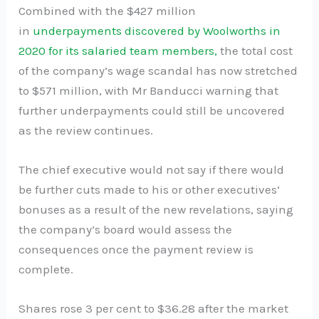
Combined with the $427 million
in
underpayments discovered by Woolworths in
2020 for its salaried team members,
the total cost
of the company’s wage scandal has now stretched
to $571 million, with Mr Banducci warning that
further underpayments could still be uncovered
as the review continues.
The chief executive would not say if there would
be further cuts made to his or other executives’
bonuses as a result of the new revelations, saying
the company’s board would assess the
consequences once the payment review is
complete.
Shares rose 3 per cent to $36.28 after the market