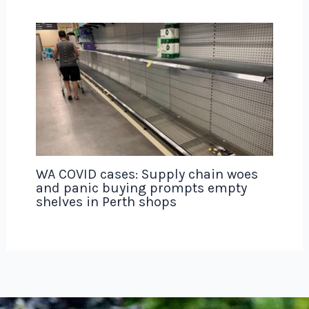
WA COVID cases: Supply chain woes
and panic buying prompts empty
shelves in Perth shops