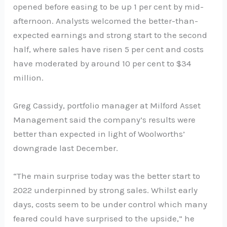
opened before easing to be up 1 per cent by mid-
afternoon. Analysts welcomed the better-than-
expected earnings and strong start to the second
half, where sales have risen 5 per cent and costs
have moderated by around 10 per cent to $34
million.
Greg Cassidy, portfolio manager at Milford Asset
Management said the company’s results were
better than expected in light of Woolworths’
downgrade last December.
“The main surprise today was the better start to
2022 underpinned by strong sales. Whilst early
days, costs seem to be under control which many
feared could have surprised to the upside,” he