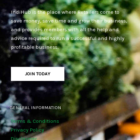
IndiHub is the place where Retailers come to
save money, save time and grow their business,
and provides members with all the help and
advice required to run a successful and highly
profitable business.
JOIN TODAY
GENERAL INFORMATION
Terms & Conditions
Privacy Policy
Disclaimer