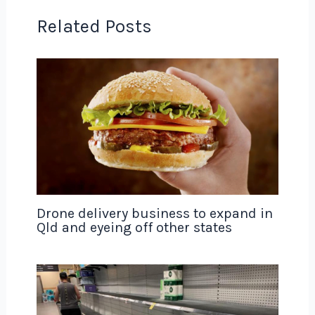
Related Posts
Drone delivery business to expand in
Qld and eyeing off other states