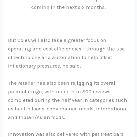
coming in the next six months.
But Coles will also take a greater focus on
operating and cost efficiencies – through the use
of technology and automation to help offset
inflationary pressures, he said.
The retailer has also been rejigging its overall
product range, with more than 300 reviews
completed during the half year in categories such
as health foods, convenience meals, international
and Indian/Asian foods.
Innovation was also delivered with pet treat bars