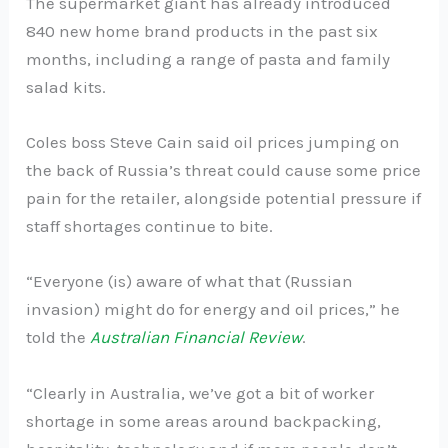
The supermarket giant has already introduced
840 new home brand products in the past six
months, including a range of pasta and family
salad kits.
Coles boss Steve Cain said oil prices jumping on
the back of Russia’s threat could cause some price
pain for the retailer, alongside potential pressure if
staff shortages continue to bite.
“Everyone (is) aware of what that (Russian
invasion) might do for energy and oil prices,” he
told the
Australian Financial Review
.
“Clearly in Australia, we’ve got a bit of worker
shortage in some areas around backpacking,