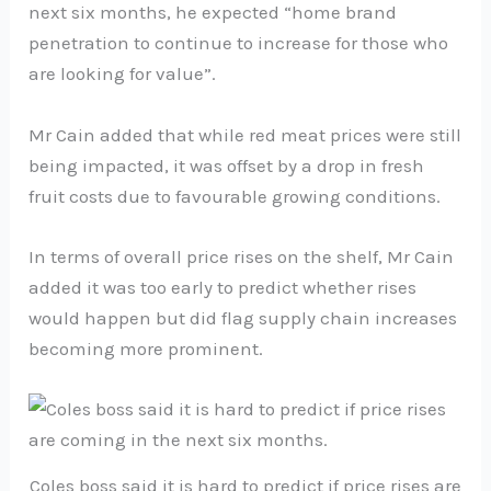
next six months, he expected “home brand
penetration to continue to increase for those who
are looking for value”.
Mr Cain added that while red meat prices were still
being impacted, it was offset by a drop in fresh
fruit costs due to favourable growing conditions.
In terms of overall price rises on the shelf, Mr Cain
added it was too early to predict whether rises
would happen but did flag supply chain increases
becoming more prominent.
Coles boss said it is hard to predict if price rises are