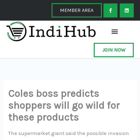
Skip
F
L
a
i
MEMBER AREA
to
c
n
e
k
content
b
e
o
d
o
i
k
n
-
f
JOIN NOW
Coles boss predicts
shoppers will go wild for
these products
The supermarket giant said the possible invasion