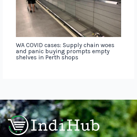
WA COVID cases: Supply chain woes
and panic buying prompts empty
shelves in Perth shops