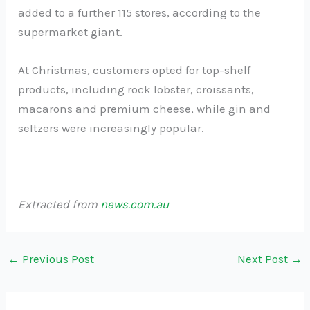
added to a further 115 stores, according to the
supermarket giant.
At Christmas, customers opted for top-shelf
products, including rock lobster, croissants,
macarons and premium cheese, while gin and
seltzers were increasingly popular.
Extracted from
news.com.au
←
Previous Post
Next Post
→