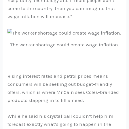
hospitality, technology and if more people don’t
come to the country, then you can imagine that
wage inflation will increase.”
The worker shortage could create wage inflation.
Rising interest rates and petrol prices means
consumers will be seeking out budget-friendly
offers, which is where Mr Cain sees Coles-branded
products stepping in to fill a need.
While he said his crystal ball couldn’t help him
forecast exactly what’s going to happen in the