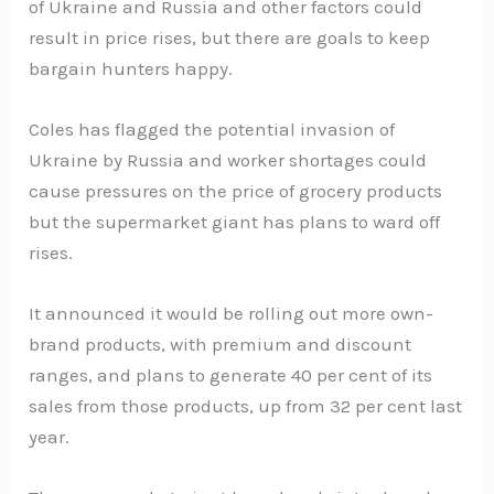
of Ukraine and Russia and other factors could
result in price rises, but there are goals to keep
bargain hunters happy.
Coles has flagged the potential invasion of
Ukraine by Russia and worker shortages could
cause pressures on the price of grocery products
but the supermarket giant has plans to ward off
rises.
It announced it would be rolling out more own-
brand products, with premium and discount
ranges, and plans to generate 40 per cent of its
sales from those products, up from 32 per cent last
year.