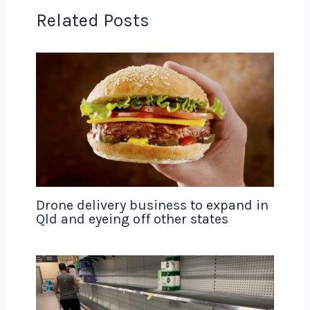
Related Posts
Drone delivery business to expand in
Qld and eyeing off other states