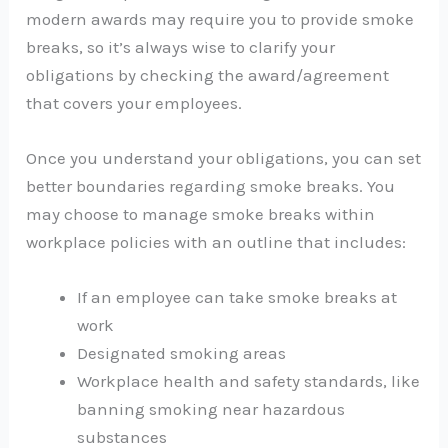
modern awards may require you to provide smoke
breaks, so it’s always wise to clarify your
obligations by checking the award/agreement
that covers your employees.
Once you understand your obligations, you can set
better boundaries regarding smoke breaks. You
may choose to manage smoke breaks within
workplace policies with an outline that includes:
If an employee can take smoke breaks at
work
Designated smoking areas
Workplace health and safety standards, like
banning smoking near hazardous
substances