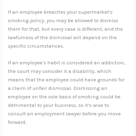
If an employee breaches your supermarket’s
smoking policy, you may be allowed to dismiss
them for that, but every case is different, and the
lawfulness of the dismissal will depend on the
specific circumstances.
If an employee’s habit is considered an addiction,
the court may consider it a disability, which
means that the employee could have grounds for
a claim of unfair dismissal. Dismissing an
employee on the sole basis of smoking could be
detrimental to your business, so it’s wise to
consult an employment lawyer before you move
forward.