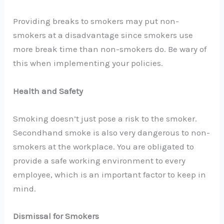
Providing breaks to smokers may put non-
smokers at a disadvantage since smokers use
more break time than non-smokers do. Be wary of
this when implementing your policies.
Health and Safety
Smoking doesn’t just pose a risk to the smoker.
Secondhand smoke is also very dangerous to non-
smokers at the workplace. You are obligated to
provide a safe working environment to every
employee, which is an important factor to keep in
mind.
Dismissal for Smokers