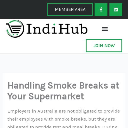
Skip
F
L
a
i
MEMBER AREA
to
c
n
e
k
content
b
e
o
d
o
i
k
n
-
f
JOIN NOW
Handling Smoke Breaks at
Your Supermarket
Employers in Australia are not obligated to provide
their employees with smoke breaks, but they are
obligated to provide rest and meal breaks. During