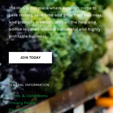
IndiHub is the place where Retailers come to
save money, save time and grow their business,
and provides members with all the help and
advice required to run a successful and highly
profitable business.
JOIN TODAY
GENERAL INFORMATION
Terms & Conditions
Privacy Policy
Disclaimer