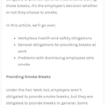
those breaks, it’s the employee’s decision whether
or not they choose to smoke.
In this article, we’ll go over:
Workplace health and safety obligations
General obligations for providing breaks at
work
Problems with dismissing employees who
smoke
Providing Smoke Breaks
Under the Fair Work Act, employers aren’t
obligated to provide smoke breaks, but they are
obligated to provide breaks in general. Some