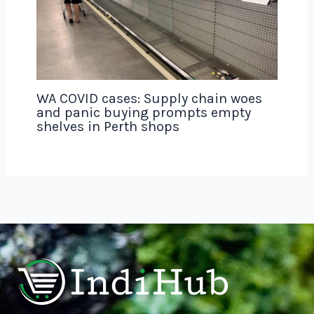
WA COVID cases: Supply chain woes
and panic buying prompts empty
shelves in Perth shops