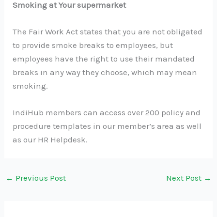
Smoking at Your supermarket
The Fair Work Act states that you are not obligated
to provide smoke breaks to employees, but
employees have the right to use their mandated
breaks in any way they choose, which may mean
smoking.
IndiHub members can access over 200 policy and
procedure templates in our member’s area as well
as our HR Helpdesk.
←
Previous Post
Next Post
→