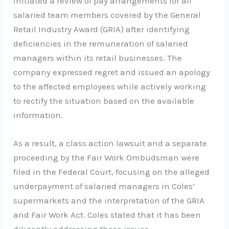
initiated a review of pay arrangements for all
salaried team members covered by the General
Retail Industry Award (GRIA) after identifying
deficiencies in the remuneration of salaried
managers within its retail businesses. The
company expressed regret and issued an apology
to the affected employees while actively working
to rectify the situation based on the available
information.
As a result, a class action lawsuit and a separate
proceeding by the Fair Work Ombudsman were
filed in the Federal Court, focusing on the alleged
underpayment of salaried managers in Coles’
supermarkets and the interpretation of the GRIA
and Fair Work Act. Coles stated that it has been
diligently addressing these issues.