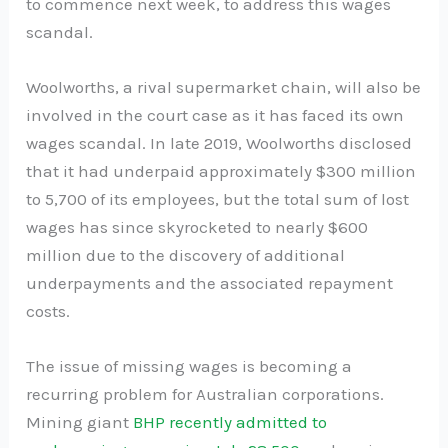
to commence next week, to address this wages
scandal.
Woolworths, a rival supermarket chain, will also be
involved in the court case as it has faced its own
wages scandal. In late 2019, Woolworths disclosed
that it had underpaid approximately $300 million
to 5,700 of its employees, but the total sum of lost
wages has since skyrocketed to nearly $600
million due to the discovery of additional
underpayments and the associated repayment
costs.
The issue of missing wages is becoming a
recurring problem for Australian corporations.
Mining giant
BHP recently admitted to