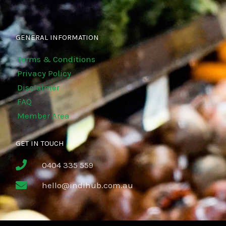
GENERAL INFORMATION
Terms & Conditions
Privacy Policy
Disclaimer
FAQ
Member Area
GET IN TOUCH
0404 335 559
hello@indihub.com.au