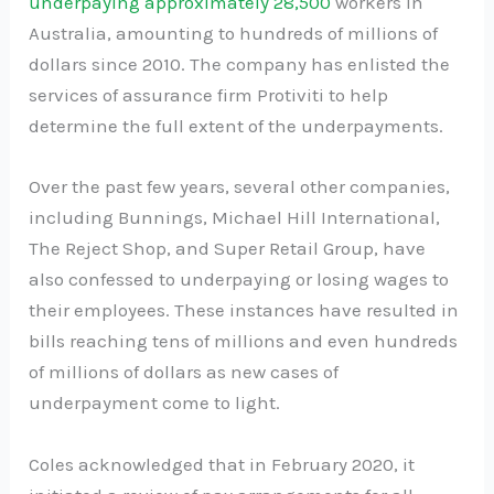
underpaying approximately 28,500
workers in
Australia, amounting to hundreds of millions of
dollars since 2010. The company has enlisted the
services of assurance firm Protiviti to help
determine the full extent of the underpayments.
Over the past few years, several other companies,
including Bunnings, Michael Hill International,
The Reject Shop, and Super Retail Group, have
also confessed to underpaying or losing wages to
their employees. These instances have resulted in
bills reaching tens of millions and even hundreds
of millions of dollars as new cases of
underpayment come to light.
Coles acknowledged that in February 2020, it