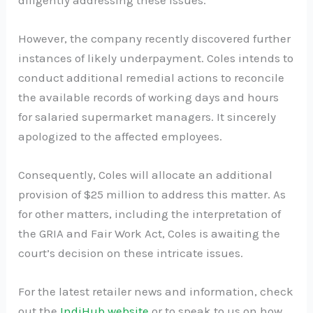
However, the company recently discovered further
instances of likely underpayment. Coles intends to
conduct additional remedial actions to reconcile
the available records of working days and hours
for salaried supermarket managers. It sincerely
apologized to the affected employees.
Consequently, Coles will allocate an additional
provision of $25 million to address this matter. As
for other matters, including the interpretation of
the GRIA and Fair Work Act, Coles is awaiting the
court’s decision on these intricate issues.
For the latest retailer news and information, check
out the
IndiHub website
or to speak to us on how