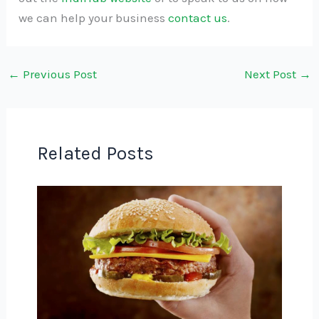
we can help your business
contact us
.
←
Previous Post
Next Post
→
Related Posts