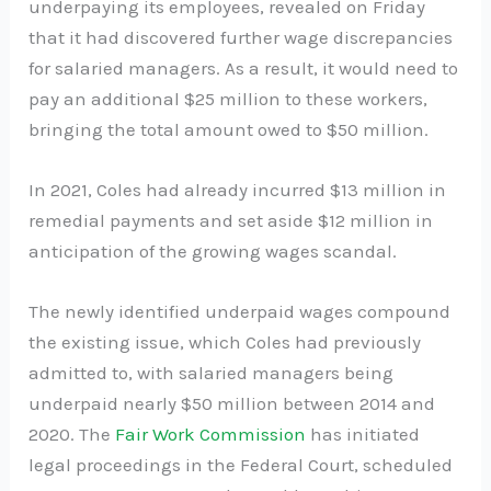
underpaying its employees, revealed on Friday
that it had discovered further wage discrepancies
for salaried managers. As a result, it would need to
pay an additional $25 million to these workers,
bringing the total amount owed to $50 million.
In 2021, Coles had already incurred $13 million in
remedial payments and set aside $12 million in
anticipation of the growing wages scandal.
The newly identified underpaid wages compound
the existing issue, which Coles had previously
admitted to, with salaried managers being
underpaid nearly $50 million between 2014 and
2020. The
Fair Work Commission
has initiated
legal proceedings in the Federal Court, scheduled