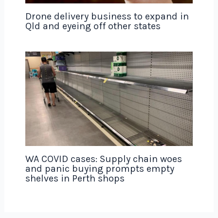
Drone delivery business to expand in
Qld and eyeing off other states
WA COVID cases: Supply chain woes
and panic buying prompts empty
shelves in Perth shops