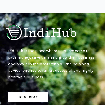
IndiHub is the place where Retailers come to
save money, save time and grow their business,
and provides members with all the help and
advice required to run a successful and highly
profitable business.
JOIN TODAY