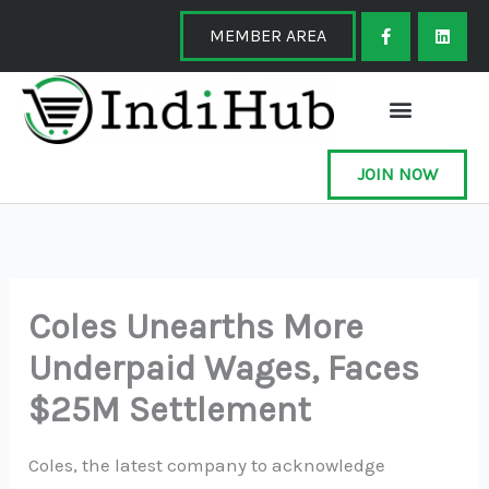
Skip
F
L
a
i
MEMBER AREA
to
c
n
e
k
content
b
e
o
d
o
i
k
n
-
f
JOIN NOW
Coles Unearths More
Underpaid Wages, Faces
$25M Settlement
Coles, the latest company to acknowledge