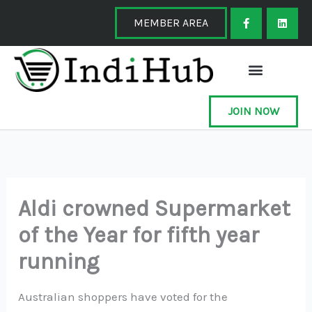
Skip
F
L
a
i
MEMBER AREA
to
c
n
e
k
content
b
e
o
d
o
i
k
n
-
f
JOIN NOW
Aldi crowned Supermarket
of the Year for fifth year
running
Australian shoppers have voted for the