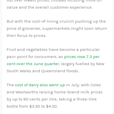
value and the overall customer experience.
But with the cost-of-living crunch pushing up the
price of groceries, supermarkets might soon return
their focus to prices.
Fruit and vegetables have become a particular
pain point for consumers, as
prices rose 7.3 per
cent over the June quarter
, largely fuelled by New
South Wales and Queensland floods.
The
cost of dairy also went up
in July, with Coles
and Woolworths raising home-brand milk prices
by up to 60 cents per litre, taking a three-litre
bottle from $3.90 to $4.50.