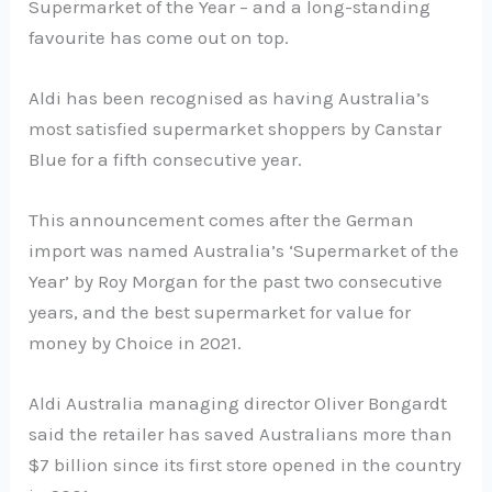
Supermarket of the Year – and a long-standing
favourite has come out on top.
Aldi has been recognised as having Australia’s
most satisfied supermarket shoppers by Canstar
Blue for a fifth consecutive year.
This announcement comes after the German
import was named Australia’s ‘Supermarket of the
Year’ by Roy Morgan for the past two consecutive
years, and the best supermarket for value for
money by Choice in 2021.
Aldi Australia managing director Oliver Bongardt
said the retailer has saved Australians more than
$7 billion since its first store opened in the country