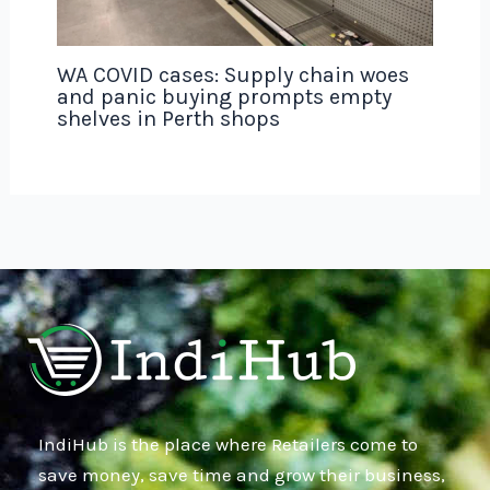
WA COVID cases: Supply chain woes
and panic buying prompts empty
shelves in Perth shops
IndiHub is the place where Retailers come to
save money, save time and grow their business,