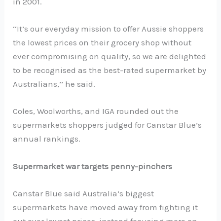
in 2001.
‘‘It’s our everyday mission to offer Aussie shoppers
the lowest prices on their grocery shop without
ever compromising on quality, so we are delighted
to be recognised as the best-rated supermarket by
Australians,’’ he said.
Coles, Woolworths, and IGA rounded out the
supermarkets shoppers judged for Canstar Blue’s
annual rankings.
Supermarket war targets penny-pinchers
Canstar Blue said Australia’s biggest
supermarkets have moved away from fighting it
out over lowest prices, instead focusing more on