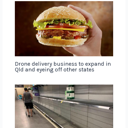
Drone delivery business to expand in
Qld and eyeing off other states