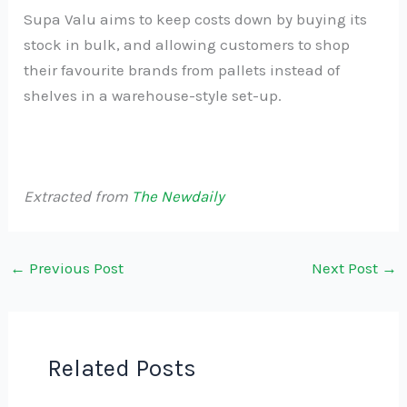
Supa Valu aims to keep costs down by buying its
stock in bulk, and allowing customers to shop
their favourite brands from pallets instead of
shelves in a warehouse-style set-up.
Extracted from
The Newdaily
←
Previous Post
Next Post
→
Related Posts