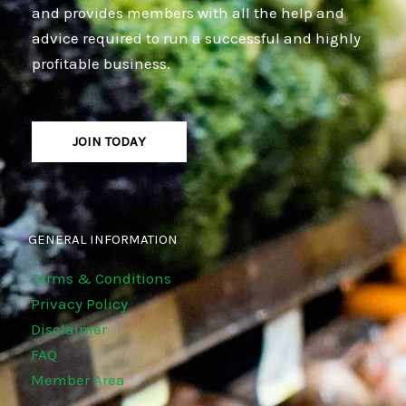
and provides members with all the help and
advice required to run a successful and highly
profitable business.
JOIN TODAY
GENERAL INFORMATION
Terms & Conditions
Privacy Policy
Disclaimer
FAQ
Member Area