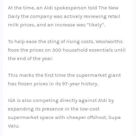
At the time, an Aldi spokesperson told The New
Daily the company was actively reviewing retail
milk prices, and an increase was “likely”.
To help ease the sting of rising costs, Woolworths
froze the prices on 300 household essentials until
the end of the year.
This marks the first time the supermarket giant
has frozen prices in its 97-year history.
IGA is also competing directly against Aldi by
expanding its presence in the low-cost
supermarket space with cheaper offshoot, Supa
Valu.