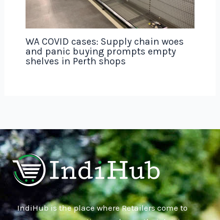
WA COVID cases: Supply chain woes
and panic buying prompts empty
shelves in Perth shops
IndiHub is the place where Retailers come to