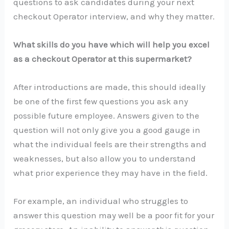
questions to ask candidates during your next
checkout Operator interview, and why they matter.
What skills do you have which will help you excel
as a checkout Operator at this supermarket?
After introductions are made, this should ideally
be one of the first few questions you ask any
possible future employee. Answers given to the
question will not only give you a good gauge in
what the individual feels are their strengths and
weaknesses, but also allow you to understand
what prior experience they may have in the field.
For example, an individual who struggles to
answer this question may well be a poor fit for your