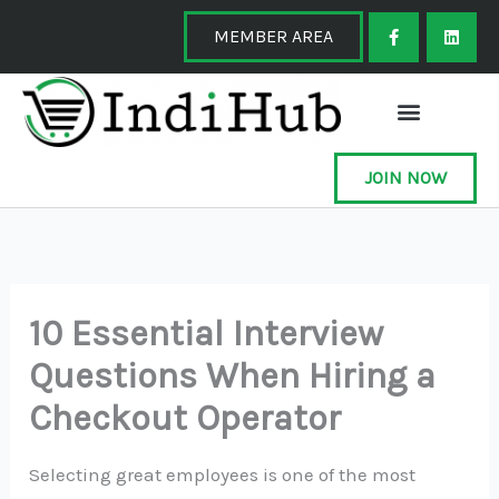
Skip
F
L
a
i
MEMBER AREA
to
c
n
e
k
content
b
e
o
d
o
i
k
n
-
f
JOIN NOW
10 Essential Interview
Questions When Hiring a
Checkout Operator
Selecting great employees is one of the most