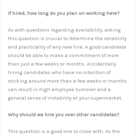
If hired, how long do you plan on working here?
As with questions regarding availability, asking
this question is crucial to determine the reliability
and practicality of any new hire. A good candidate
should be able to make a commitment of more
than just a few weeks or months. Accidentally
hiring candidates who have no intention of
sticking around more than a few weeks or months
can result in high employee turnover and a
general sense of instability at your supermarket.
Why should we hire you over other candidates?
This question is a good one to close with. As the