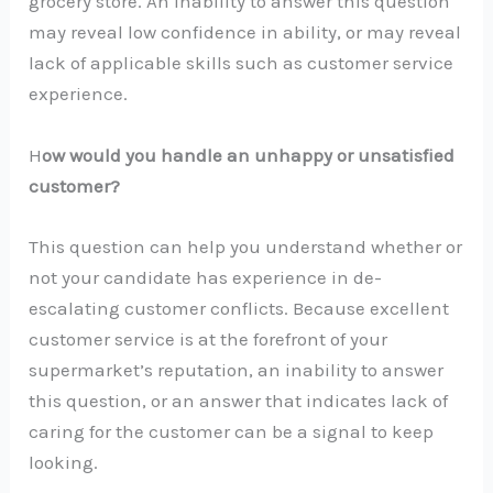
grocery store. An inability to answer this question
may reveal low confidence in ability, or may reveal
lack of applicable skills such as customer service
experience.
H
ow would you handle an unhappy or unsatisfied
customer?
This question can help you understand whether or
not your candidate has experience in de-
escalating customer conflicts. Because excellent
customer service is at the forefront of your
supermarket’s reputation, an inability to answer
this question, or an answer that indicates lack of
caring for the customer can be a signal to keep
looking.