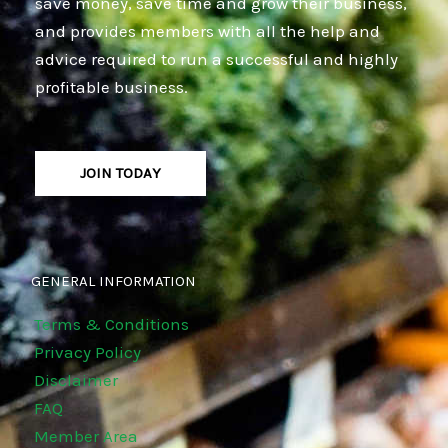
save money, save time and grow their business,
and provides members with all the help and
advice required to run a successful and highly
profitable business.
JOIN TODAY
GENERAL INFORMATION
Terms & Conditions
Privacy Policy
Disclaimer
FAQ
Member Area