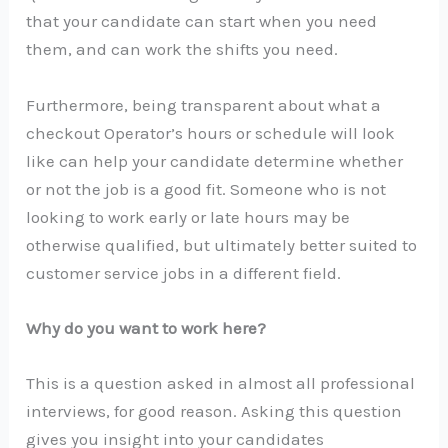
that your candidate can start when you need
them, and can work the shifts you need.
Furthermore, being transparent about what a
checkout Operator’s hours or schedule will look
like can help your candidate determine whether
or not the job is a good fit. Someone who is not
looking to work early or late hours may be
otherwise qualified, but ultimately better suited to
customer service jobs in a different field.
Why do you want to work here?
This is a question asked in almost all professional
interviews, for good reason. Asking this question
gives you insight into your candidates