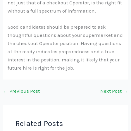
not just that of a checkout Operator, is the right fit
without a full spectrum of information.
Good candidates should be prepared to ask
thoughtful questions about your supermarket and
the checkout Operator position. Having questions
at the ready indicates preparedness and a true
interest in the position, making it likely that your
future hire is right for the job.
←
Previous Post
Next Post
→
Related Posts