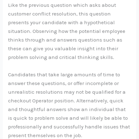
Like the previous question which asks about
customer conflict resolution, this question
presents your candidate with a hypothetical
situation. Observing how the potential employee
thinks through and answers questions such as
these can give you valuable insight into their
problem solving and critical thinking skills.
Candidates that take large amounts of time to
answer these questions, or offer incomplete or
unrealistic resolutions may not be qualified for a
checkout Operator position. Alternatively, quick
and thoughtful answers show an individual that
is quick to problem solve and will likely be able to
professionally and successfully handle issues that
present themselves on the job.