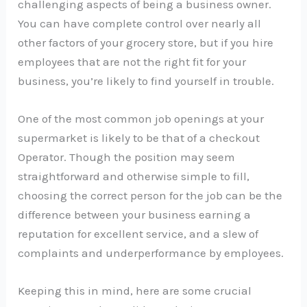
challenging aspects of being a business owner.
You can have complete control over nearly all
other factors of your grocery store, but if you hire
employees that are not the right fit for your
business, you’re likely to find yourself in trouble.
One of the most common job openings at your
supermarket is likely to be that of a checkout
Operator. Though the position may seem
straightforward and otherwise simple to fill,
choosing the correct person for the job can be the
difference between your business earning a
reputation for excellent service, and a slew of
complaints and underperformance by employees.
Keeping this in mind, here are some crucial