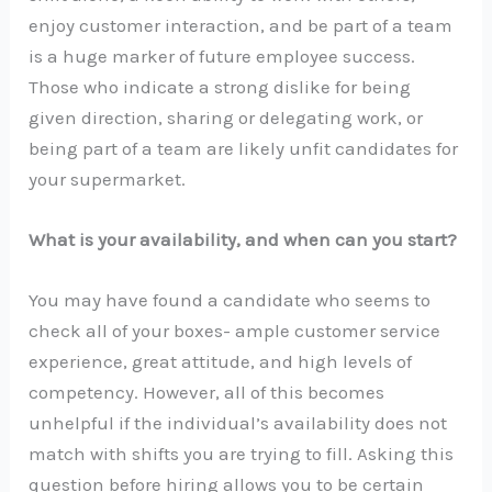
enjoy customer interaction, and be part of a team
is a huge marker of future employee success.
Those who indicate a strong dislike for being
given direction, sharing or delegating work, or
being part of a team are likely unfit candidates for
your supermarket.
What is your availability, and when can you start?
You may have found a candidate who seems to
check all of your boxes- ample customer service
experience, great attitude, and high levels of
competency. However, all of this becomes
unhelpful if the individual’s availability does not
match with shifts you are trying to fill. Asking this
question before hiring allows you to be certain