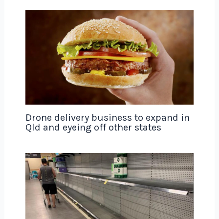
Drone delivery business to expand in
Qld and eyeing off other states