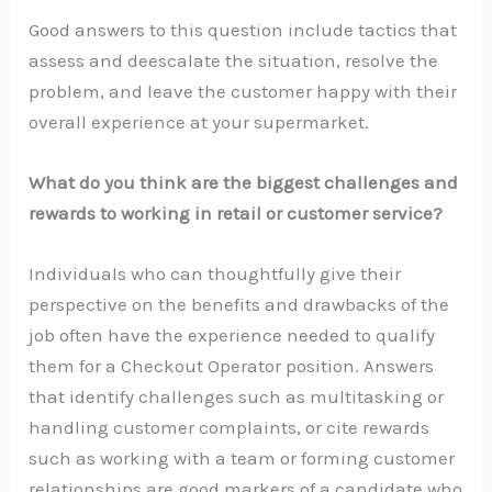
Good answers to this question include tactics that
assess and deescalate the situation, resolve the
problem, and leave the customer happy with their
overall experience at your supermarket.
What do you think are the biggest challenges and
rewards to working in retail or customer service?
Individuals who can thoughtfully give their
perspective on the benefits and drawbacks of the
job often have the experience needed to qualify
them for a Checkout Operator position. Answers
that identify challenges such as multitasking or
handling customer complaints, or cite rewards
such as working with a team or forming customer
relationships are good markers of a candidate who