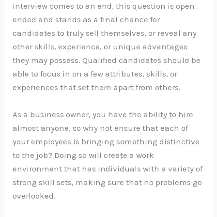
interview comes to an end, this question is open
ended and stands as a final chance for
candidates to truly sell themselves, or reveal any
other skills, experience, or unique advantages
they may possess. Qualified candidates should be
able to focus in on a few attributes, skills, or
experiences that set them apart from others.
As a business owner, you have the ability to hire
almost anyone, so why not ensure that each of
your employees is bringing something distinctive
to the job? Doing so will create a work
environment that has individuals with a variety of
strong skill sets, making sure that no problems go
overlooked.