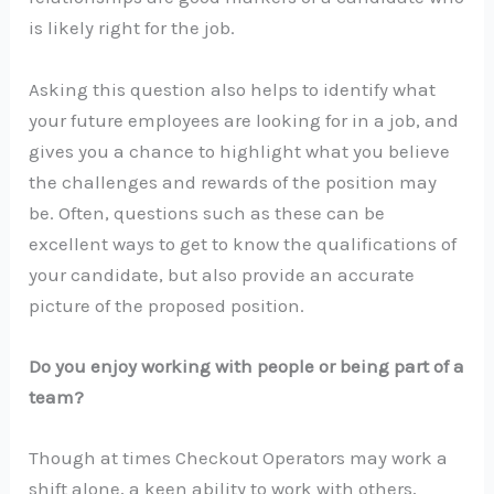
is likely right for the job.
Asking this question also helps to identify what
your future employees are looking for in a job, and
gives you a chance to highlight what you believe
the challenges and rewards of the position may
be. Often, questions such as these can be
excellent ways to get to know the qualifications of
your candidate, but also provide an accurate
picture of the proposed position.
Do you enjoy working with people or being part of a
team?
Though at times Checkout Operators may work a
shift alone, a keen ability to work with others,