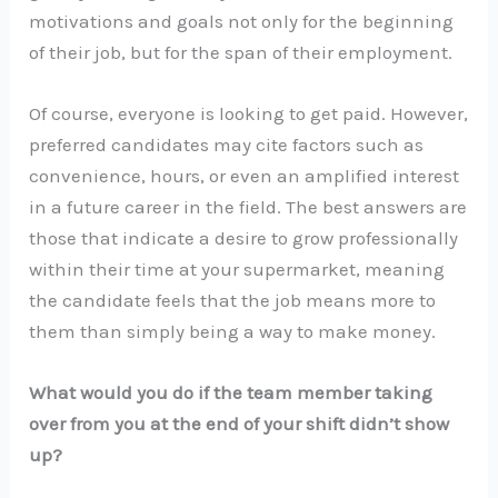
motivations and goals not only for the beginning
of their job, but for the span of their employment.
Of course, everyone is looking to get paid. However,
preferred candidates may cite factors such as
convenience, hours, or even an amplified interest
in a future career in the field. The best answers are
those that indicate a desire to grow professionally
within their time at your supermarket, meaning
the candidate feels that the job means more to
them than simply being a way to make money.
What would you do if the team member taking
over from you at the end of your shift didn’t show
up?