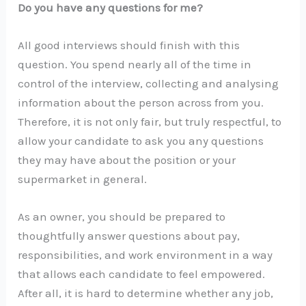
Do you have any questions for me?
All good interviews should finish with this
question. You spend nearly all of the time in
control of the interview, collecting and analysing
information about the person across from you.
Therefore, it is not only fair, but truly respectful, to
allow your candidate to ask you any questions
they may have about the position or your
supermarket in general.
As an owner, you should be prepared to
thoughtfully answer questions about pay,
responsibilities, and work environment in a way
that allows each candidate to feel empowered.
After all, it is hard to determine whether any job,