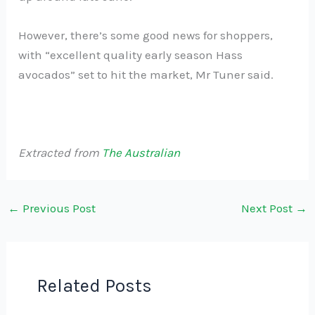
However, there’s some good news for shoppers,
with “excellent quality early season Hass
avocados” set to hit the market, Mr Tuner said.
Extracted from
The Australian
←
Previous Post
Next Post
→
Related Posts