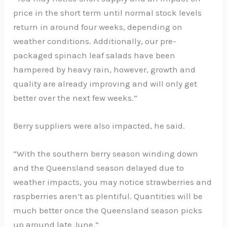
price in the short term until normal stock levels
return in around four weeks, depending on
weather conditions. Additionally, our pre-
packaged spinach leaf salads have been
hampered by heavy rain, however, growth and
quality are already improving and will only get
better over the next few weeks.”
Berry suppliers were also impacted, he said.
“With the southern berry season winding down
and the Queensland season delayed due to
weather impacts, you may notice strawberries and
raspberries aren’t as plentiful. Quantities will be
much better once the Queensland season picks
up around late June.”