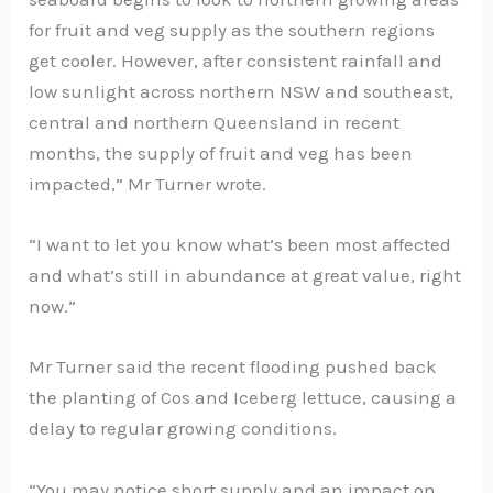
for fruit and veg supply as the southern regions
get cooler. However, after consistent rainfall and
low sunlight across northern NSW and southeast,
central and northern Queensland in recent
months, the supply of fruit and veg has been
impacted,” Mr Turner wrote.
“I want to let you know what’s been most affected
and what’s still in abundance at great value, right
now.”
Mr Turner said the recent flooding pushed back
the planting of Cos and Iceberg lettuce, causing a
delay to regular growing conditions.
“You may notice short supply and an impact on