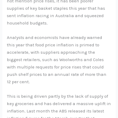
not mention price rises, it has been poorer
supplies of key basket staples this year that has
sent inflation racing in Australia and squeezed
household budgets.
Analysts and economists have already warned
this year that food price inflation is primed to
accelerate, with suppliers approaching the
biggest retailers, such as Woolworths and Coles
with multiple requests for price rises that could
push shelf prices to an annual rate of more than
12 per cent.
This is being driven partly by the lack of supply of
key groceries and has delivered a massive uplift in
inflation. Last month the ABS released its latest