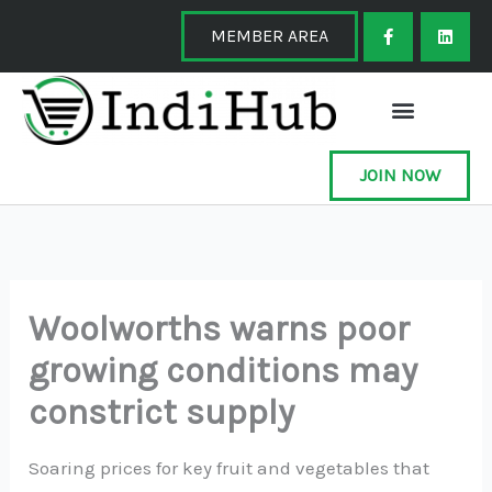
Skip
F
L
a
i
MEMBER AREA
to
c
n
e
k
content
b
e
o
d
o
i
k
n
-
f
JOIN NOW
Woolworths warns poor
growing conditions may
constrict supply
Soaring prices for key fruit and vegetables that