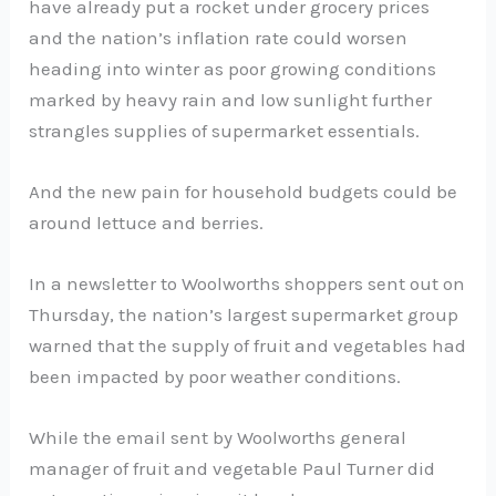
have already put a rocket under grocery prices
and the nation’s inflation rate could worsen
heading into winter as poor growing conditions
marked by heavy rain and low sunlight further
strangles supplies of supermarket essentials.
And the new pain for household budgets could be
around lettuce and berries.
In a newsletter to Woolworths shoppers sent out on
Thursday, the nation’s largest supermarket group
warned that the supply of fruit and vegetables had
been impacted by poor weather conditions.
While the email sent by Woolworths general
manager of fruit and vegetable Paul Turner did