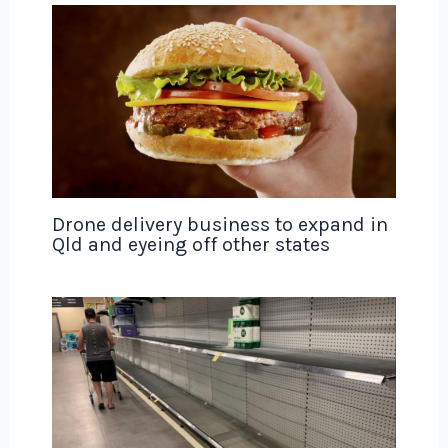
Drone delivery business to expand in
Qld and eyeing off other states