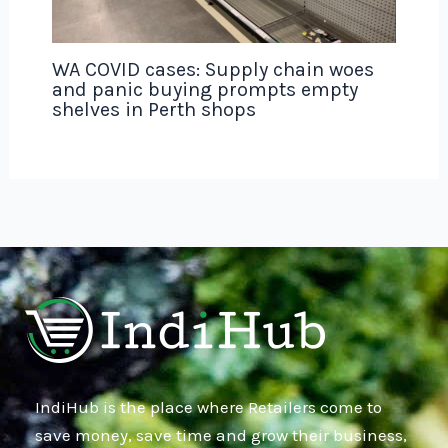
WA COVID cases: Supply chain woes
and panic buying prompts empty
shelves in Perth shops
IndiHub is the place where Retailers come to
save money, save time and grow their business,