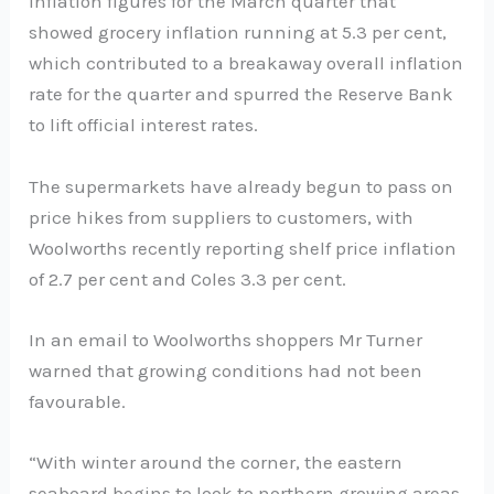
inflation figures for the March quarter that
showed grocery inflation running at 5.3 per cent,
which contributed to a breakaway overall inflation
rate for the quarter and spurred the Reserve Bank
to lift official interest rates.
The supermarkets have already begun to pass on
price hikes from suppliers to customers, with
Woolworths recently reporting shelf price inflation
of 2.7 per cent and Coles 3.3 per cent.
In an email to Woolworths shoppers Mr Turner
warned that growing conditions had not been
favourable.
“With winter around the corner, the eastern
seaboard begins to look to northern growing areas