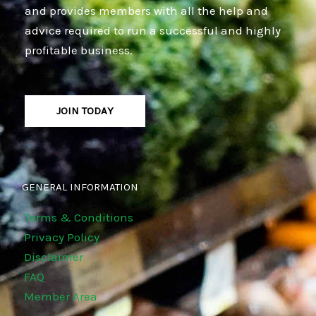
and provides members with all the help and
advice required to run a successful and highly
profitable business.
JOIN TODAY
GENERAL INFORMATION
Terms & Conditions
Privacy Policy
Disclaimer
FAQ
Member Area