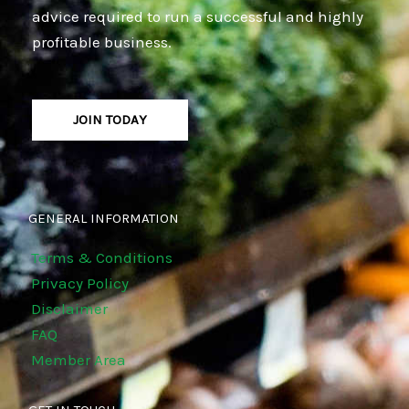
advice required to run a successful and highly
profitable business.
JOIN TODAY
GENERAL INFORMATION
Terms & Conditions
Privacy Policy
Disclaimer
FAQ
Member Area