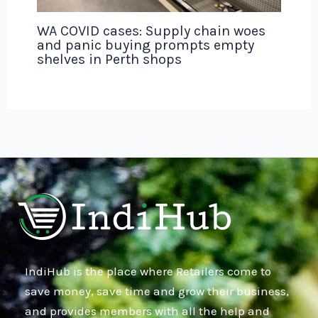
WA COVID cases: Supply chain woes
and panic buying prompts empty
shelves in Perth shops
IndiHub is the place where Retailers come to
save money, save time and grow their business,
and provides members with all the help and