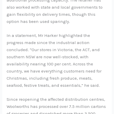
also worked with state and local governments to
gain flexibility on delivery times, though this
option has been used sparingly.
In a statement, Mr Harker highlighted the
progress made since the industrial action
concluded. “Our stores in Victoria, the ACT, and
southern NSW are now well-stocked, with
availability nearing 100 per cent. Across the
country, we have everything customers need for
Christmas, including fresh produce, meats,
seafood, festive treats, and essentials,” he said.
Since reopening the affected distribution centres,
Woolworths has processed over 7.5 million cartons
of groceries and dispatched more than 3,500