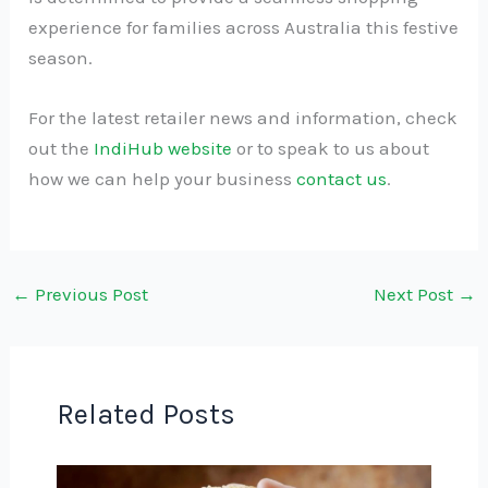
experience for families across Australia this festive
season.
For the latest retailer news and information, check
out the
IndiHub website
or to speak to us about
how we can help your business
contact us
.
←
Previous Post
Next Post
→
Related Posts