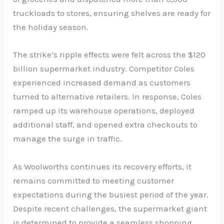
truckloads to stores, ensuring shelves are ready for
the holiday season.
The strike’s ripple effects were felt across the $120
billion supermarket industry. Competitor Coles
experienced increased demand as customers
turned to alternative retailers. In response, Coles
ramped up its warehouse operations, deployed
additional staff, and opened extra checkouts to
manage the surge in traffic.
As Woolworths continues its recovery efforts, it
remains committed to meeting customer
expectations during the busiest period of the year.
Despite recent challenges, the supermarket giant
is determined to provide a seamless shopping