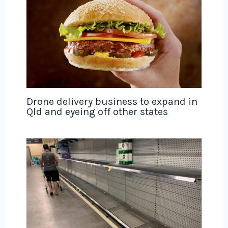
Drone delivery business to expand in
Qld and eyeing off other states