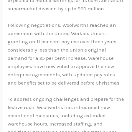
expected to reduce earnings for its core Australian
supermarket division by up to $60 million.
Following negotiations, Woolworths reached an
agreement with the United Workers Union,
granting an 11 per cent pay rise over three years –
considerably less than the union’s original
demand for a 25 per cent increase. Warehouse
employees have now voted to approve the new
enterprise agreements, with updated pay rates
and benefits set to be delivered before Christmas.
To address ongoing challenges and prepare for the
festive rush, Woolworths has introduced new
operational measures, including extended
warehouse hours, increased staffing, and
additional processing capacity. The retailer has