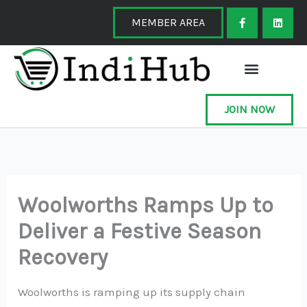
Skip
F
L
a
i
MEMBER AREA
to
c
n
e
k
content
b
e
o
d
o
i
k
n
-
f
JOIN NOW
Woolworths Ramps Up to
Deliver a Festive Season
Recovery
Woolworths is ramping up its supply chain