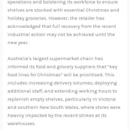
operations and bolstering its workforce to ensure
shelves are stocked with essential Christmas and
holiday groceries. However, the retailer has
acknowledged that full recovery from the recent
industrial action may not be achieved until the
new year.
Australia’s largest supermarket chain has
informed its food and grocery suppliers that “key
food lines for Christmas” will be prioritised. This
includes increasing delivery volumes, deploying
additional staff, and extending working hours to
replenish empty shelves, particularly in Victoria
and southern New South Wales, where stores were
heavily impacted by the recent strikes at its
warehouses.