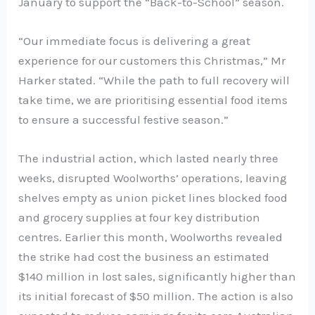
January to support the “Back-to-School” season.
“Our immediate focus is delivering a great
experience for our customers this Christmas,” Mr
Harker stated. “While the path to full recovery will
take time, we are prioritising essential food items
to ensure a successful festive season.”
The industrial action, which lasted nearly three
weeks, disrupted Woolworths’ operations, leaving
shelves empty as union picket lines blocked food
and grocery supplies at four key distribution
centres. Earlier this month, Woolworths revealed
the strike had cost the business an estimated
$140 million in lost sales, significantly higher than
its initial forecast of $50 million. The action is also