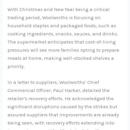
With Christmas and New Year being a critical
trading period, Woolworths is focusing on
household staples and packaged foods, such as
cooking ingredients, snacks, sauces, and drinks.
The supermarket anticipates that cost-of-living
pressures will see more families opting to prepare
meals at home, making well-stocked shelves a
priority.
In a letter to suppliers, Woolworths’ Chief
Commercial Officer, Paul Harker, detailed the
retailer’s recovery efforts. He acknowledged the
significant disruptions caused by the strikes but
assured suppliers that improvements are already
being seen, with recovery efforts extending into