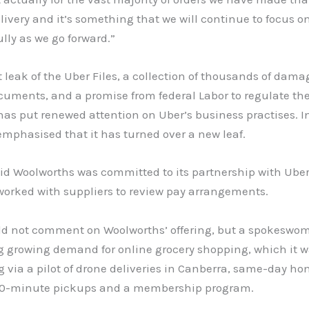
ivery and it’s something that we will continue to focus o
ully as we go forward.”
 leak of the Uber Files, a collection of thousands of dama
uments, and a promise from federal Labor to regulate the
as put renewed attention on Uber’s business practises. I
mphasised that it has turned over a new leaf.
id Woolworths was committed to its partnership with Uber
worked with suppliers to review pay arrangements.
ld not comment on Woolworths’ offering, but a spokeswom
g growing demand for online grocery shopping, which it 
 via a pilot of drone deliveries in Canberra, same-day h
 90-minute pickups and a membership program.