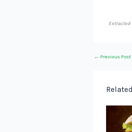
Extracted
←
Previous Post
Related