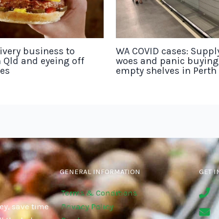
ivery business to
WA COVID cases: Suppl
 Qld and eyeing off
woes and panic buyin
tes
empty shelves in Perth
GENERAL INFORMATION
GET I
Terms & Conditions
ey, save time
Privacy Policy