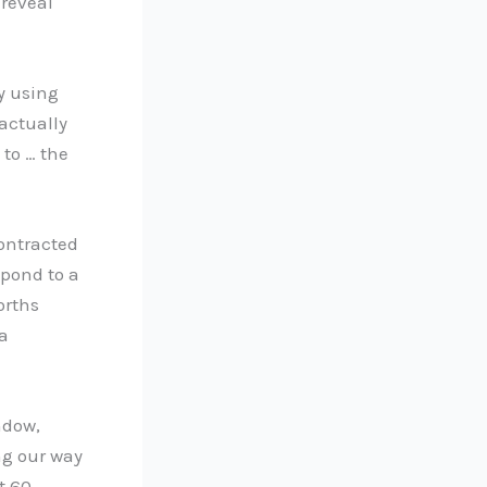
 reveal
y using
 actually
 to … the
contracted
spond to a
orths
 a
ndow,
ng our way
t 60-