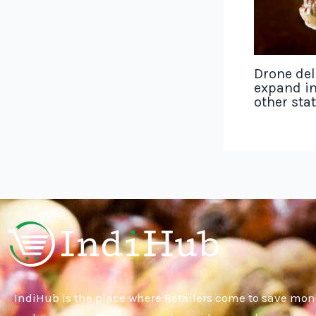
Drone del
expand in
other sta
IndiHub is the place where Retailers come to save mon