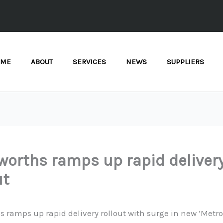
OME
ABOUT
SERVICES
NEWS
SUPPLIERS
orths ramps up rapid deliver
ut
 ramps up rapid delivery rollout with surge in new ‘Metro