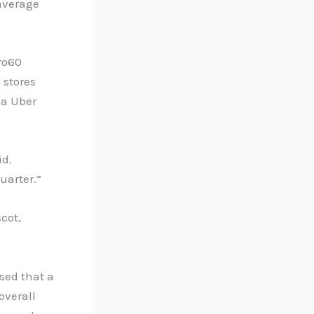
 average
tro60
 stores
ia Uber
id.
uarter.”
cot,
sed that a
overall