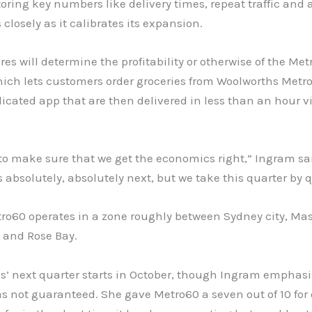
ring key numbers like delivery times, repeat traffic and
s closely as it calibrates its expansion.
res will determine the profitability or otherwise of the Me
hich lets customers order groceries from Woolworths Metro
icated app that are then delivered in less than an hour v
to make sure that we get the economics right,” Ingram sa
is absolutely, absolutely next, but we take this quarter by q
tro60 operates in a zone roughly between Sydney city, Mas
 and Rose Bay.
s’ next quarter starts in October, though Ingram emphasi
 not guaranteed. She gave Metro60 a seven out of 10 for 