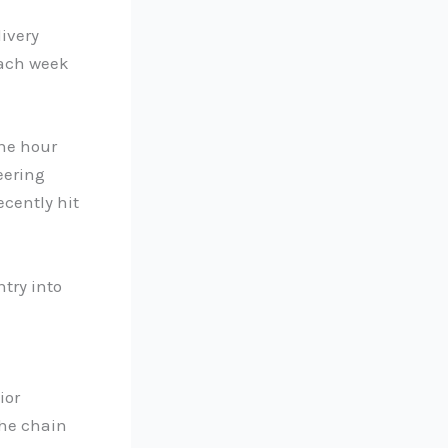
livery
each week
one hour
eering
ecently hit
ntry into
ior
the chain