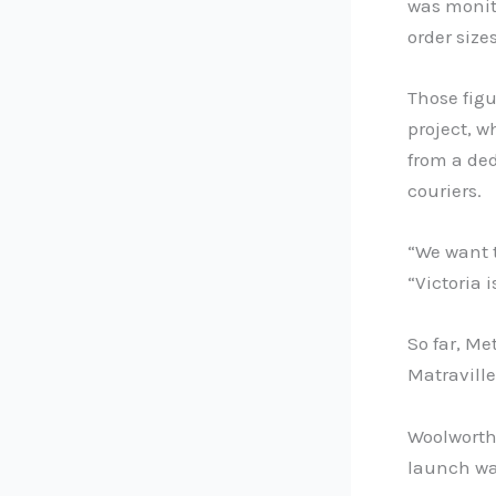
was monito
order size
Those figu
project, w
from a ded
couriers.
“We want 
“Victoria 
So far, Me
Matraville
Woolworth
launch was