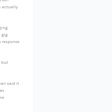
n actually
ging
 gig
n response
 but
an said it
was
ome