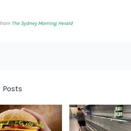
 from
The Sydney Morning Herald
 Posts