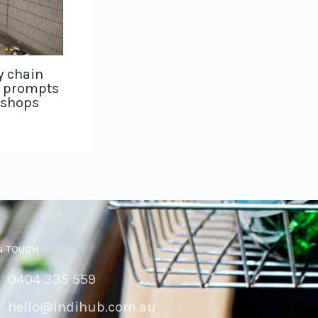
y chain
g prompts
 shops
N TOUCH
0404 335 559
hello@indihub.com.au