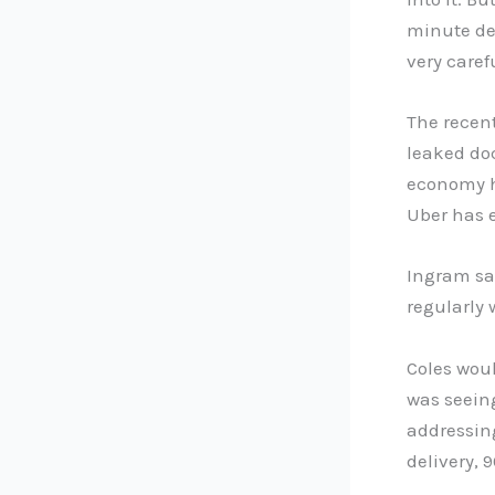
minute del
very caref
The recent
leaked doc
economy h
Uber has e
Ingram sa
regularly 
Coles wou
was seein
addressing
delivery,