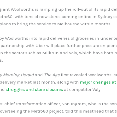
giant Woolworths is ramping up the roll-out of its rapid de
etro60, with tens of new stores coming online in Sydney 
plans to bring the service to Melbourne within months.
y Woolworths into rapid deliveries of groceries in under 
partnership with Uber will place further pressure on pion
in the sector such as Milkrun and Voly, which have both r
s.
y Morning Herald
and
The
Age
first revealed Woolworths’ e
 delivery market last month, along with
major changes at
nd
struggles and store closures
at competitor Voly.
’ chief transformation officer, Von Ingram, who is the sen
overseeing the Metro60 project, told this masthead that 