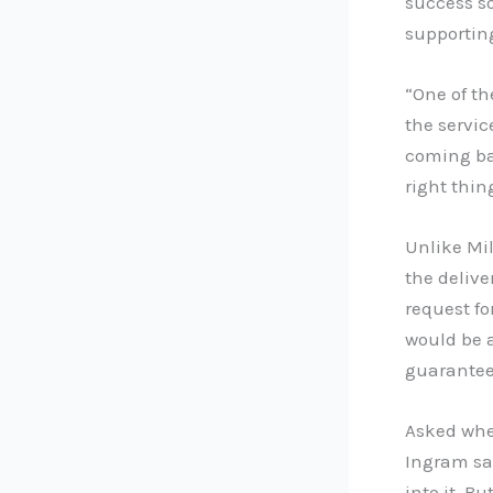
success so
supporting
“One of th
the servic
coming bac
right thin
Unlike Mil
the delive
request f
would be a
guaranteed
Asked whe
Ingram sa
into it. B