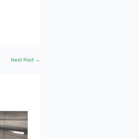
Next Post
→