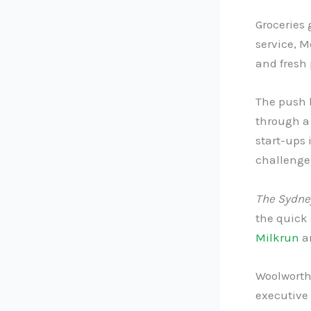
Groceries 
service, M
and fresh 
The push b
through a 
start-ups 
challenge
The Sydne
the quick
Milkrun
a
Woolworths
executive 