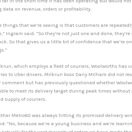
 far in the short time it has been operating but would not
 data on revenue, orders or profitability.
e things that we’re seeing is that customers are repeatedl
e,” Ingram said. “So they’re not just one and done, they’re
k. So that gives us a little bit of confidence that we’re on
gs.”
krun, which employs a fleet of couriers, Woolworths has 
ries to Uber drivers. Milkrun boss Dany Milham did not re
or comment but has previously questioned whether Woolw
ble to meet its delivery target during peak times without
 supply of couriers.
ther Metro60 was always hitting its promised delivery wi
id: “No, because we’re a young business and we’re learni
ut actually for the vast majority of orders we have made tha