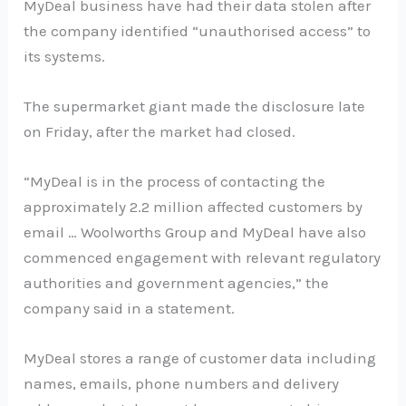
MyDeal business have had their data stolen after
the company identified “unauthorised access” to
its systems.
The supermarket giant made the disclosure late
on Friday, after the market had closed.
“MyDeal is in the process of contacting the
approximately 2.2 million affected customers by
email … Woolworths Group and MyDeal have also
commenced engagement with relevant regulatory
authorities and government agencies,” the
company said in a statement.
MyDeal stores a range of customer data including
names, emails, phone numbers and delivery