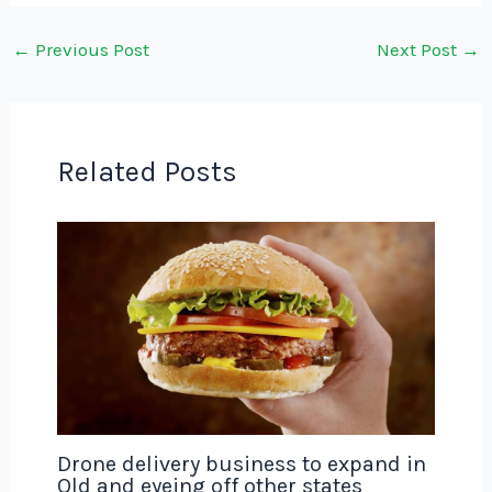
←
Previous Post
Next Post
→
Related Posts
Drone delivery business to expand in
Qld and eyeing off other states