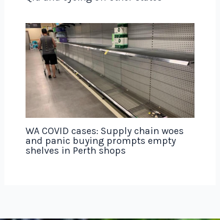
WA COVID cases: Supply chain woes
and panic buying prompts empty
shelves in Perth shops