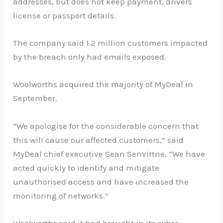
addresses, but does not keep payment, drivers
license or passport details.
The company said 1.2 million customers impacted
by the breach only had emails exposed.
Woolworths acquired the majority of MyDeal in
September.
“We apologise for the considerable concern that
this will cause our affected customers,” said
MyDeal chief executive Sean Senvirtne. “We have
acted quickly to identify and mitigate
unauthorised access and have increased the
monitoring of networks.”
Woolworths said it had brought in its cyber