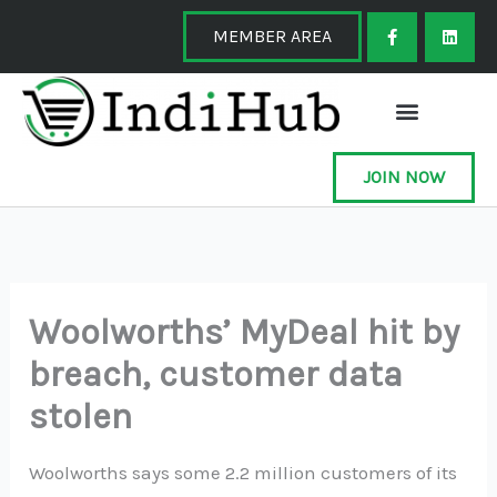
Skip
F
L
a
i
MEMBER AREA
to
c
n
e
k
content
b
e
o
d
o
i
k
n
-
f
JOIN NOW
Woolworths’ MyDeal hit by
breach, customer data
stolen
Woolworths says some 2.2 million customers of its