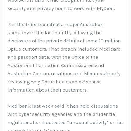
security and privacy team to work with MyDeal.
It is the third breach at a major Australian
company in the last month, following the
disclosure of the private details of some 10 million
Optus customers. That breach included Medicare
and passport data, with the Office of the
Australian Information Commissioner and
Australian Communications and Media Authority
reviewing why Optus had such extensive
information about their customers.
Medibank last week said it has held discussions
with cyber security agencies and the prudential
regulator after it detected “unusual activity” on its
network late on Wednesday.