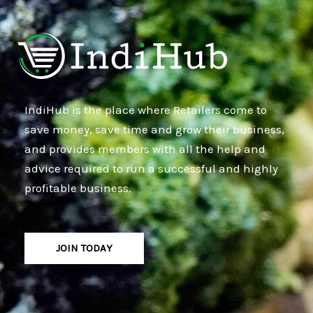
IndiHub is the place where Retailers come to
save money, save time and grow their business,
and provides members with all the help and
advice required to run a successful and highly
profitable business.
JOIN TODAY