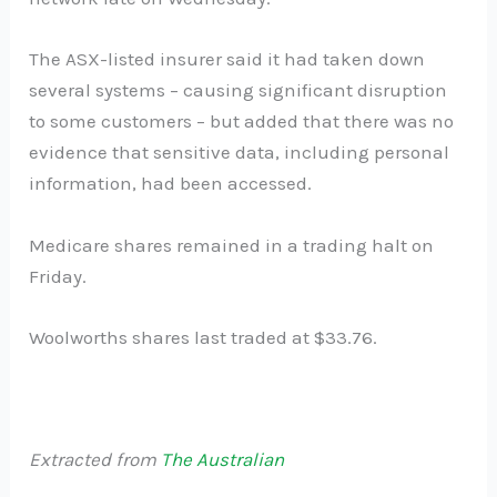
The ASX-listed insurer said it had taken down
several systems – causing significant disruption
to some customers – but added that there was no
evidence that sensitive data, including personal
information, had been accessed.
Medicare shares remained in a trading halt on
Friday.
Woolworths shares last traded at $33.76.
Extracted from
The Australian