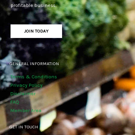
profitable business.
JOIN TODAY
GENERAL INFORMATION
Terms & Conditions
Privacy Policy
Disclaimer
FAQ
Member Area
GET IN TOUCH