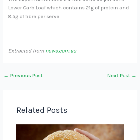
Lower Carb Loaf which contains 21g of protein and
8.5g of fibre per serve.
Extracted from
news.com.au
←
Previous Post
Next Post
→
Related Posts