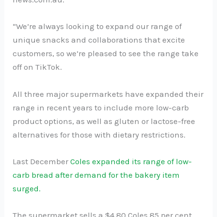
“We’re always looking to expand our range of
unique snacks and collaborations that excite
customers, so we’re pleased to see the range take
off on TikTok.
All three major supermarkets have expanded their
range in recent years to include more low-carb
product options, as well as gluten or lactose-free
alternatives for those with dietary restrictions.
Last December
Coles expanded its range of low-
carb bread after demand for the bakery item
surged.
The supermarket sells a $4.80 Coles 85 per cent