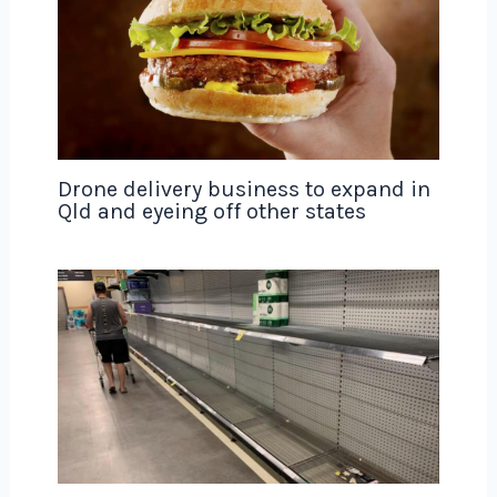
Drone delivery business to expand in
Qld and eyeing off other states