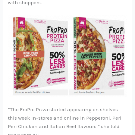
with shoppers.
“The FroPro Pizza started appearing on shelves
this week in-stores and online in Pepperoni, Peri
Peri Chicken and Italian Beef flavours,” she told
news.com.au.