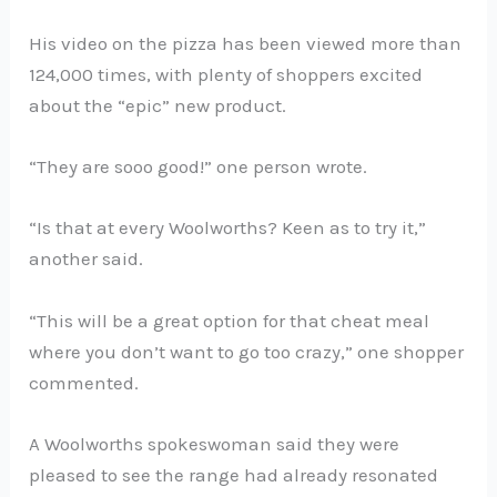
His video on the pizza has been viewed more than
124,000 times, with plenty of shoppers excited
about the “epic” new product.
“They are sooo good!” one person wrote.
“Is that at every Woolworths? Keen as to try it,”
another said.
“This will be a great option for that cheat meal
where you don’t want to go too crazy,” one shopper
commented.
A Woolworths spokeswoman said they were
pleased to see the range had already resonated