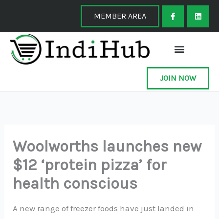
Skip
F
L
a
i
MEMBER AREA
to
c
n
e
k
content
b
e
o
d
o
i
k
n
-
f
JOIN NOW
Woolworths launches new
$12 ‘protein pizza’ for
health conscious
A new range of freezer foods have just landed in