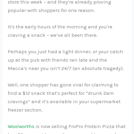
store this week – and they’re already proving
popular with shoppers for one reason.
It’s the early hours of the morning and you’re
craving a snack – we’ve all been there.
Perhaps you just had a light dinner, or your catch
up at the pub with friends ran late and the
Macca’s near you isn’t 24/7 (an absolute tragedy).
Well, one shopper has gone viral for claiming to
find a $12 snack that’s perfect for “drunk 2am
cravings” and it’s available in your supermarket
freezer section.
Woolworths
is now selling FroPro Protein Pizza that