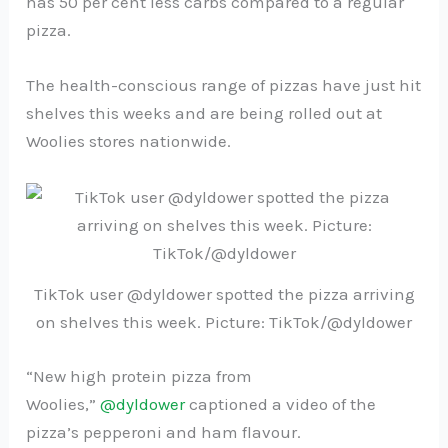
has 50 per cent less carbs compared to a regular
pizza.
The health-conscious range of pizzas have just hit
shelves this weeks and are being rolled out at
Woolies stores nationwide.
TikTok user @dyldower spotted the pizza arriving
on shelves this week. Picture: TikTok/@dyldower
“New high protein pizza from
Woolies,”
@dyldower
captioned a video of the
pizza’s pepperoni and ham flavour.