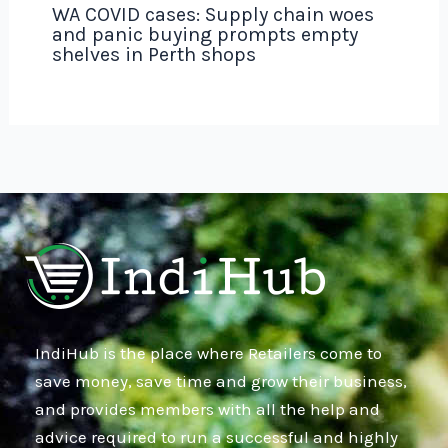
WA COVID cases: Supply chain woes
and panic buying prompts empty
shelves in Perth shops
IndiHub is the place where Retailers come to
save money, save time and grow their business,
and provides members with all the help and
advice required to run a successful and highly