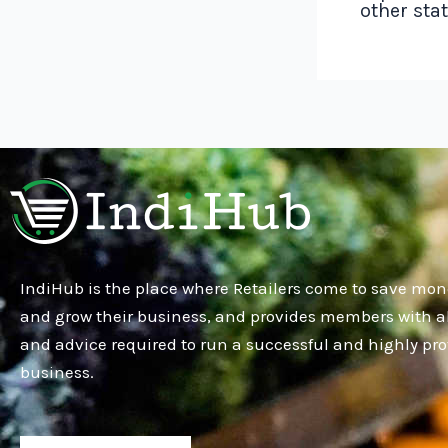
other sta
IndiHub is the place where Retailers come to save mon
and grow their business, and provides members with al
and advice required to run a successful and highly pro
business.