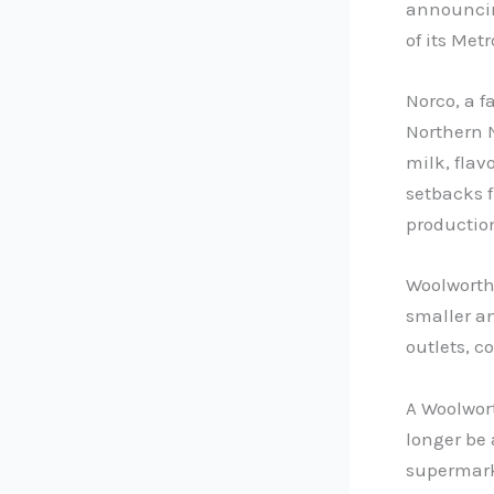
announcin
of its Metr
Norco, a f
Northern 
milk, flav
setbacks f
production
Woolworths
smaller an
outlets, c
A Woolwor
longer be 
supermark