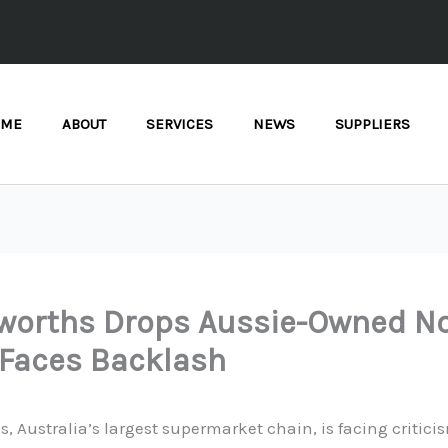
OME
ABOUT
SERVICES
NEWS
SUPPLIERS
worths Drops Aussie-Owned N
 Faces Backlash
, Australia’s largest supermarket chain, is facing criticis