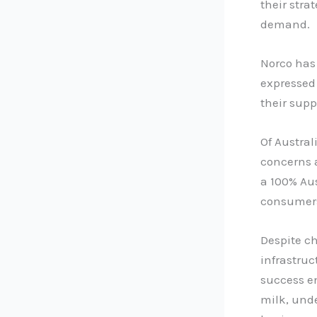
their stra
demand.
Norco has 
expressed
their supp
Of Austral
concerns 
a 100% Au
consumer
Despite ch
infrastruc
success en
milk, und