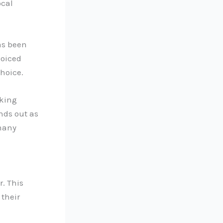
ocal
as been
voiced
hoice.
rking
nds out as
 many
r. This
 their