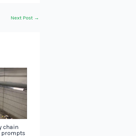
Next Post
→
y chain
g prompts