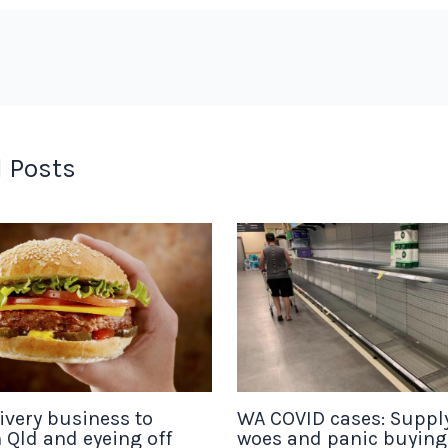
 Posts
ivery business to
WA COVID cases: Suppl
 Qld and eyeing off
woes and panic buyin