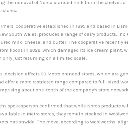
g the removal of Norco branded milk from the shelves of 
o stores.
armers’ cooperative established in 1895 and based in Lism
New South Wales, produces a range of dairy products, inc
oured milk, cheese, and butter. The cooperative recently 
rom floods in 2022, which damaged its ice cream plant, w
 only just resuming on a limited scale.
’ decision affects 90 Metro branded stores, which are gen
d offer a more restricted range compared to full-sized Wo
omprising about one-tenth of the company’s store network
ths spokesperson confirmed that while Norco products wil
available in Metro stores, they remain stocked in Woolwor
ets nationwide. The move, according to Woolworths, alig