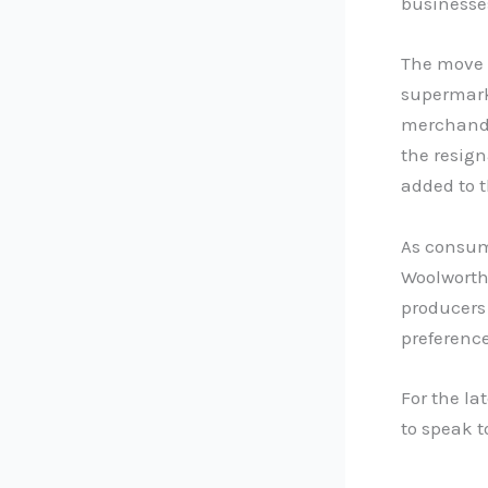
businesse
The move b
supermarke
merchandi
the resign
added to 
As consume
Woolworths
producers
preference
For the la
to speak 