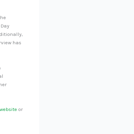
the
 Day
itionally,
rview has
n
al
mer
website
or