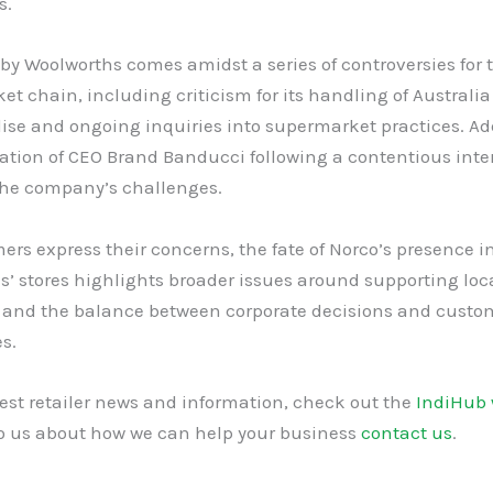
s.
y Woolworths comes amidst a series of controversies for 
t chain, including criticism for its handling of Australia
se and ongoing inquiries into supermarket practices. Add
ation of CEO Brand Banducci following a contentious inte
the company’s challenges.
rs express their concerns, the fate of Norco’s presence i
’ stores highlights broader issues around supporting loc
 and the balance between corporate decisions and custo
s.
test retailer news and information, check out the
IndiHub 
to us about how we can help your business
contact us
.