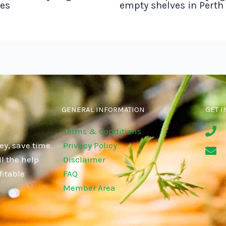
tes
empty shelves in Perth
GENERAL INFORMATION
GET I
Terms & Conditions
ey, save time
Privacy Policy
l the help
Disclaimer
fitable
FAQ
Member Area