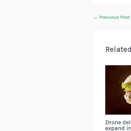
←
Previous Post
Related
Drone del
expand in