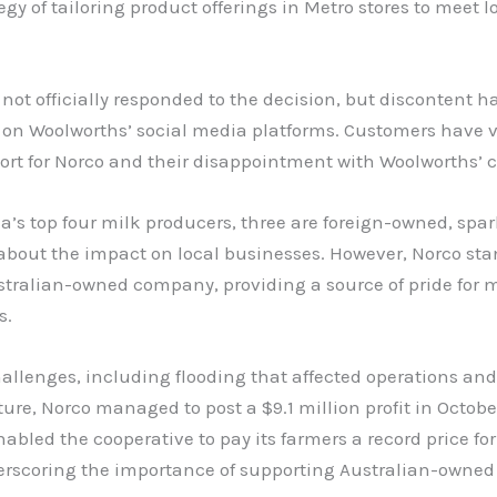
tegy of tailoring product offerings in Metro stores to meet l
not officially responded to the decision, but discontent h
 on Woolworths’ social media platforms. Customers have 
ort for Norco and their disappointment with Woolworths’ c
ia’s top four milk producers, three are foreign-owned, spa
about the impact on local businesses. However, Norco sta
stralian-owned company, providing a source of pride for
s.
allenges, including flooding that affected operations and
ture, Norco managed to post a $9.1 million profit in Octobe
abled the cooperative to pay its farmers a record price for
erscoring the importance of supporting Australian-owned