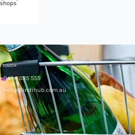
 shops
N TOUCH
0404 335 559
hello@indihub.com.au