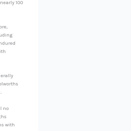
nearly 100
ore,
luding
endured
ith
erally
olworths
.
l no
ths
ns with