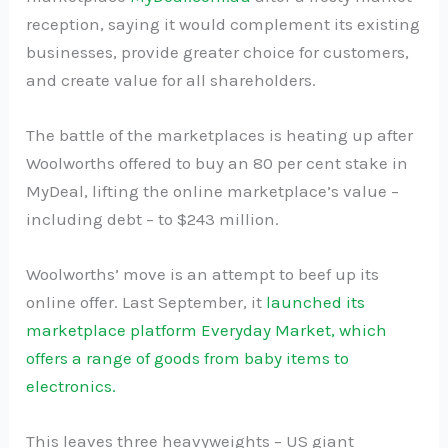
reception, saying it would complement its existing
businesses, provide greater choice for customers,
and create value for all shareholders.
The battle of the marketplaces is heating up after
Woolworths offered to buy an 80 per cent stake in
MyDeal, lifting the online marketplace’s value –
including debt – to $243 million.
Woolworths’ move is an attempt to beef up its
online offer. Last September, it
launched its
marketplace platform Everyday Market, which
offers a range of goods from baby items to
electronics.
This leaves three heavyweights – US giant