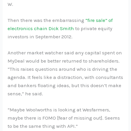
W.
Then there was the embarrassing
“fire sale” of
electronics chain Dick Smith
to private equity
investors in September 2012.
Another market watcher said any capital spent on
MyDeal would be better returned to shareholders.
“This raises questions around who is driving the
agenda. It feels like a distraction, with consultants
and bankers floating ideas, but this doesn’t make
sense,” he said.
“Maybe Woolworths is looking at Wesfarmers,
maybe there is FOMO [fear of missing out]. Seems
to be the same thing with API.”