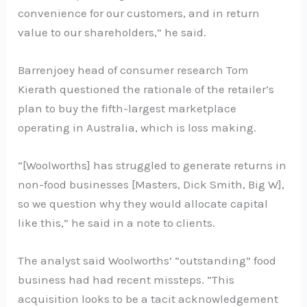
convenience for our customers, and in return
value to our shareholders,” he said.
Barrenjoey head of consumer research Tom
Kierath questioned the rationale of the retailer’s
plan to buy the fifth-largest marketplace
operating in Australia, which is loss making.
“[Woolworths] has struggled to generate returns in
non-food businesses [Masters, Dick Smith, Big W],
so we question why they would allocate capital
like this,” he said in a note to clients.
The analyst said Woolworths’ “outstanding” food
business had had recent missteps. “This
acquisition looks to be a tacit acknowledgement