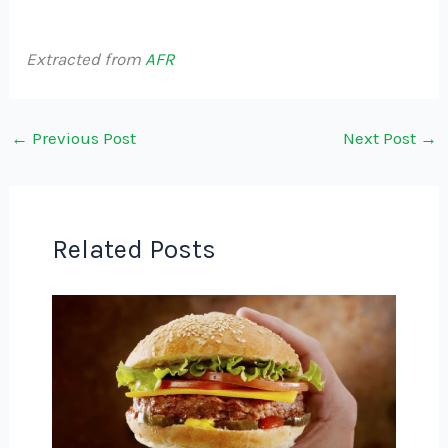
Extracted from
AFR
←
Previous Post
Next Post
→
Related Posts