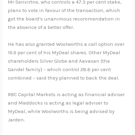
Mr Senvirtne, who controls a 47.3 per cent stake,
plans to vote in favour of the transaction, which
got the board’s unanimous recommendation in
the absence of a better offer.
He has also granted Woolworths a call option over
19.9 per cent of his MyDeal shares. Other MyDeal
shareholders Silver Globe and Aavasan (the
Gandel family) – which control 28.6 per cent
combined – said they planned to back the deal.
RBC Capital Markets is acting as financial adviser
and Maddocks is acting as legal adviser to
MyDeal, while Woolworths is being advised by
Jarden.