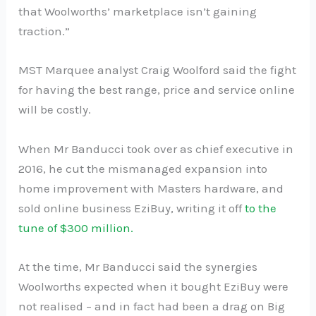
that Woolworths’ marketplace isn’t gaining
traction.”
MST Marquee analyst Craig Woolford said the fight
for having the best range, price and service online
will be costly.
When Mr Banducci took over as chief executive in
2016, he cut the mismanaged expansion into
home improvement with Masters hardware, and
sold online business EziBuy, writing it off
to the
tune of $300 million.
At the time, Mr Banducci said the synergies
Woolworths expected when it bought EziBuy were
not realised – and in fact had been a drag on Big