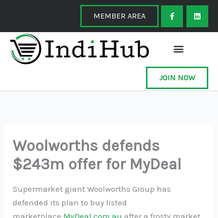
Skip
F
L
a
i
MEMBER AREA
to
c
n
e
k
content
b
e
o
d
o
i
k
n
-
f
JOIN NOW
Woolworths defends
$243m offer for MyDeal
Supermarket giant Woolworths Group has
defended its plan to buy listed
marketplace
MyDeal.com.au
after a frosty market