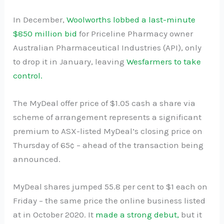
In December,
Woolworths lobbed a last-minute
$850 million bid
for Priceline Pharmacy owner
Australian Pharmaceutical Industries (API), only
to drop it in January, leaving
Wesfarmers to take
control.
The MyDeal offer price of $1.05 cash a share via
scheme of arrangement represents a significant
premium to ASX-listed MyDeal’s closing price on
Thursday of 65¢ – ahead of the transaction being
announced.
MyDeal shares jumped 55.8 per cent to $1 each on
Friday – the same price the online business listed
at in October 2020. It
made a strong debut,
but it