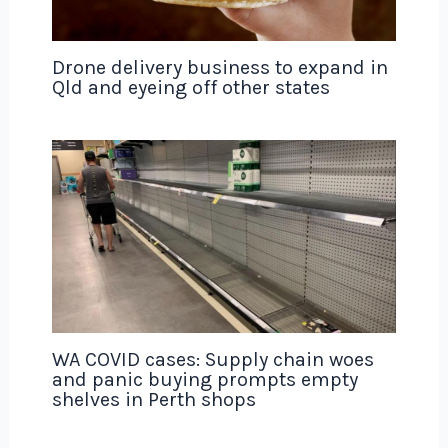
Drone delivery business to expand in
Qld and eyeing off other states
WA COVID cases: Supply chain woes
and panic buying prompts empty
shelves in Perth shops