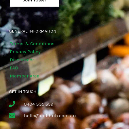
JOIN TODAY
GENERAL INFORMATION
Terms & Conditions
Privacy Policy
Disclaimer
FAQ
Member Area
GET IN TOUCH
0404 335 559
hello@indihub.com.au