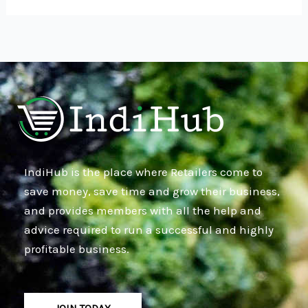
IndiHub is the place where Retailers come to
save money, save time and grow their business,
and provides members with all the help and
advice required to run a successful and highly
profitable business.