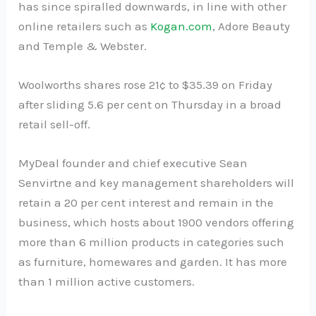
has since spiralled downwards, in line with other
online retailers such as
Kogan.com
, Adore Beauty
and Temple & Webster.
Woolworths shares rose 21¢ to $35.39 on Friday
after sliding 5.6 per cent on Thursday in a broad
retail sell-off.
MyDeal founder and chief executive Sean
Senvirtne and key management shareholders will
retain a 20 per cent interest and remain in the
business, which hosts about 1900 vendors offering
more than 6 million products in categories such
as furniture, homewares and garden. It has more
than 1 million active customers.