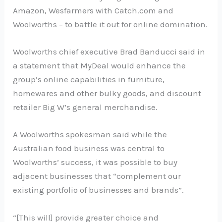
Amazon, Wesfarmers with Catch.com and
Woolworths – to battle it out for online domination.
Woolworths chief executive Brad Banducci said in
a statement that MyDeal would enhance the
group’s online capabilities in furniture,
homewares and other bulky goods, and discount
retailer Big W’s general merchandise.
A Woolworths spokesman said while the
Australian food business was central to
Woolworths’ success, it was possible to buy
adjacent businesses that “complement our
existing portfolio of businesses and brands”.
“[This will] provide greater choice and