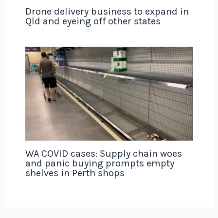
Drone delivery business to expand in
Qld and eyeing off other states
WA COVID cases: Supply chain woes
and panic buying prompts empty
shelves in Perth shops