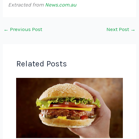
Extracted from
News.com.au
←
Previous Post
Next Post
→
Related Posts