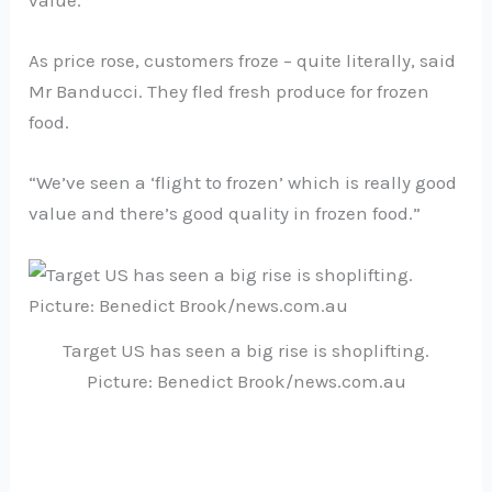
value.”
As price rose, customers froze – quite literally, said
Mr Banducci. They fled fresh produce for frozen
food.
“We’ve seen a ‘flight to frozen’ which is really good
value and there’s good quality in frozen food.”
Target US has seen a big rise is shoplifting.
Picture: Benedict Brook/news.com.au