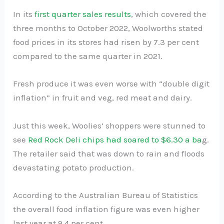
In its
first quarter sales results
, which covered the
three months to October 2022, Woolworths stated
food prices in its stores had risen by 7.3 per cent
compared to the same quarter in 2021.
Fresh produce it was even worse with “double digit
inflation” in fruit and veg, red meat and dairy.
Just this week, Woolies’ shoppers were stunned to
see
Red Rock Deli chips had soared to $6.30 a ba
g.
The retailer said that was down to rain and floods
devastating potato production.
According to the Australian Bureau of Statistics
the overall food inflation figure was even higher
last year at 9.4 per cent.