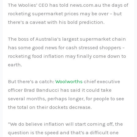
The Woolies’ CEO has told news.com.au the days of
rocketing supermarket prices may be over – but
there’s a caveat with his bold prediction.
The boss of Australia’s largest supermarket chain
has some good news for cash stressed shoppers –
rocketing food inflation may finally come down to
earth.
But there’s a catch:
Woolworths
chief executive
officer Brad Banducci has said it could take
several months, perhaps longer, for people to see
the total on their dockets decrease.
“We do believe inflation will start coming off, the
question is the speed and that’s a difficult one