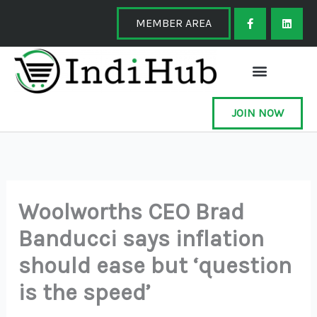
Skip
F
L
a
i
MEMBER AREA
to
c
n
e
k
content
b
e
o
d
o
i
k
n
-
f
JOIN NOW
Woolworths CEO Brad
Banducci says inflation
should ease but ‘question
is the speed’