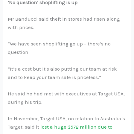
‘No question’ shoplifting is up
Mr Banducci said theft in stores had risen along
with prices.
“We have seen shoplifting go up – there’s no
question.
“It’s a cost but it’s also putting our team at risk
and to keep your team safe is priceless.”
He said he had met with executives at Target USA,
during his trip.
In November, Target USA, no relation to Australia’s
Target, said it
lost a huge $572 million due to