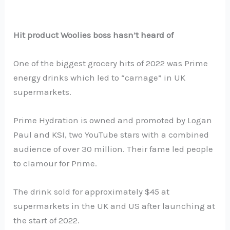
Hit product Woolies boss hasn’t heard of
One of the biggest grocery hits of 2022 was Prime
energy drinks which led to “carnage” in UK
supermarkets.
Prime Hydration is owned and promoted by Logan
Paul and KSI, two YouTube stars with a combined
audience of over 30 million. Their fame led people
to clamour for Prime.
The drink sold for approximately $45 at
supermarkets in the UK and US after launching at
the start of 2022.