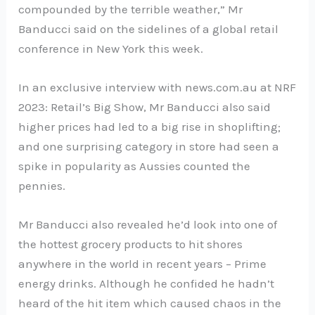
compounded by the terrible weather,” Mr
Banducci said on the sidelines of a global retail
conference in New York this week.
In an exclusive interview with news.com.au at NRF
2023: Retail’s Big Show, Mr Banducci also said
higher prices had led to a big rise in shoplifting;
and one surprising category in store had seen a
spike in popularity as Aussies counted the
pennies.
Mr Banducci also revealed he’d look into one of
the hottest grocery products to hit shores
anywhere in the world in recent years – Prime
energy drinks. Although he confided he hadn’t
heard of the hit item which caused chaos in the