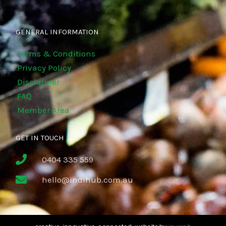
GENERAL INFORMATION
Terms & Conditions
Privacy Policy
Disclaimer
FAQ
Member Area
GET IN TOUCH
0404 335 559
hello@indihub.com.au