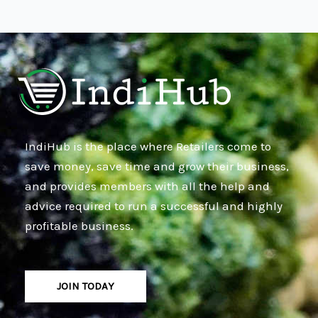
IndiHub is the place where Retailers come to
save money, save time and grow their business,
and provides members with all the help and
advice required to run a successful and highly
profitable business.
JOIN TODAY