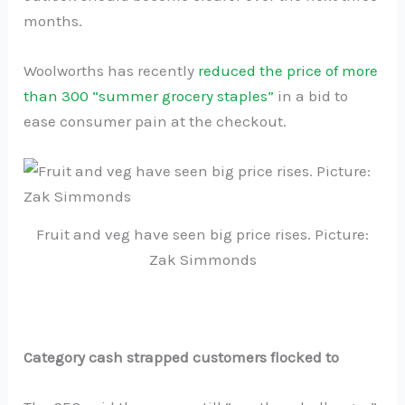
months.
Woolworths has recently
reduced the price of more
than 300 “summer grocery staples”
in a bid to
ease consumer pain at the checkout.
Fruit and veg have seen big price rises. Picture:
Zak Simmonds
Category cash strapped customers flocked to