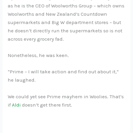
as he is the CEO of Woolworths Group – which owns
Woolworths and New Zealand’s Countdown
supermarkets and Big W department stores – but
he doesn’t directly run the supermarkets so is not
across every grocery fad.
Nonetheless, he was keen.
“Prime – I will take action and find out about it,”
he laughed.
We could yet see Prime mayhem in Woolies. That’s
if
Aldi
doesn’t get there first.