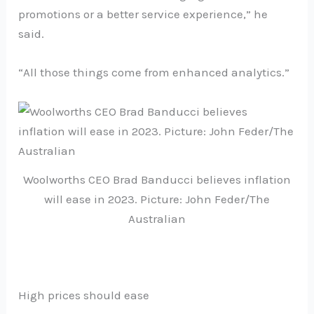
promotions or a better service experience,” he
said.
“All those things come from enhanced analytics.”
Woolworths CEO Brad Banducci believes inflation
will ease in 2023. Picture: John Feder/The
Australian
High prices should ease