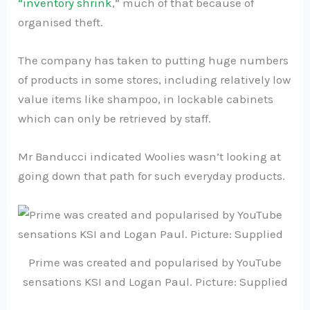
“inventory shrink
,” much of that because of
organised theft.
The company has taken to putting huge numbers
of products in some stores, including relatively low
value items like shampoo, in lockable cabinets
which can only be retrieved by staff.
Mr Banducci indicated Woolies wasn’t looking at
going down that path for such everyday products.
Prime was created and popularised by YouTube
sensations KSI and Logan Paul. Picture: Supplied