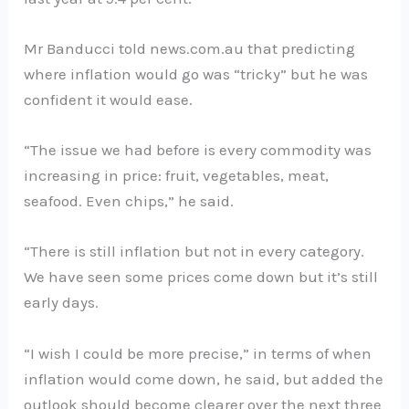
Mr Banducci told news.com.au that predicting
where inflation would go was “tricky” but he was
confident it would ease.
“The issue we had before is every commodity was
increasing in price: fruit, vegetables, meat,
seafood. Even chips,” he said.
“There is still inflation but not in every category.
We have seen some prices come down but it’s still
early days.
“I wish I could be more precise,” in terms of when
inflation would come down, he said, but added the
outlook should become clearer over the next three