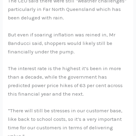
The CEO said there were still “weather challenges”
particularly in Far North Queensland which has
been deluged with rain.
But even if soaring inflation was reined in, Mr
Banducci said, shoppers would likely still be
financially under the pump.
The interest rate is the highest it’s been in more
than a decade, while the government has
predicted power price hikes of 63 per cent across
this financial year and the next.
“There will still be stresses in our customer base,
like back to school costs, so it’s a very important
time for our customers in terms of delivering