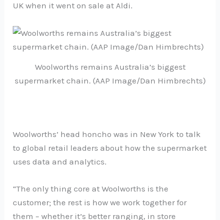
UK when it went on sale at Aldi.
Woolworths remains Australia’s biggest
supermarket chain. (AAP Image/Dan Himbrechts)
Woolworths’ head honcho was in New York to talk
to global retail leaders about how the supermarket
uses data and analytics.
“The only thing core at Woolworths is the
customer; the rest is how we work together for
them – whether it’s better ranging, in store