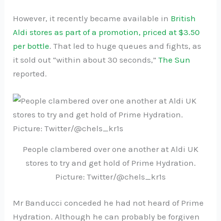
However, it recently became available in
British
Aldi stores as part of a promotion, priced at $3.50
per bottle
. That led to huge queues and fights, as
it sold out “within about 30 seconds,”
The Sun
reported.
People clambered over one another at Aldi UK
stores to try and get hold of Prime Hydration.
Picture: Twitter/@chels_kr1s
Mr Banducci conceded he had not heard of Prime
Hydration. Although he can probably be forgiven