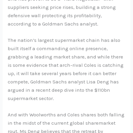
suppliers seeking price rises, building a strong
defensive wall protecting its profitability,
according to a Goldman Sachs analyst.
The nation’s largest supermarket chain has also
built itself a commanding online presence,
grabbing a leading market share, and while there
is some evidence that arch-rival Coles is catching
up, it will take several years before it can better
compete, Goldman Sachs analyst Lisa Deng has
argued in a recent deep dive into the $110bn
supermarket sector.
And with Woolworths and Coles shares both falling
in the midst of the current global sharemarket
rout, Ms Deng believes that the retreat by