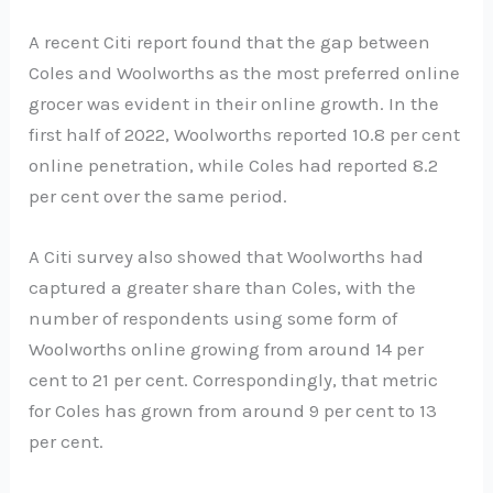
A recent Citi report found that the gap between
Coles and Woolworths as the most preferred online
grocer was evident in their online growth. In the
first half of 2022, Woolworths reported 10.8 per cent
online penetration, while Coles had reported 8.2
per cent over the same period.
A Citi survey also showed that Woolworths had
captured a greater share than Coles, with the
number of respondents using some form of
Woolworths online growing from around 14 per
cent to 21 per cent. Correspondingly, that metric
for Coles has grown from around 9 per cent to 13
per cent.