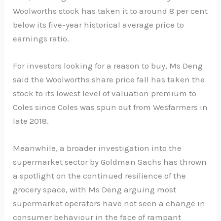
Woolworths stock has taken it to around 8 per cent
below its five-year historical average price to
earnings ratio.
For investors looking for a reason to buy, Ms Deng
said the Woolworths share price fall has taken the
stock to its lowest level of valuation premium to
Coles since Coles was spun out from Wesfarmers in
late 2018.
Meanwhile, a broader investigation into the
supermarket sector by Goldman Sachs has thrown
a spotlight on the continued resilience of the
grocery space, with Ms Deng arguing most
supermarket operators have not seen a change in
consumer behaviour in the face of rampant