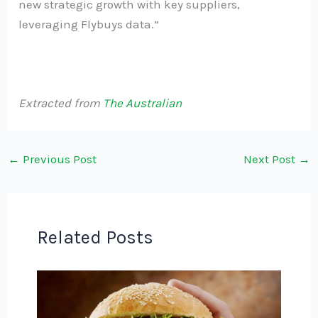
new strategic growth with key suppliers,
leveraging Flybuys data.”
Extracted from
The Australian
←
Previous Post
Next Post
→
Related Posts