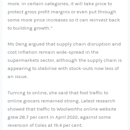
more. In certain categories, it will take price to
protect gross profit margins or even put through
some more price increases so it can reinvest back
to building growth.”
Ms Deng argued that supply chain disruption and
cost inflation remain wide-spread in the
supermarkets sector, although the supply chain is
appearing to stabilise with stock-outs now less of
an issue.
Turning to online, she said that foot traffic to
online grocers remained strong. Latest research
showed that traffic to Woolworths online website
grew 28.7 per cent in April 2022, against some
reversion of Coles at 19.4 per cent.