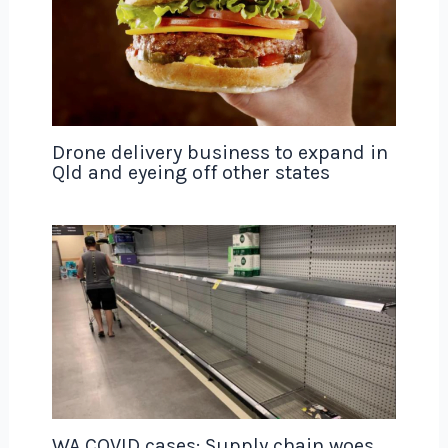
Drone delivery business to expand in
Qld and eyeing off other states
WA COVID cases: Supply chain woes