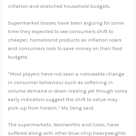
inflation and stretched household budgets.
Supermarket bosses have been arguing for some
time they expected to see consumers shift to
cheaper, homebrand products as inflation soars
and consumers look to save money on their food
budgets.
“Most players have not seen a noticeable change
in consumer behaviour such as softening in
volume demand or down-trading yet though some
early indicators suggest the shift to value may
pick-up from hereon,” Ms Deng said.
The supermarkets, Woolworths and Coles, have
suffered along with other blue-chip heavyweights