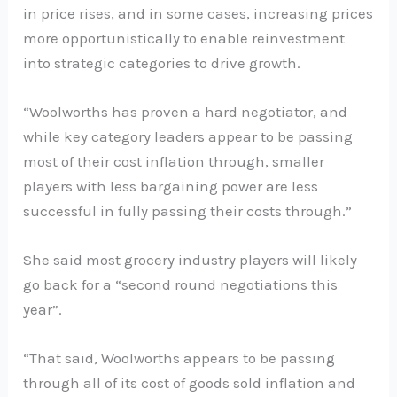
in price rises, and in some cases, increasing prices
more opportunistically to enable reinvestment
into strategic categories to drive growth.
“Woolworths has proven a hard negotiator, and
while key category leaders appear to be passing
most of their cost inflation through, smaller
players with less bargaining power are less
successful in fully passing their costs through.”
She said most grocery industry players will likely
go back for a “second round negotiations this
year”.
“That said, Woolworths appears to be passing
through all of its cost of goods sold inflation and