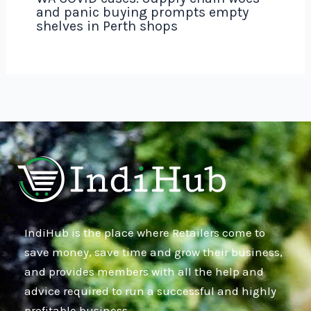
and panic buying prompts empty
shelves in Perth shops
IndiHub is the place where Retailers come to
save money, save time and grow their business,
and provides members with all the help and
advice required to run a successful and highly
profitable business.