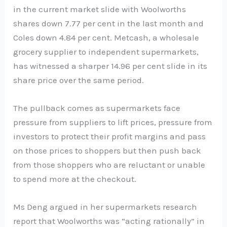
in the current market slide with Woolworths
shares down 7.77 per cent in the last month and
Coles down 4.84 per cent. Metcash, a wholesale
grocery supplier to independent supermarkets,
has witnessed a sharper 14.96 per cent slide in its
share price over the same period.
The pullback comes as supermarkets face
pressure from suppliers to lift prices, pressure from
investors to protect their profit margins and pass
on those prices to shoppers but then push back
from those shoppers who are reluctant or unable
to spend more at the checkout.
Ms Deng argued in her supermarkets research
report that Woolworths was “acting rationally” in