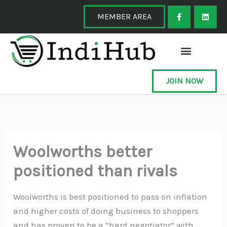
Skip
F
L
a
i
MEMBER AREA
to
c
n
e
k
content
b
e
o
d
o
i
k
n
-
f
JOIN NOW
Woolworths better
positioned than rivals
Woolworths is best positioned to pass on inflation
and higher costs of doing business to shoppers
and has proven to be a “hard negotiator” with