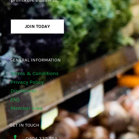
JOIN TODAY
GENERAL INFORMATION
Terms & Conditions
Privacy Policy
Disclaimer
FAQ
Member Area
GET IN TOUCH
0404 335 559