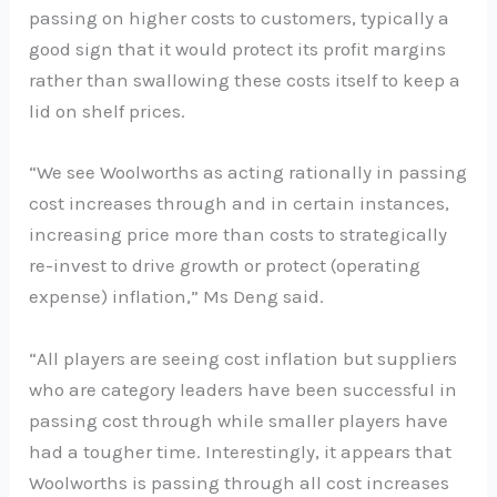
passing on higher costs to customers, typically a
good sign that it would protect its profit margins
rather than swallowing these costs itself to keep a
lid on shelf prices.
“We see Woolworths as acting rationally in passing
cost increases through and in certain instances,
increasing price more than costs to strategically
re-invest to drive growth or protect (operating
expense) inflation,” Ms Deng said.
“All players are seeing cost inflation but suppliers
who are category leaders have been successful in
passing cost through while smaller players have
had a tougher time. Interestingly, it appears that
Woolworths is passing through all cost increases