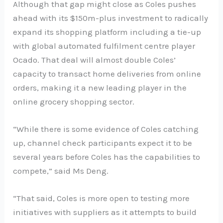
Although that gap might close as Coles pushes
ahead with its $150m-plus investment to radically
expand its shopping platform including a tie-up
with global automated fulfilment centre player
Ocado. That deal will almost double Coles’
capacity to transact home deliveries from online
orders, making it a new leading player in the
online grocery shopping sector.
“While there is some evidence of Coles catching
up, channel check participants expect it to be
several years before Coles has the capabilities to
compete,” said Ms Deng.
“That said, Coles is more open to testing more
initiatives with suppliers as it attempts to build