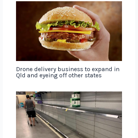
Drone delivery business to expand in
Qld and eyeing off other states