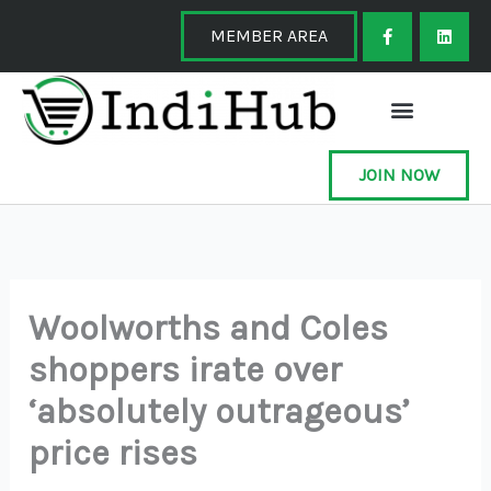
Skip
F
L
a
i
MEMBER AREA
to
c
n
e
k
content
b
e
o
d
o
i
k
n
-
f
JOIN NOW
Woolworths and Coles
shoppers irate over
‘absolutely outrageous’
price rises