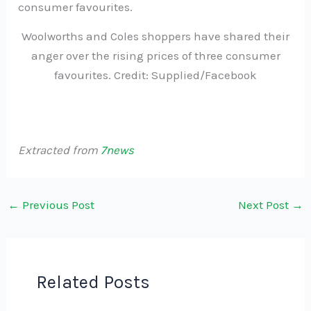
Woolworths and Coles shoppers have shared their
anger over the rising prices of three consumer
favourites. Credit: Supplied/Facebook
Extracted from
7news
←
Previous Post
Next Post
→
Related Posts