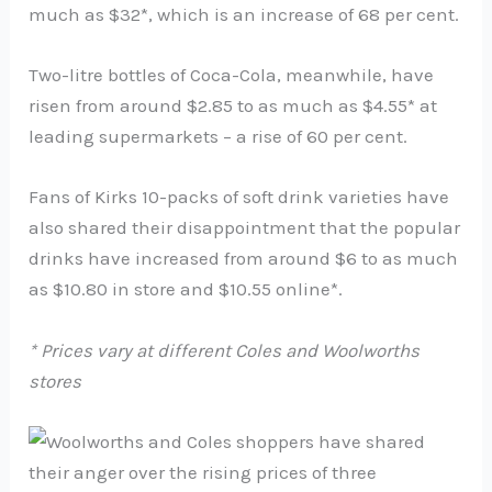
much as $32*, which is an increase of 68 per cent.
Two-litre bottles of Coca-Cola, meanwhile, have
risen from around $2.85 to as much as $4.55* at
leading supermarkets – a rise of 60 per cent.
Fans of Kirks 10-packs of soft drink varieties have
also shared their disappointment that the popular
drinks have increased from around $6 to as much
as $10.80 in store and $10.55 online*.
* Prices vary at different Coles and Woolworths
stores