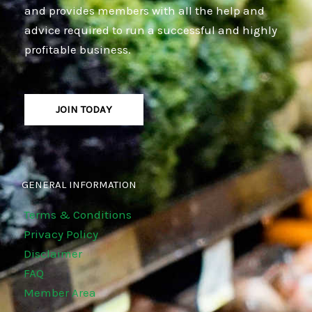
and provides members with all the help and
advice required to run a successful and highly
profitable business.
JOIN TODAY
GENERAL INFORMATION
Terms & Conditions
Privacy Policy
Disclaimer
FAQ
Member Area