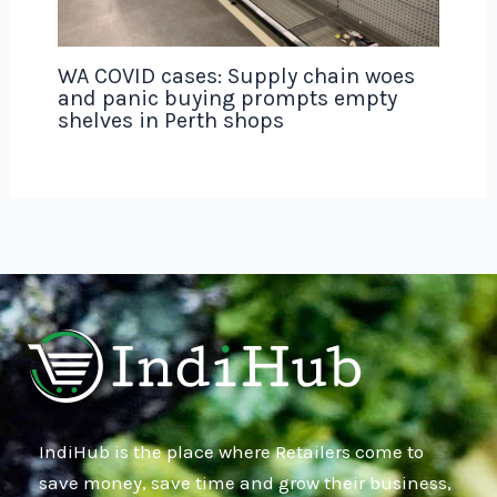
WA COVID cases: Supply chain woes
and panic buying prompts empty
shelves in Perth shops
IndiHub is the place where Retailers come to
save money, save time and grow their business,