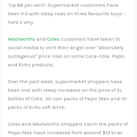
‘Up 68 per cent’: Supermarket customers have
been hit with steep rises on three favourite buys –
here’s why.
Woolworths
and
Coles
customers have taken to
social media to vent their anger over “absolutely
outrageous” price rises on some Coca-Cola, Pepsi
and Kirks products.
Over the past week, supermarket shoppers have
been met with steep increases on the price of 2L
bottles of Coke, 30-can packs of Pepsi Max and 10-
packs of Kirks soft drink.
Coles and Woolworths shoppers claim the packs of
Pepsi Max have increased from around $19 to as