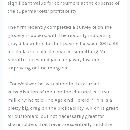
significant value for consumers at the expense of
the supermarkets’ profitability.
The firm recently completed a survey of online
grocery shoppers, with the majority indicating
they’d be willing to start paying between $6 to $8
for click and collect services, something Mr
Keirath said would go a long way towards
improving online margins.
“For Woolworths, we estimate the current
subsidisation of their online channel is $350
million,” he told The Age and Herald. “This is a
pretty big drag on the profitability, which is great
for customers, but not necessarily great for
shareholders that have to essentially fund the