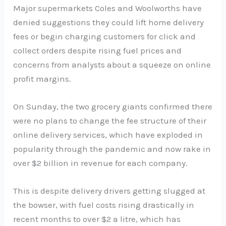
Major supermarkets Coles and Woolworths have
denied suggestions they could lift home delivery
fees or begin charging customers for click and
collect orders despite rising fuel prices and
concerns from analysts about a squeeze on online
profit margins.
On Sunday, the two grocery giants confirmed there
were no plans to change the fee structure of their
online delivery services, which have exploded in
popularity through the pandemic and now rake in
over $2 billion in revenue for each company.
This is despite delivery drivers getting slugged at
the bowser, with fuel costs rising drastically in
recent months to over $2 a litre, which has