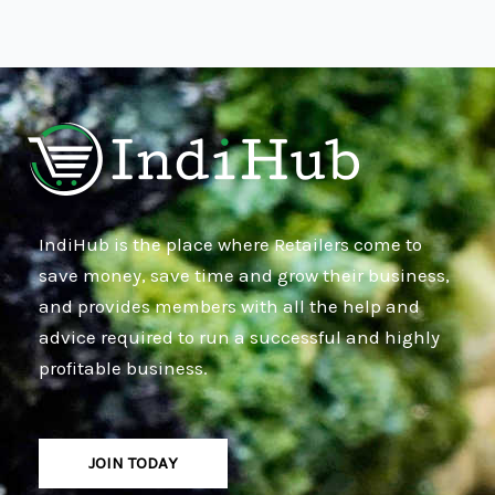
IndiHub is the place where Retailers come to
save money, save time and grow their business,
and provides members with all the help and
advice required to run a successful and highly
profitable business.
JOIN TODAY