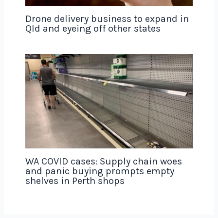
Drone delivery business to expand in
Qld and eyeing off other states
WA COVID cases: Supply chain woes
and panic buying prompts empty
shelves in Perth shops