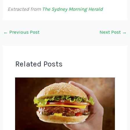
Extracted from
The Sydney Morning Herald
←
Previous Post
Next Post
→
Related Posts