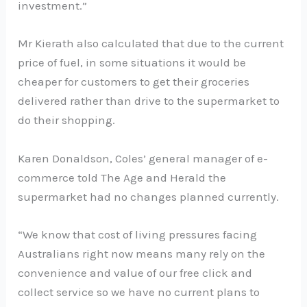
investment.”
Mr Kierath also calculated that due to the current
price of fuel, in some situations it would be
cheaper for customers to get their groceries
delivered rather than drive to the supermarket to
do their shopping.
Karen Donaldson, Coles’ general manager of e-
commerce told The Age and Herald the
supermarket had no changes planned currently.
“We know that cost of living pressures facing
Australians right now means many rely on the
convenience and value of our free click and
collect service so we have no current plans to