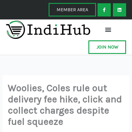
Skip
F
L
a
i
MEMBER AREA
to
c
n
e
k
content
b
e
o
d
o
i
k
n
-
f
JOIN NOW
Woolies, Coles rule out
delivery fee hike, click and
collect charges despite
fuel squeeze