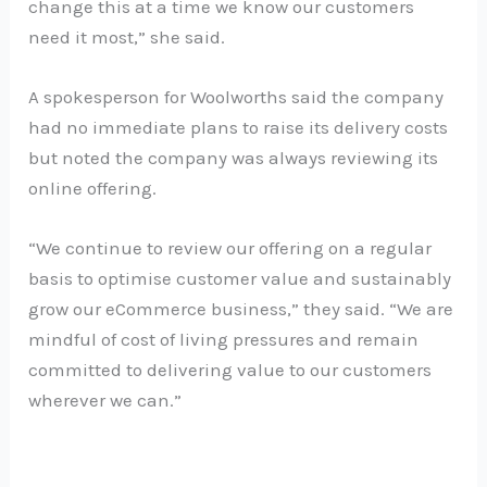
change this at a time we know our customers
need it most,” she said.
A spokesperson for Woolworths said the company
had no immediate plans to raise its delivery costs
but noted the company was always reviewing its
online offering.
“We continue to review our offering on a regular
basis to optimise customer value and sustainably
grow our eCommerce business,” they said. “We are
mindful of cost of living pressures and remain
committed to delivering value to our customers
wherever we can.”