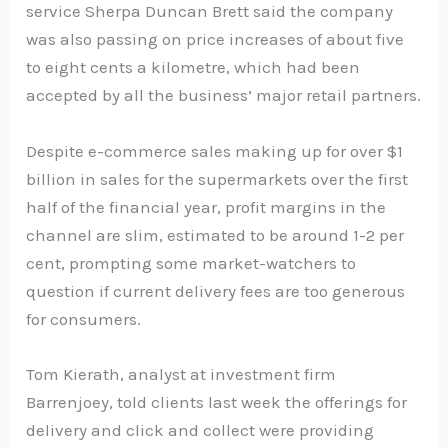
service Sherpa Duncan Brett said the company
was also passing on price increases of about five
to eight cents a kilometre, which had been
accepted by all the business’ major retail partners.
Despite e-commerce sales making up for over $1
billion in sales for the supermarkets over the first
half of the financial year, profit margins in the
channel are slim, estimated to be around 1-2 per
cent, prompting some market-watchers to
question if current delivery fees are too generous
for consumers.
Tom Kierath, analyst at investment firm
Barrenjoey, told clients last week the offerings for
delivery and click and collect were providing