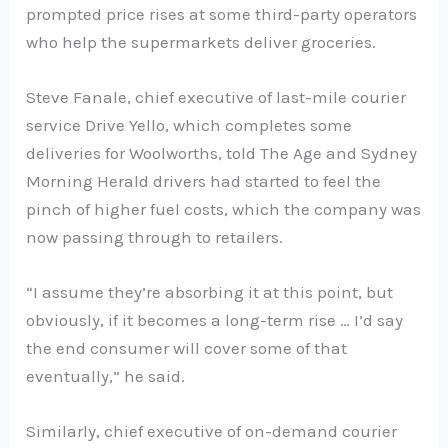
prompted price rises at some third-party operators
who help the supermarkets deliver groceries.
Steve Fanale, chief executive of last-mile courier
service Drive Yello, which completes some
deliveries for Woolworths, told The Age and Sydney
Morning Herald drivers had started to feel the
pinch of higher fuel costs, which the company was
now passing through to retailers.
“I assume they’re absorbing it at this point, but
obviously, if it becomes a long-term rise … I’d say
the end consumer will cover some of that
eventually,” he said.
Similarly, chief executive of on-demand courier