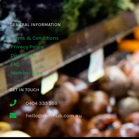
GENERAL INFORMATION
Terms & Conditions
Privacy Policy
Disclaimer
FAQ
Member Area
GET IN TOUCH
0404 335 559
hello@indihub.com.au